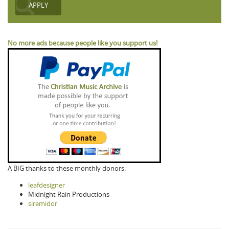
No more ads because people like you support us!
A BIG thanks to these monthly donors:
leafdesigner
Midnight Rain Productions
siremidor