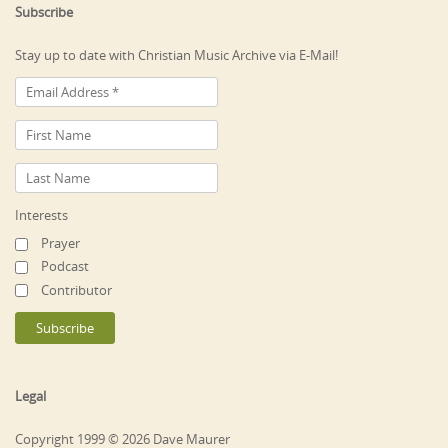
Subscribe
Stay up to date with Christian Music Archive via E-Mail!
Interests
Prayer
Podcast
Contributor
Legal
Copyright 1999 © 2026 Dave Maurer