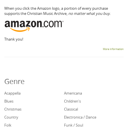
When you click the Amazon logo, a portion of every purchase
supports the Christian Music Archive,
no matter what you buy.
Thank you!
More information
Genre
Acappella
Americana
Blues
Children's
Christmas
Classical
Country
Electronica / Dance
Folk
Funk / Soul