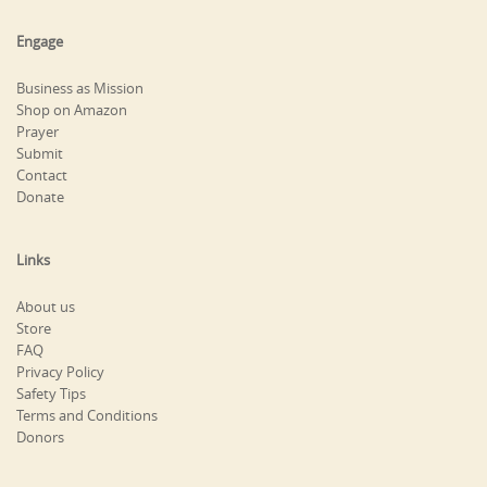
Engage
Business as Mission
Shop on Amazon
Prayer
Submit
Contact
Donate
Links
About us
Store
FAQ
Privacy Policy
Safety Tips
Terms and Conditions
Donors