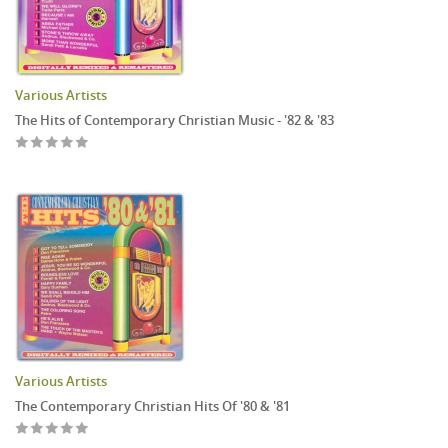
Various Artists
The Hits of Contemporary Christian Music - '82 & '83
Various Artists
The Contemporary Christian Hits Of '80 & '81