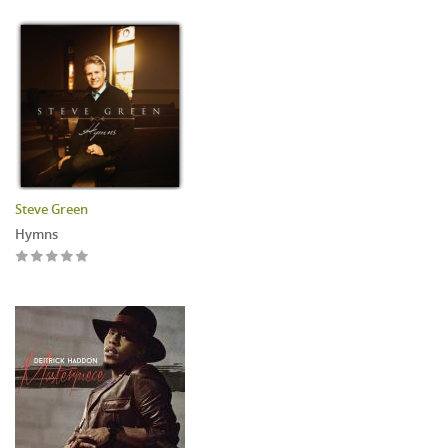
Steve Green
Hymns