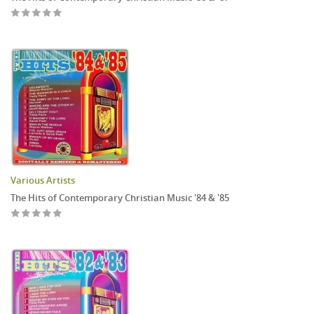
Various Artists
The Hits of Contemporary Christian Music '84 & '85