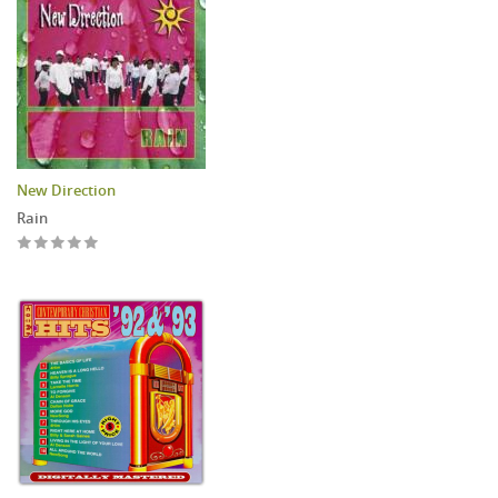
New Direction
Rain