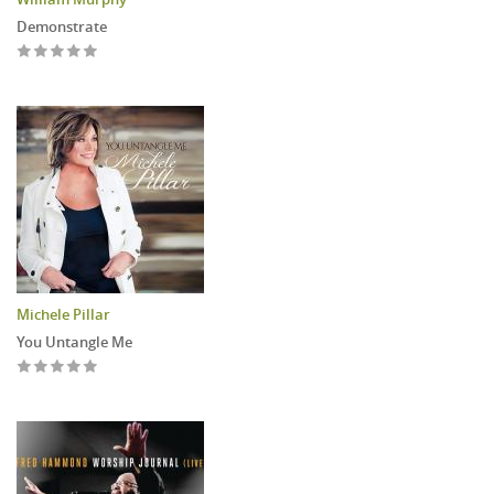
Demonstrate
Michele Pillar
You Untangle Me