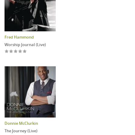
Fred Hammond
Worship Journal (Live)
Donnie McClurkin
The Journey (Live)