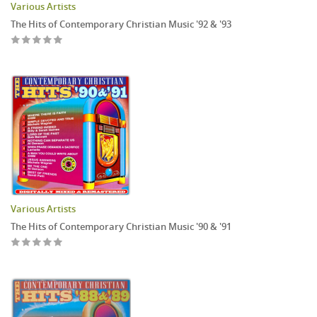
Various Artists
The Hits of Contemporary Christian Music '92 & '93
Various Artists
The Hits of Contemporary Christian Music '90 & '91