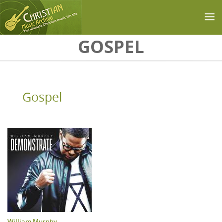
Skip to main content
GOSPEL
Gospel
William Murphy