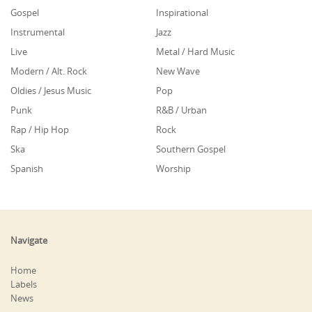
Gospel
Inspirational
Instrumental
Jazz
Live
Metal / Hard Music
Modern / Alt. Rock
New Wave
Oldies / Jesus Music
Pop
Punk
R&B / Urban
Rap / Hip Hop
Rock
Ska
Southern Gospel
Spanish
Worship
Navigate
Home
Labels
News