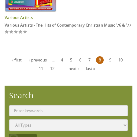
Various Artists
Various Artists - The Hits of Contemporary Christian Music '76 & '77
Pages
« first
‹ previous
…
4
5
6
7
8
9
10
11
12
…
next ›
last »
Search