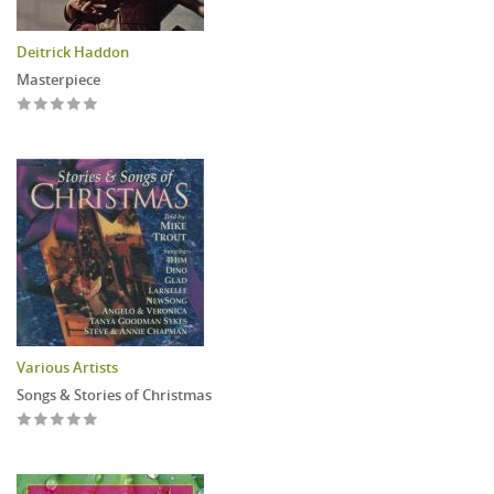
Deitrick Haddon
Masterpiece
Various Artists
Songs & Stories of Christmas