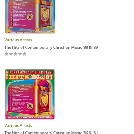
Various Artists
The Hits of Contemporary Christian Music '88 & '89
Various Artists
The Hits of Contemporary Christian Music '86 & '87