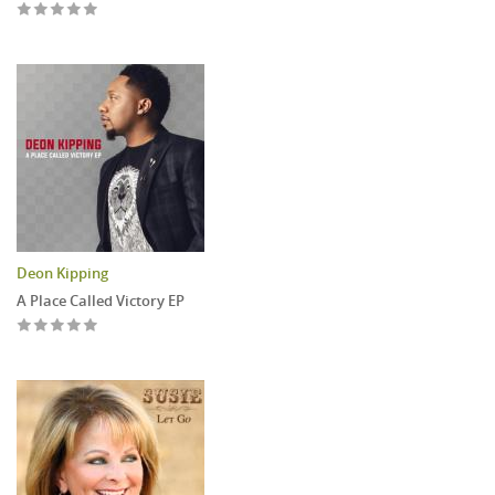
Deon Kipping
A Place Called Victory EP