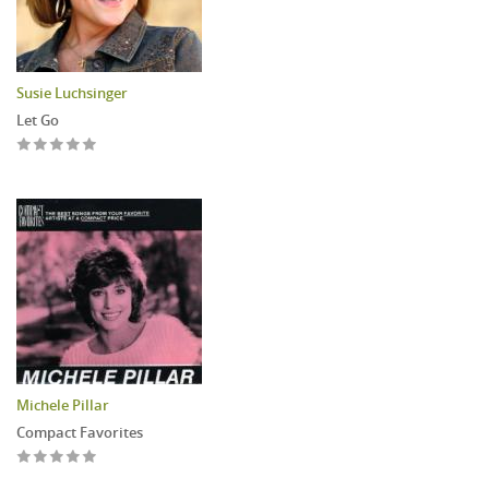
Susie Luchsinger
Let Go
Michele Pillar
Compact Favorites