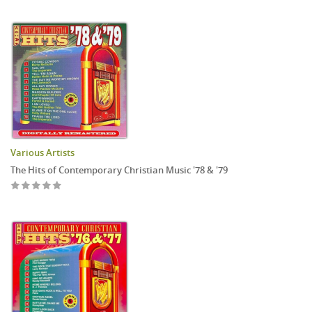
Various Artists
The Hits of Contemporary Christian Music '78 & '79