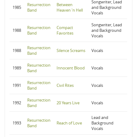
Songwriter, Lead
Resurrection
Between
1985
and Background
Band
Heaven 'n Hell
Vocals
Songwriter, Lead
Resurrection
Compact
1988
and Background
Band
Favorites
Vocals
Resurrection
1988
Silence Screams
Vocals
Band
Resurrection
1989
Innocent Blood
Vocals
Band
Resurrection
1991
Civil Rites
Vocals
Band
Resurrection
1992
20 Years Live
Vocals
Band
Lead and
Resurrection
1993
Reach of Love
Background
Band
Vocals