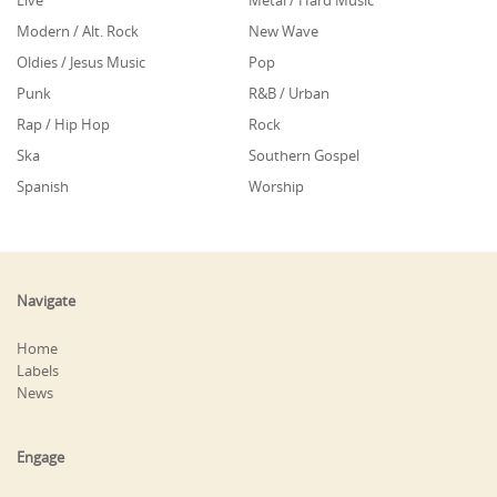
Live
Metal / Hard Music
Modern / Alt. Rock
New Wave
Oldies / Jesus Music
Pop
Punk
R&B / Urban
Rap / Hip Hop
Rock
Ska
Southern Gospel
Spanish
Worship
Navigate
Home
Labels
News
Engage