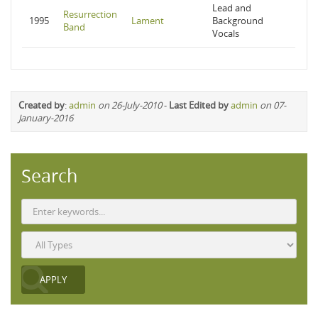
Lead and
Resurrection
1995
Lament
Background
Band
Vocals
Created by
:
admin
on 26-July-2010
-
Last Edited by
admin
on 07-
January-2016
Search