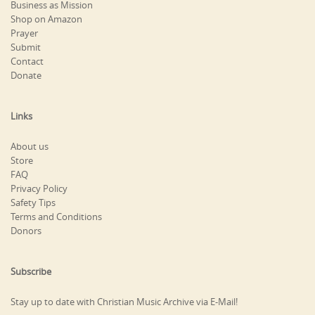
Business as Mission
Shop on Amazon
Prayer
Submit
Contact
Donate
Links
About us
Store
FAQ
Privacy Policy
Safety Tips
Terms and Conditions
Donors
Subscribe
Stay up to date with Christian Music Archive via E-Mail!