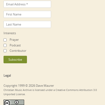
Interests
Prayer
Podcast
Contributor
Legal
Copyright 1999 © 2026 Dave Maurer
Christian Music Archive is licensed under a Creative Commons Attribution 3.0
Unported License.