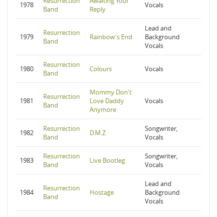
Resurrection
Awaiting Your
1978
Vocals
Band
Reply
Lead and
Resurrection
1979
Rainbow's End
Background
Band
Vocals
Resurrection
1980
Colours
Vocals
Band
Mommy Don't
Resurrection
1981
Love Daddy
Vocals
Band
Anymore
Resurrection
Songwriter,
1982
D.M.Z
Band
Vocals
Resurrection
Songwriter,
1983
Live Bootleg
Band
Vocals
Lead and
Resurrection
1984
Hostage
Background
Band
Vocals