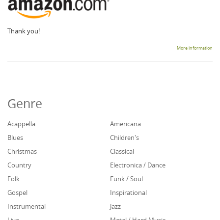
Thank you!
More information
Genre
Acappella
Americana
Blues
Children's
Christmas
Classical
Country
Electronica / Dance
Folk
Funk / Soul
Gospel
Inspirational
Instrumental
Jazz