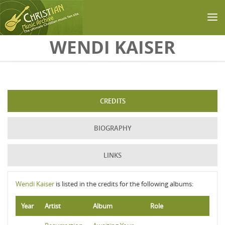
Skip to main content
WENDI KAISER
CREDITS
BIOGRAPHY
LINKS
Wendi Kaiser
is listed in the credits for the following albums:
Year
Artist
Album
Role