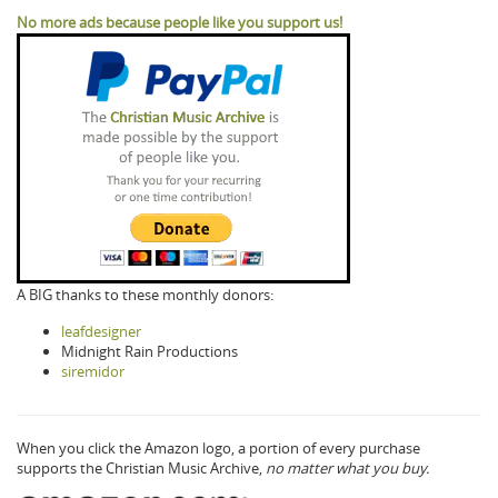
No more ads because people like you support us!
A BIG thanks to these monthly donors:
leafdesigner
Midnight Rain Productions
siremidor
When you click the Amazon logo, a portion of every purchase
supports the Christian Music Archive,
no matter what you buy.