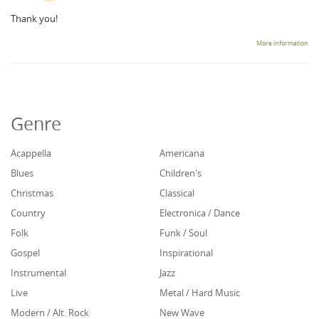
Thank you!
More information
Genre
Acappella
Americana
Blues
Children's
Christmas
Classical
Country
Electronica / Dance
Folk
Funk / Soul
Gospel
Inspirational
Instrumental
Jazz
Live
Metal / Hard Music
Modern / Alt. Rock
New Wave