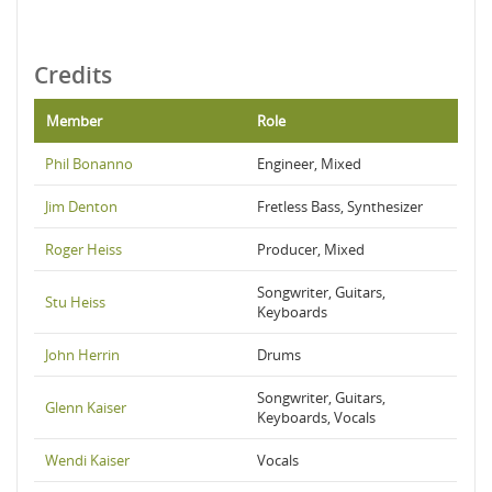
Credits
Member
Role
Phil Bonanno
Engineer, Mixed
Jim Denton
Fretless Bass, Synthesizer
Roger Heiss
Producer, Mixed
Songwriter, Guitars,
Stu Heiss
Keyboards
John Herrin
Drums
Songwriter, Guitars,
Glenn Kaiser
Keyboards, Vocals
Wendi Kaiser
Vocals