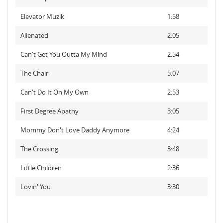
Elevator Muzik
1:58
Alienated
2:05
Can't Get You Outta My Mind
2:54
The Chair
5:07
Can't Do It On My Own
2:53
First Degree Apathy
3:05
Mommy Don't Love Daddy Anymore
4:24
The Crossing
3:48
Little Children
2:36
Lovin' You
3:30