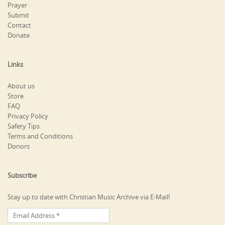
Prayer
Submit
Contact
Donate
Links
About us
Store
FAQ
Privacy Policy
Safety Tips
Terms and Conditions
Donors
Subscribe
Stay up to date with Christian Music Archive via E-Mail!