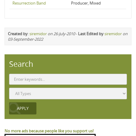
Resurrection Band
Producer, Mixed
Created by
:
siremidor
on 26-July-2010
-
Last Edited by
siremidor
on
03-September-2022
Search
No more ads because people like you support us!