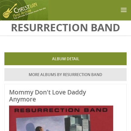
Skip to main content
RESURRECTION BAND
ALBUM DETAIL
MORE ALBUMS BY RESURRECTION BAND
Mommy Don't Love Daddy
Anymore