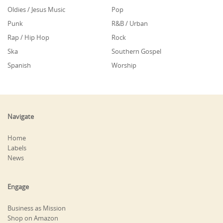
Oldies / Jesus Music
Pop
Punk
R&B / Urban
Rap / Hip Hop
Rock
Ska
Southern Gospel
Spanish
Worship
Navigate
Home
Labels
News
Engage
Business as Mission
Shop on Amazon