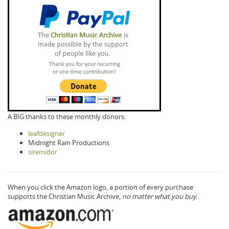
A BIG thanks to these monthly donors:
leafdesigner
Midnight Rain Productions
siremidor
When you click the Amazon logo, a portion of every purchase
supports the Christian Music Archive,
no matter what you buy.