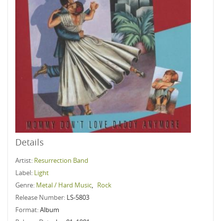
Details
Artist:
Resurrection Band
Label:
Light
Genre:
Metal / Hard Music
,
Rock
Release Number:
LS-5803
Format:
Album