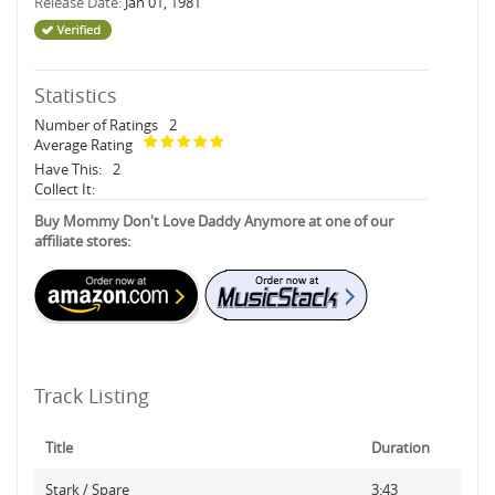
Release Date:
Jan 01, 1981
Statistics
Number of Ratings
2
Average Rating
Have This:
2
Collect It:
Buy Mommy Don't Love Daddy Anymore at one of our
affiliate stores:
Track Listing
Title
Duration
Stark / Spare
3:43