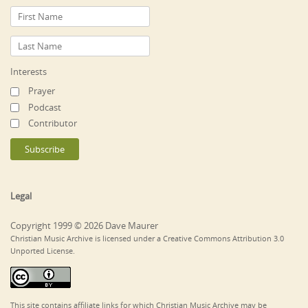
Interests
Prayer
Podcast
Contributor
Legal
Copyright 1999 © 2026 Dave Maurer
Christian Music Archive is licensed under a Creative Commons Attribution 3.0
Unported License.
This site contains affiliate links for which Christian Music Archive may be