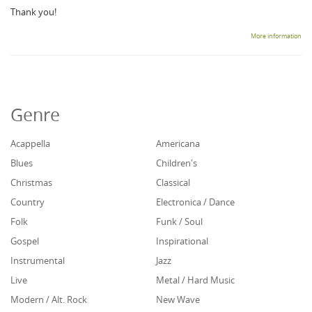
Thank you!
More information
Genre
Acappella
Americana
Blues
Children's
Christmas
Classical
Country
Electronica / Dance
Folk
Funk / Soul
Gospel
Inspirational
Instrumental
Jazz
Live
Metal / Hard Music
Modern / Alt. Rock
New Wave