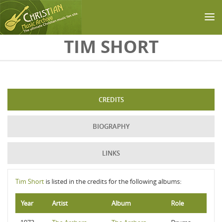
Skip to main content
TIM SHORT
CREDITS
BIOGRAPHY
LINKS
Tim Short
is listed in the credits for the following albums:
Year
Artist
Album
Role