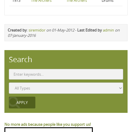
1973
The Archers
The Archers
Drums
Created by
:
siremidor
on 01-May-2012
-
Last Edited by
admin
on
07-January-2016
Search
No more ads because people like you support us!