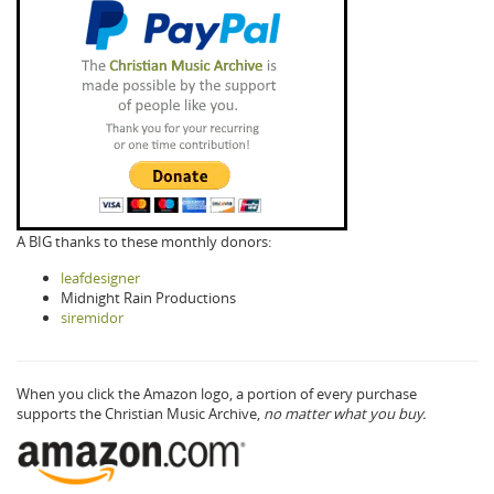
A BIG thanks to these monthly donors:
leafdesigner
Midnight Rain Productions
siremidor
When you click the Amazon logo, a portion of every purchase
supports the Christian Music Archive,
no matter what you buy.