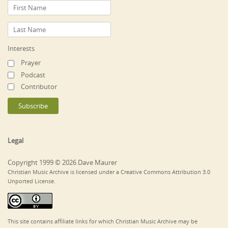
Interests
Prayer
Podcast
Contributor
Legal
Copyright 1999 © 2026 Dave Maurer
Christian Music Archive is licensed under a Creative Commons Attribution 3.0
Unported License.
This site contains affiliate links for which Christian Music Archive may be