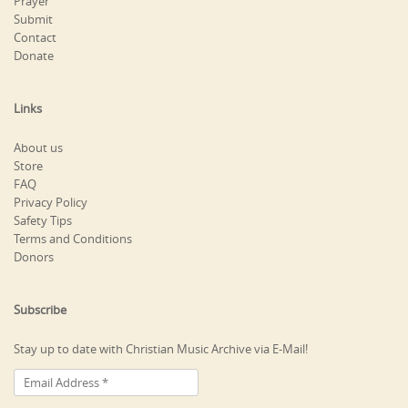
Prayer
Submit
Contact
Donate
Links
About us
Store
FAQ
Privacy Policy
Safety Tips
Terms and Conditions
Donors
Subscribe
Stay up to date with Christian Music Archive via E-Mail!