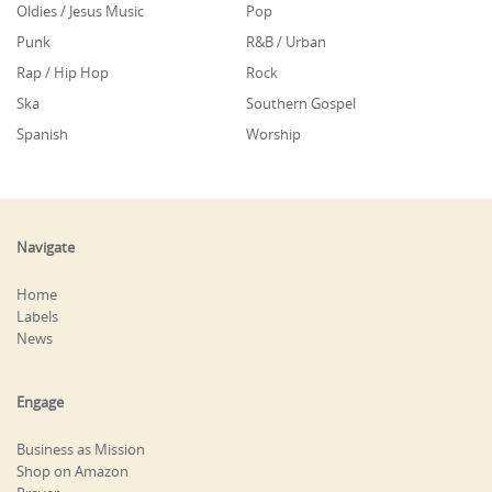
Oldies / Jesus Music
Pop
Punk
R&B / Urban
Rap / Hip Hop
Rock
Ska
Southern Gospel
Spanish
Worship
Navigate
Home
Labels
News
Engage
Business as Mission
Shop on Amazon