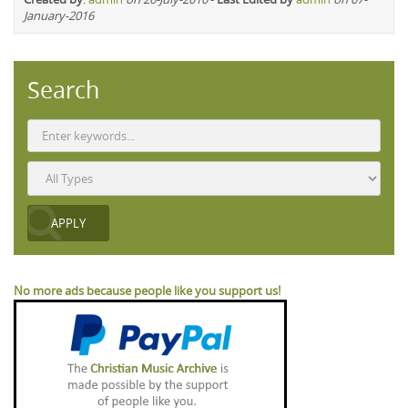
January-2016
Search
No more ads because people like you support us!