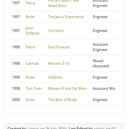
Petra Praise 2: We
Assistant
1997
Petra
Need Jesus
Engineer
1997
Bride
The Jesus Experience
Engineer
John
1997
Corridors
Engineer
Elefante
Assistant
1998
Petra
God Fixation
Engineer
Mixed
1998
Carman
Mission 3:16
(Assisted)
1998
Bride
Oddities
Engineer
1998
This Train
Mimes of the Old West
Assistant Mix
2000
Bride
The Best of Bride
Engineer
Created by
:
admin
on 26-July-2010
-
Last Edited by
admin
on 07-