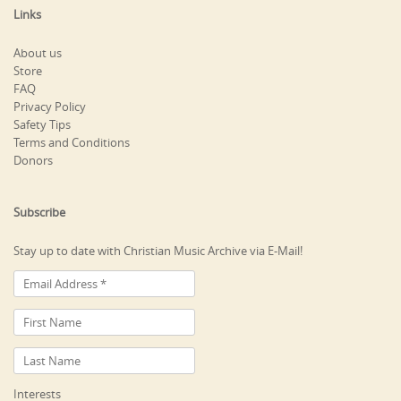
Links
About us
Store
FAQ
Privacy Policy
Safety Tips
Terms and Conditions
Donors
Subscribe
Stay up to date with Christian Music Archive via E-Mail!
Interests