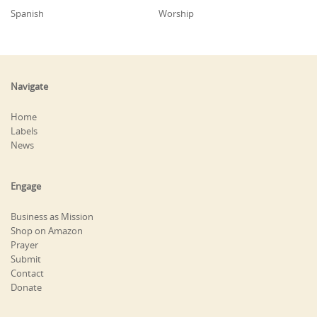
Spanish
Worship
Navigate
Home
Labels
News
Engage
Business as Mission
Shop on Amazon
Prayer
Submit
Contact
Donate