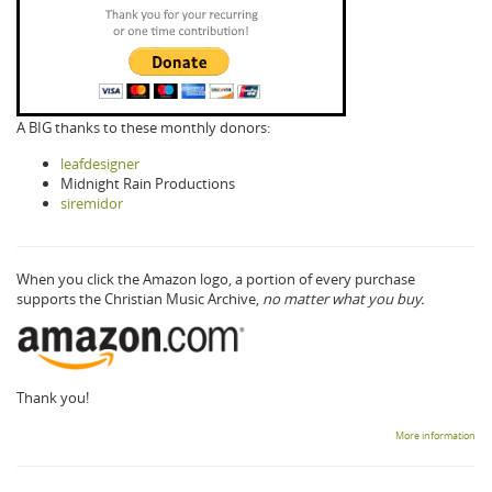
A BIG thanks to these monthly donors:
leafdesigner
Midnight Rain Productions
siremidor
When you click the Amazon logo, a portion of every purchase
supports the Christian Music Archive,
no matter what you buy.
Thank you!
More information