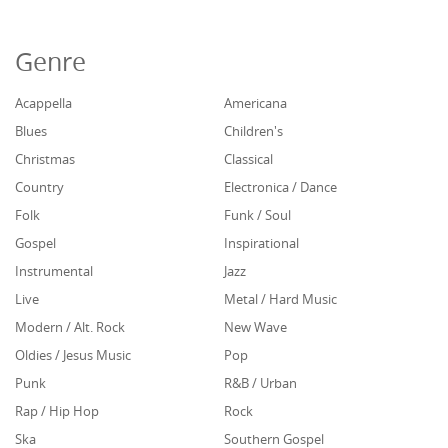
Genre
Acappella
Americana
Blues
Children's
Christmas
Classical
Country
Electronica / Dance
Folk
Funk / Soul
Gospel
Inspirational
Instrumental
Jazz
Live
Metal / Hard Music
Modern / Alt. Rock
New Wave
Oldies / Jesus Music
Pop
Punk
R&B / Urban
Rap / Hip Hop
Rock
Ska
Southern Gospel