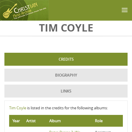
Skip to main content
TIM COYLE
CREDITS
BIOGRAPHY
LINKS
Tim Coyle
is listed in the credits for the following albums:
Year
Artist
Album
Role