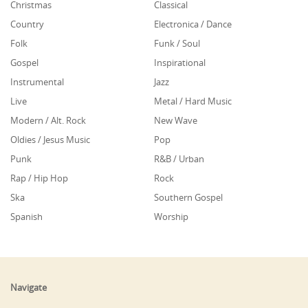
Christmas
Classical
Country
Electronica / Dance
Folk
Funk / Soul
Gospel
Inspirational
Instrumental
Jazz
Live
Metal / Hard Music
Modern / Alt. Rock
New Wave
Oldies / Jesus Music
Pop
Punk
R&B / Urban
Rap / Hip Hop
Rock
Ska
Southern Gospel
Spanish
Worship
Navigate