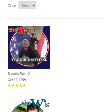
Order
Trouble With X
Oct 19, 1999