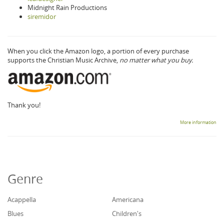
Midnight Rain Productions
siremidor
When you click the Amazon logo, a portion of every purchase
supports the Christian Music Archive,
no matter what you buy.
Thank you!
More information
Genre
Acappella
Americana
Blues
Children's