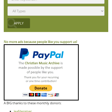
No more ads because people like you support us!
A BIG thanks to these monthly donors:
leafdesigner