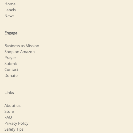
Home
Labels
News
Engage
Business as Mission
Shop on Amazon
Prayer
Submit
Contact
Donate
Links
About us
Store
FAQ
Privacy Policy
Safety Tips