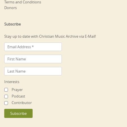
Terms and Conditions
Donors
Subscribe
Stay up to date with Christian Music Archive via E-Mail!
Interests
Prayer
Podcast
Contributor