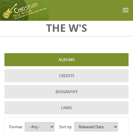
Skip to main content
THE W'S
ALBUMS
CREDITS
BIOGRAPHY
LINKS
Format
Sort by