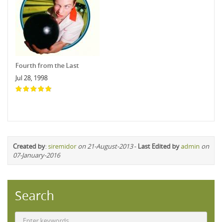
Fourth from the Last
Jul 28, 1998
Created by
:
siremidor
on 21-August-2013
-
Last Edited by
admin
on
07-January-2016
Search