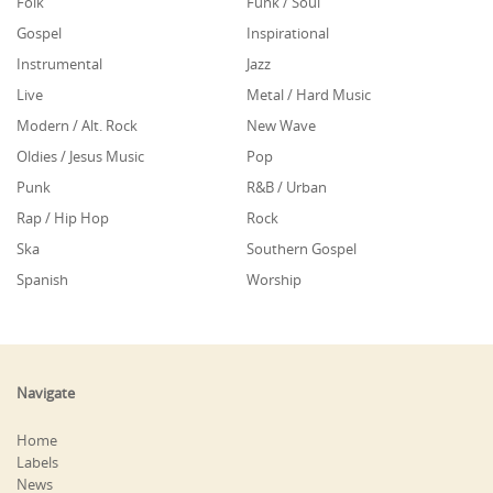
Folk
Funk / Soul
Gospel
Inspirational
Instrumental
Jazz
Live
Metal / Hard Music
Modern / Alt. Rock
New Wave
Oldies / Jesus Music
Pop
Punk
R&B / Urban
Rap / Hip Hop
Rock
Ska
Southern Gospel
Spanish
Worship
Navigate
Home
Labels
News