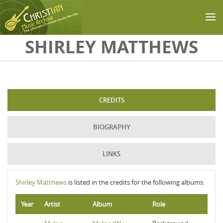
Skip to main content
SHIRLEY MATTHEWS
CREDITS
BIOGRAPHY
LINKS
Shirley Matthews
is listed in the credits for the following albums:
Year
Artist
Album
Role