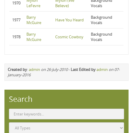
Mylon
Mylon (We
Background
1970
LeFevre
Believe)
Vocals
Barry
Background
1977
Have You Heard
McGuire
Vocals
Barry
Background
1978
Cosmic Cowboy
McGuire
Vocals
Created by
:
admin
on 26-July-2010
-
Last Edited by
admin
on 07-
January-2016
Search