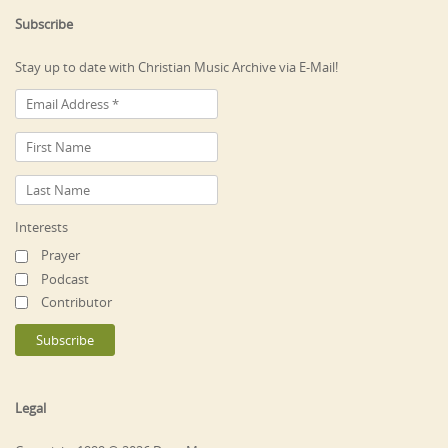
Subscribe
Stay up to date with Christian Music Archive via E-Mail!
Interests
Prayer
Podcast
Contributor
Legal