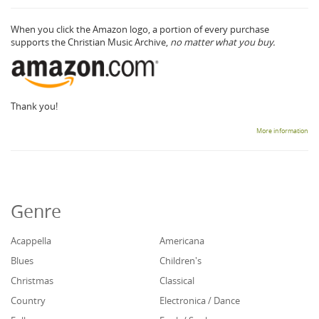
When you click the Amazon logo, a portion of every purchase
supports the Christian Music Archive,
no matter what you buy.
Thank you!
More information
Genre
Acappella
Americana
Blues
Children's
Christmas
Classical
Country
Electronica / Dance