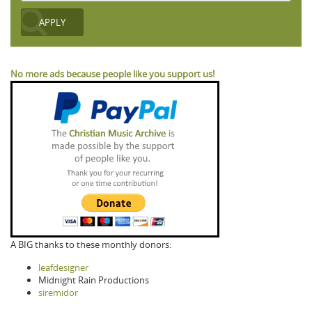
No more ads because people like you support us!
A BIG thanks to these monthly donors:
leafdesigner
Midnight Rain Productions
siremidor