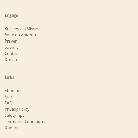
Engage
Business as Mission
Shop on Amazon
Prayer
Submit
Contact
Donate
Links
About us
Store
FAQ
Privacy Policy
Safety Tips
Terms and Conditions
Donors