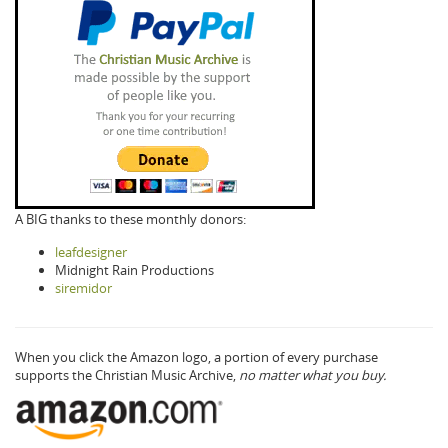
A BIG thanks to these monthly donors:
leafdesigner
Midnight Rain Productions
siremidor
When you click the Amazon logo, a portion of every purchase
supports the Christian Music Archive,
no matter what you buy.