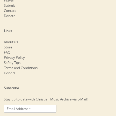
Prayer
Submit
Contact
Donate
Links
About us
Store
FAQ
Privacy Policy
Safety Tips
Terms and Conditions
Donors
Subscribe
Stay up to date with Christian Music Archive via E-Mail!