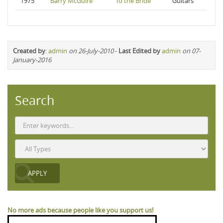
1975
Barry McGuire
To the Bride
Guitars
Created by
:
admin
on 26-July-2010
-
Last Edited by
admin
on 07-
January-2016
Search
No more ads because people like you support us!