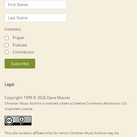
Interests
Prayer
Podcast
Contributor
Legal
Copyright 1999 © 2026 Dave Maurer
Christian Music Archive is licensed under a Creative Commons Attribution 3.0
Unported License.
This site contains affiliate links for which Christian Music Archive may be