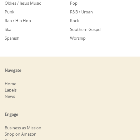
Oldies / Jesus Music
Pop
Punk
R&B / Urban
Rap / Hip Hop
Rock
Ska
Southern Gospel
Spanish
Worship
Navigate
Home
Labels
News
Engage
Business as Mission
Shop on Amazon