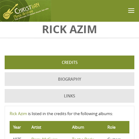
Skip to main content
RICK AZIM
CREDITS
BIOGRAPHY
LINKS
Rick Azim
is listed in the credits for the following albums:
Year
Artist
Album
Role