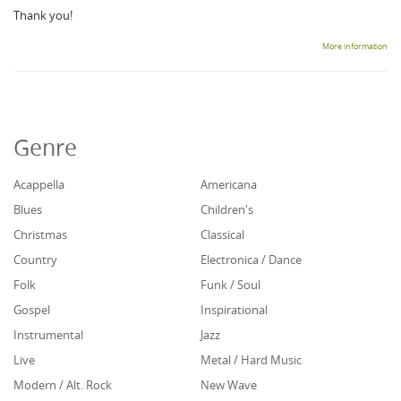
Thank you!
More information
Genre
Acappella
Americana
Blues
Children's
Christmas
Classical
Country
Electronica / Dance
Folk
Funk / Soul
Gospel
Inspirational
Instrumental
Jazz
Live
Metal / Hard Music
Modern / Alt. Rock
New Wave