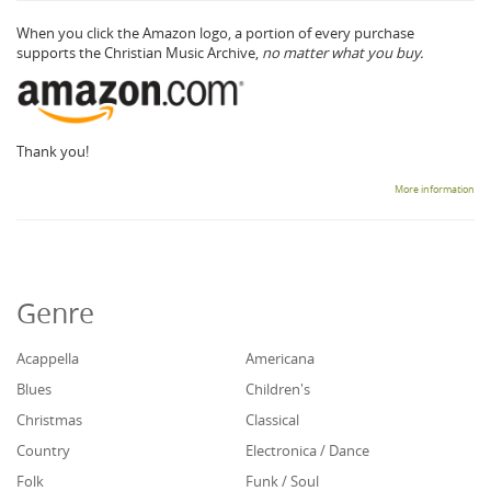
When you click the Amazon logo, a portion of every purchase
supports the Christian Music Archive,
no matter what you buy.
Thank you!
More information
Genre
Acappella
Americana
Blues
Children's
Christmas
Classical
Country
Electronica / Dance
Folk
Funk / Soul