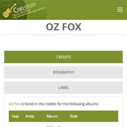
Skip to main content
OZ FOX
CREDITS
BIOGRAPHY
LINKS
Oz Fox
is listed in the credits for the following albums:
Year
Artist
Album
Role