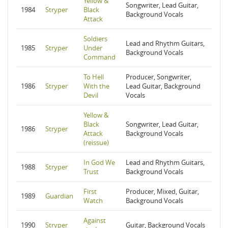
Yellow &
Songwriter, Lead Guitar,
1984
Stryper
Black
Background Vocals
Attack
Soldiers
Lead and Rhythm Guitars,
1985
Stryper
Under
Background Vocals
Command
To Hell
Producer, Songwriter,
1986
Stryper
With the
Lead Guitar, Background
Devil
Vocals
Yellow &
Black
Songwriter, Lead Guitar,
1986
Stryper
Attack
Background Vocals
(reissue)
In God We
Lead and Rhythm Guitars,
1988
Stryper
Trust
Background Vocals
First
Producer, Mixed, Guitar,
1989
Guardian
Watch
Background Vocals
Against
1990
Stryper
Guitar, Background Vocals