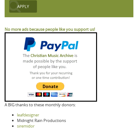
No more ads because people like you support us!
A BIG thanks to these monthly donors:
leafdesigner
Midnight Rain Productions
siremidor