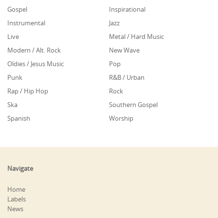
Gospel
Inspirational
Instrumental
Jazz
Live
Metal / Hard Music
Modern / Alt. Rock
New Wave
Oldies / Jesus Music
Pop
Punk
R&B / Urban
Rap / Hip Hop
Rock
Ska
Southern Gospel
Spanish
Worship
Navigate
Home
Labels
News