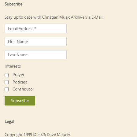
Subscribe
Stay up to date with Christian Music Archive via E-Mail!
Interests
Prayer
Podcast
Contributor
Legal
Copyright 1999 © 2026 Dave Maurer