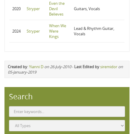
Even the
2020
Stryper
Devil
Guitars, Vocals
Believes
When We
Lead & Rhythm Guitar,
2024
Stryper
Were
Vocals
Kings
Created by
:
Yianni D
on 26-July-2010
-
Last Edited by
siremidor
on
05-January-2019
Search