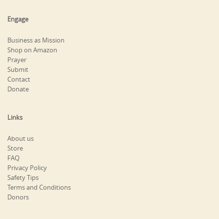
Engage
Business as Mission
Shop on Amazon
Prayer
Submit
Contact
Donate
Links
About us
Store
FAQ
Privacy Policy
Safety Tips
Terms and Conditions
Donors