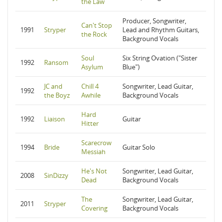
the Law
Producer, Songwriter,
Can't Stop
1991
Stryper
Lead and Rhythm Guitars,
the Rock
Background Vocals
Soul
Six String Ovation ("Sister
1992
Ransom
Asylum
Blue")
JC and
Chill 4
Songwriter, Lead Guitar,
1992
the Boyz
Awhile
Background Vocals
Hard
1992
Liaison
Guitar
Hitter
Scarecrow
1994
Bride
Guitar Solo
Messiah
He's Not
Songwriter, Lead Guitar,
2008
SinDizzy
Dead
Background Vocals
The
Songwriter, Lead Guitar,
2011
Stryper
Covering
Background Vocals