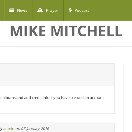
News
Prayer
Podcast
MIKE MITCHELL
edit albums and add credit info if you have created an account.
by
admin
on 07-January-2016