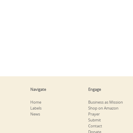
Navigate
Engage
Home
Business as Mission
Labels
Shop on Amazon
News
Prayer
Submit
Contact
Donate