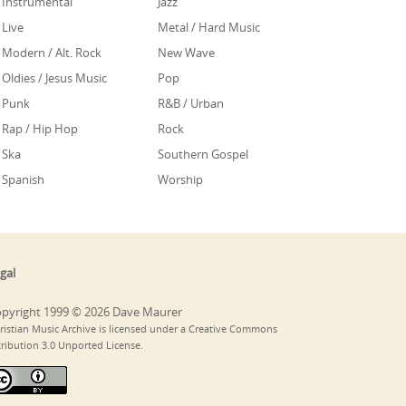
Instrumental
Jazz
Live
Metal / Hard Music
Modern / Alt. Rock
New Wave
Oldies / Jesus Music
Pop
Punk
R&B / Urban
Rap / Hip Hop
Rock
Ska
Southern Gospel
Spanish
Worship
gal
pyright 1999 © 2026 Dave Maurer
ristian Music Archive is licensed under a Creative Commons
tribution 3.0 Unported License.