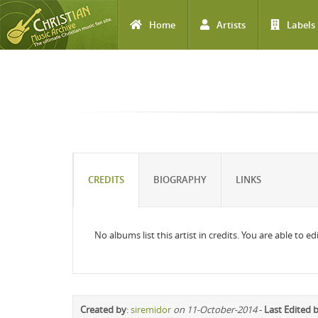
Home
Artists
Labels
Skip to main content
CREDITS
BIOGRAPHY
LINKS
No albums list this artist in credits. You are able to 
Created by
:
siremidor
on 11-October-2014
-
Last Edited 