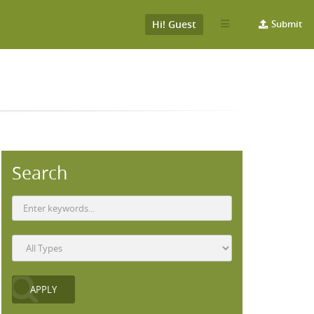
Hi! Guest
Submit
Search