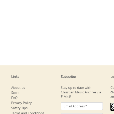
Links
Subscribe
Le
About us
Stay up to date with
Co
Christian Music Archive via
Store
Ch
E-Mail!
At
FAQ
Privacy Policy
Safety Tips
Terms and Conditions