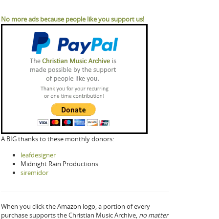
No more ads because people like you support us!
A BIG thanks to these monthly donors:
leafdesigner
Midnight Rain Productions
siremidor
When you click the Amazon logo, a portion of every
purchase supports the Christian Music Archive,
no matter