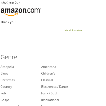
what you buy.
Thank you!
More information
Genre
Acappella
Americana
Blues
Children's
Christmas
Classical
Country
Electronica / Dance
Folk
Funk / Soul
Gospel
Inspirational