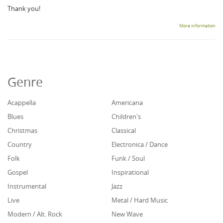
Thank you!
More information
Genre
Acappella
Americana
Blues
Children's
Christmas
Classical
Country
Electronica / Dance
Folk
Funk / Soul
Gospel
Inspirational
Instrumental
Jazz
Live
Metal / Hard Music
Modern / Alt. Rock
New Wave