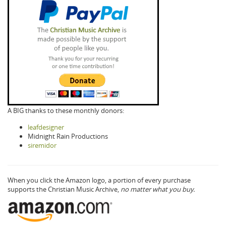
A BIG thanks to these monthly donors:
leafdesigner
Midnight Rain Productions
siremidor
When you click the Amazon logo, a portion of every purchase
supports the Christian Music Archive,
no matter what you buy.