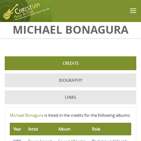
Skip to main content
MICHAEL BONAGURA
CREDITS
BIOGRAPHY
LINKS
Michael Bonagura
is listed in the credits for the following albums:
Year
Artist
Album
Role