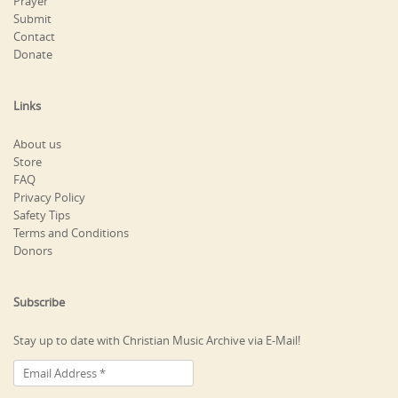
Prayer
Submit
Contact
Donate
Links
About us
Store
FAQ
Privacy Policy
Safety Tips
Terms and Conditions
Donors
Subscribe
Stay up to date with Christian Music Archive via E-Mail!