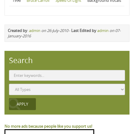
1996
Bruce Carroll
Speed Of Light
Background Vocals
Created by
:
admin
on 26-July-2010
-
Last Edited by
admin
on 07-
January-2016
Search
No more ads because people like you support us!