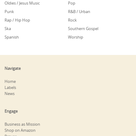
Oldies / Jesus Music
Pop
Punk
R&B / Urban
Rap / Hip Hop
Rock
Ska
Southern Gospel
Spanish
Worship
Navigate
Home
Labels
News
Engage
Business as Mission
Shop on Amazon