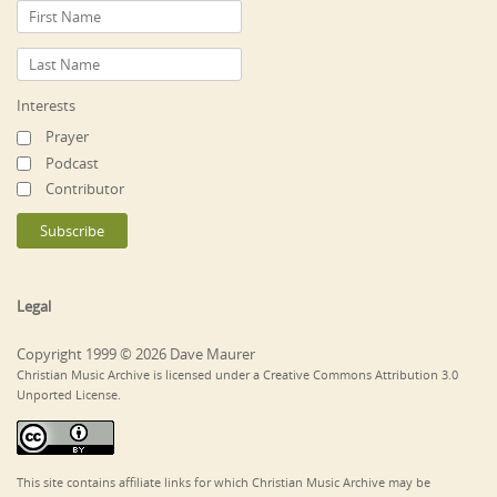
Interests
Prayer
Podcast
Contributor
Legal
Copyright 1999 © 2026 Dave Maurer
Christian Music Archive is licensed under a Creative Commons Attribution 3.0
Unported License.
This site contains affiliate links for which Christian Music Archive may be