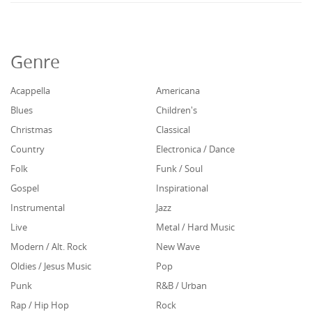
Genre
Acappella
Americana
Blues
Children's
Christmas
Classical
Country
Electronica / Dance
Folk
Funk / Soul
Gospel
Inspirational
Instrumental
Jazz
Live
Metal / Hard Music
Modern / Alt. Rock
New Wave
Oldies / Jesus Music
Pop
Punk
R&B / Urban
Rap / Hip Hop
Rock