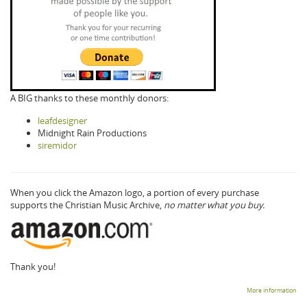
A BIG thanks to these monthly donors:
leafdesigner
Midnight Rain Productions
siremidor
When you click the Amazon logo, a portion of every purchase
supports the Christian Music Archive,
no matter what you buy.
Thank you!
More information