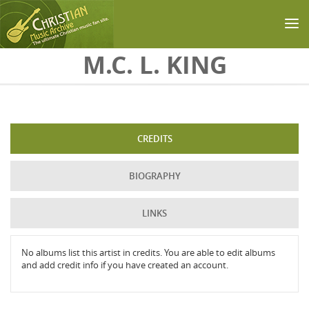
Skip to main content
M.C. L. KING
CREDITS
BIOGRAPHY
LINKS
No albums list this artist in credits. You are able to edit albums
and add credit info if you have created an account.