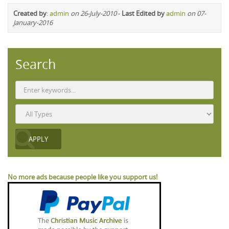
Created by
:
admin
on 26-July-2010
-
Last Edited by
admin
on 07-
January-2016
Search
No more ads because people like you support us!