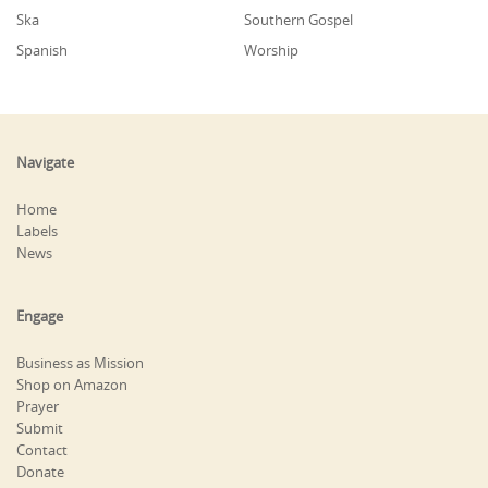
Ska
Southern Gospel
Spanish
Worship
Navigate
Home
Labels
News
Engage
Business as Mission
Shop on Amazon
Prayer
Submit
Contact
Donate