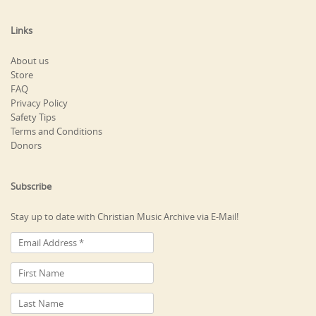
Links
About us
Store
FAQ
Privacy Policy
Safety Tips
Terms and Conditions
Donors
Subscribe
Stay up to date with Christian Music Archive via E-Mail!