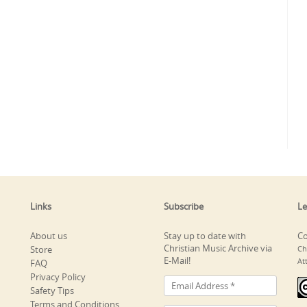
Links
Subscribe
Le
About us
Stay up to date with
Co
Christian Music Archive via
Store
Ch
E-Mail!
At
FAQ
Privacy Policy
Safety Tips
Terms and Conditions