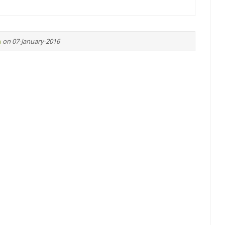
n
on 07-January-2016