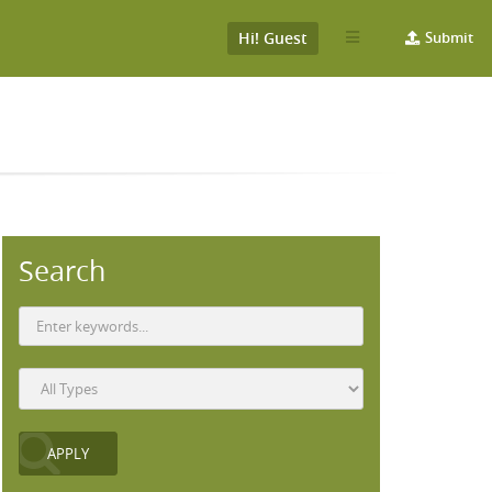
Hi! Guest
Submit
Search