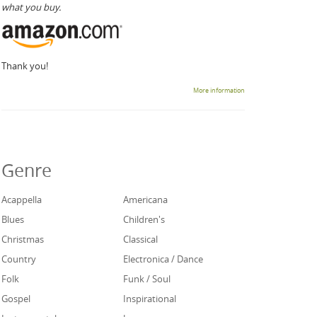
what you buy.
Thank you!
More information
Genre
Acappella
Americana
Blues
Children's
Christmas
Classical
Country
Electronica / Dance
Folk
Funk / Soul
Gospel
Inspirational