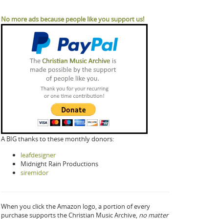
No more ads because people like you support us!
A BIG thanks to these monthly donors:
leafdesigner
Midnight Rain Productions
siremidor
When you click the Amazon logo, a portion of every
purchase supports the Christian Music Archive,
no matter