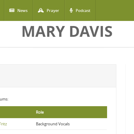
News
Prayer
Podcast
MARY DAVIS
lbums:
Role
ritz
Background Vocals