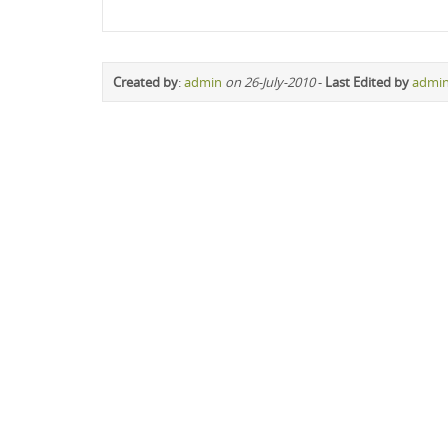
Created by
:
admin
on 26-July-2010
-
Last Edited by
admi