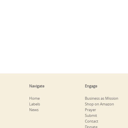
Navigate
Engage
Home
Business as Mission
Labels
Shop on Amazon
News
Prayer
Submit
Contact
Donate