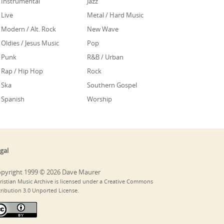
Instrumental
Jazz
Live
Metal / Hard Music
Modern / Alt. Rock
New Wave
Oldies / Jesus Music
Pop
Punk
R&B / Urban
Rap / Hip Hop
Rock
Ska
Southern Gospel
Spanish
Worship
gal
pyright 1999 © 2026 Dave Maurer
ristian Music Archive is licensed under a Creative Commons
tribution 3.0 Unported License.