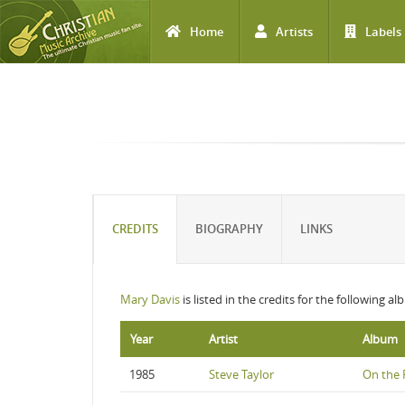
Home
Artists
Labels
Skip to main content
CREDITS
BIOGRAPHY
LINKS
Mary Davis
is listed in the credits for the following a
Year
Artist
Album
1985
Steve Taylor
On the F