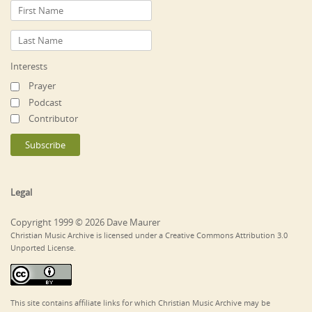
Interests
Prayer
Podcast
Contributor
Legal
Copyright 1999 © 2026 Dave Maurer
Christian Music Archive is licensed under a Creative Commons Attribution 3.0
Unported License.
This site contains affiliate links for which Christian Music Archive may be