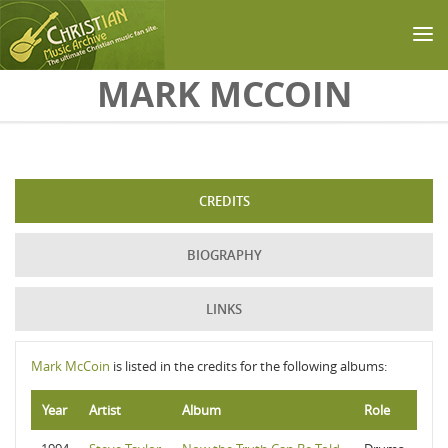
Skip to main content
MARK MCCOIN
CREDITS
BIOGRAPHY
LINKS
Mark McCoin
is listed in the credits for the following albums:
Year
Artist
Album
Role