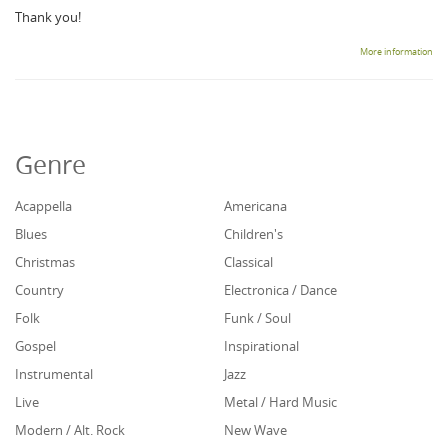
Thank you!
More information
Genre
Acappella
Americana
Blues
Children's
Christmas
Classical
Country
Electronica / Dance
Folk
Funk / Soul
Gospel
Inspirational
Instrumental
Jazz
Live
Metal / Hard Music
Modern / Alt. Rock
New Wave