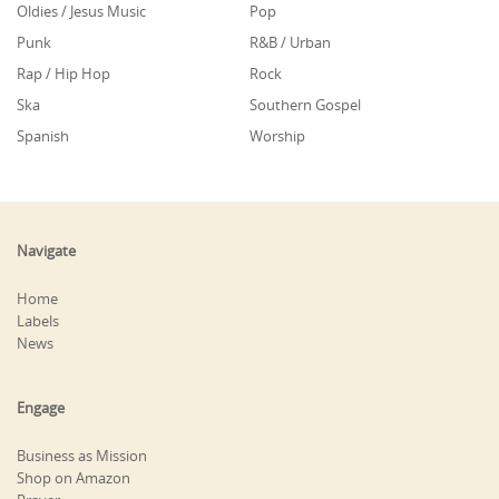
Oldies / Jesus Music
Pop
Punk
R&B / Urban
Rap / Hip Hop
Rock
Ska
Southern Gospel
Spanish
Worship
Navigate
Home
Labels
News
Engage
Business as Mission
Shop on Amazon