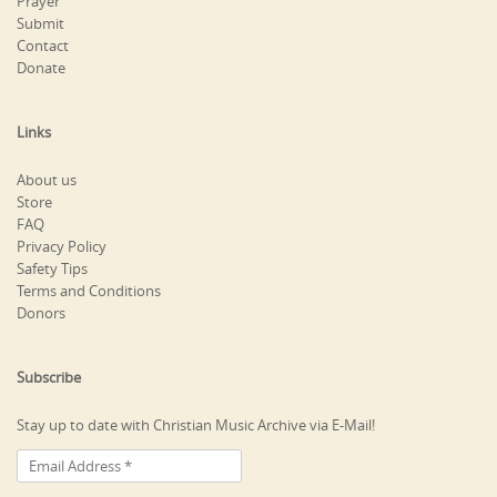
Prayer
Submit
Contact
Donate
Links
About us
Store
FAQ
Privacy Policy
Safety Tips
Terms and Conditions
Donors
Subscribe
Stay up to date with Christian Music Archive via E-Mail!