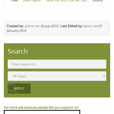
1994
Steve Taylor
Now the Truth Can Be Told
Drums
Created by
:
admin
on 26-July-2010
-
Last Edited by
admin
on 07-
January-2016
Search
No more ads because people like you support us!