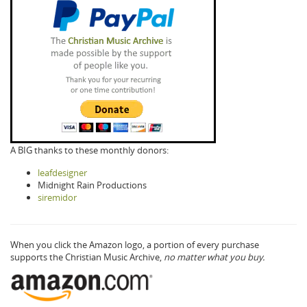
A BIG thanks to these monthly donors:
leafdesigner
Midnight Rain Productions
siremidor
When you click the Amazon logo, a portion of every purchase
supports the Christian Music Archive,
no matter what you buy.