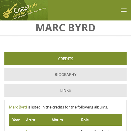
Skip to main content
MARC BYRD
CREDITS
BIOGRAPHY
LINKS
Marc Byrd
is listed in the credits for the following albums:
Year
Artist
Album
Role