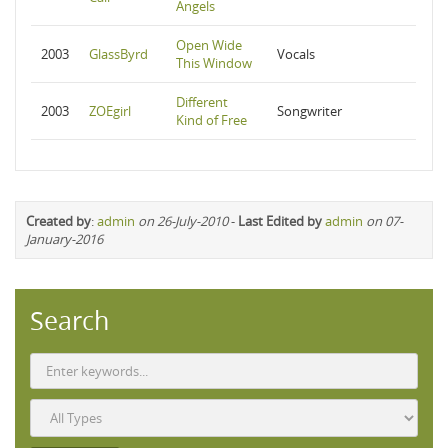
Angels
Open Wide
2003
GlassByrd
Vocals
This Window
Different
2003
ZOEgirl
Songwriter
Kind of Free
Created by
:
admin
on 26-July-2010
-
Last Edited by
admin
on 07-
January-2016
Search