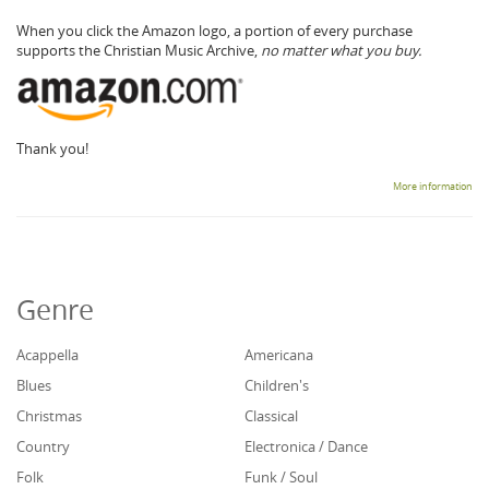
When you click the Amazon logo, a portion of every purchase
supports the Christian Music Archive,
no matter what you buy.
Thank you!
More information
Genre
Acappella
Americana
Blues
Children's
Christmas
Classical
Country
Electronica / Dance
Folk
Funk / Soul