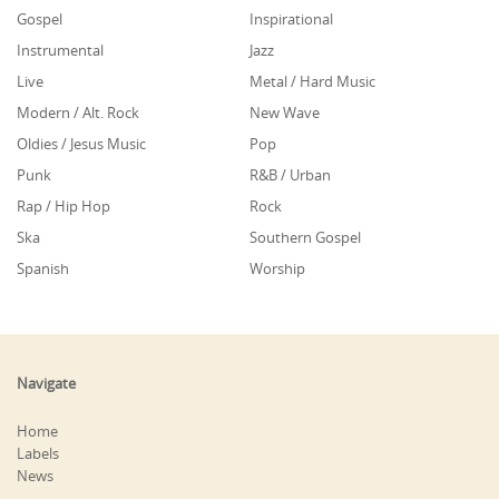
Gospel
Inspirational
Instrumental
Jazz
Live
Metal / Hard Music
Modern / Alt. Rock
New Wave
Oldies / Jesus Music
Pop
Punk
R&B / Urban
Rap / Hip Hop
Rock
Ska
Southern Gospel
Spanish
Worship
Navigate
Home
Labels
News