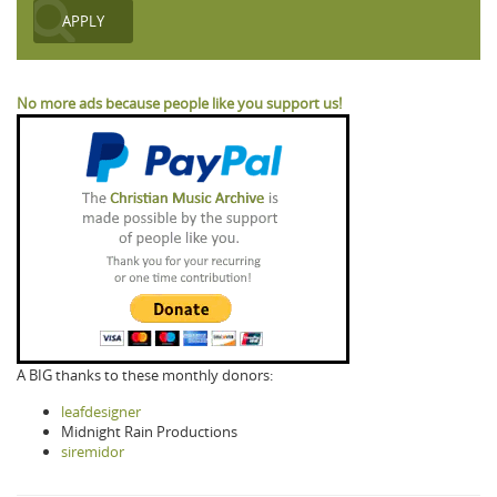
No more ads because people like you support us!
A BIG thanks to these monthly donors:
leafdesigner
Midnight Rain Productions
siremidor