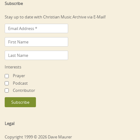
Subscribe
Stay up to date with Christian Music Archive via E-Mail!
Interests
Prayer
Podcast
Contributor
Legal
Copyright 1999 © 2026 Dave Maurer