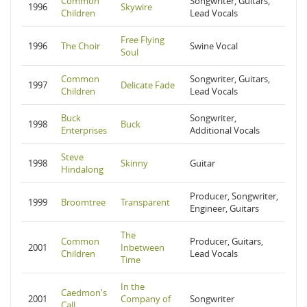
Common
Songwriter, Guitars,
1996
Skywire
Children
Lead Vocals
Free Flying
1996
The Choir
Swine Vocal
Soul
Common
Songwriter, Guitars,
1997
Delicate Fade
Children
Lead Vocals
Buck
Songwriter,
1998
Buck
Enterprises
Additional Vocals
Steve
1998
Skinny
Guitar
Hindalong
Producer, Songwriter,
1999
Broomtree
Transparent
Engineer, Guitars
The
Common
Producer, Guitars,
2001
Inbetween
Children
Lead Vocals
Time
In the
Caedmon's
2001
Company of
Songwriter
Call