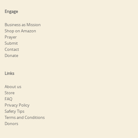
Engage
Business as Mission
Shop on Amazon
Prayer
Submit
Contact
Donate
Links
About us
Store
FAQ
Privacy Policy
Safety Tips
Terms and Conditions
Donors