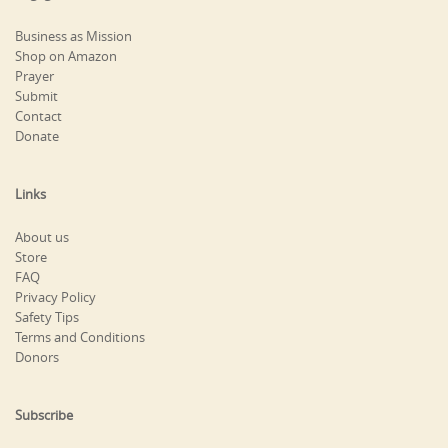
Business as Mission
Shop on Amazon
Prayer
Submit
Contact
Donate
Links
About us
Store
FAQ
Privacy Policy
Safety Tips
Terms and Conditions
Donors
Subscribe