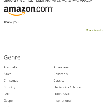
supports the Christian Music Archive,
no matter what you buy.
Thank you!
More information
Genre
Acappella
Americana
Blues
Children's
Christmas
Classical
Country
Electronica / Dance
Folk
Funk / Soul
Gospel
Inspirational