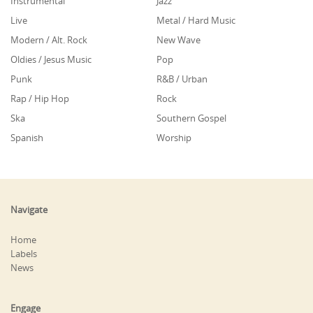
Instrumental
Jazz
Live
Metal / Hard Music
Modern / Alt. Rock
New Wave
Oldies / Jesus Music
Pop
Punk
R&B / Urban
Rap / Hip Hop
Rock
Ska
Southern Gospel
Spanish
Worship
Navigate
Home
Labels
News
Engage