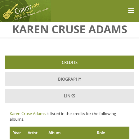
Skip to main content
KAREN CRUSE ADAMS
CREDITS
BIOGRAPHY
LINKS
Karen Cruse Adams
is listed in the credits for the following
albums:
Year
Artist
Album
Role