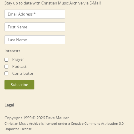
Stay up to date with Christian Music Archive via E-Mail!
Interests
Prayer
Podcast
Contributor
Legal
Copyright 1999 © 2026 Dave Maurer
Christian Music Archive is licensed under a Creative Commons Attribution 3.0
Unported License.