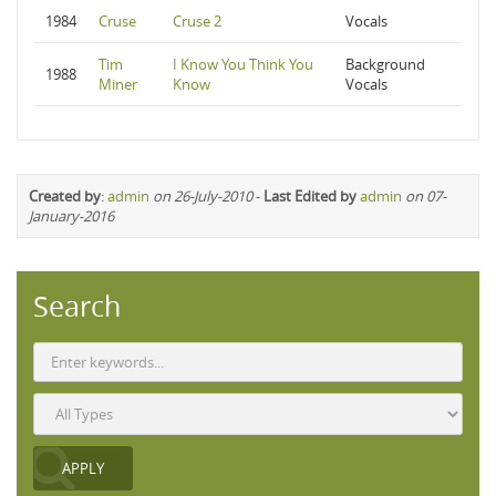
1984
Cruse
Cruse 2
Vocals
Tim
I Know You Think You
Background
1988
Miner
Know
Vocals
Created by
:
admin
on 26-July-2010
-
Last Edited by
admin
on 07-
January-2016
Search