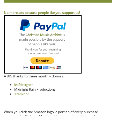
No more ads because people like you support us!
A BIG thanks to these monthly donors:
leafdesigner
Midnight Rain Productions
siremidor
When you click the Amazon logo, a portion of every purchase