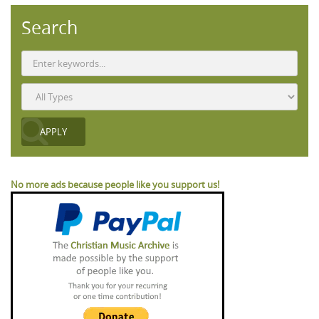
Search
No more ads because people like you support us!