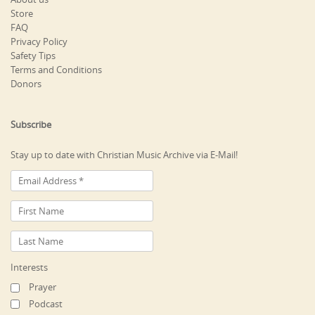
Store
FAQ
Privacy Policy
Safety Tips
Terms and Conditions
Donors
Subscribe
Stay up to date with Christian Music Archive via E-Mail!
Interests
Prayer
Podcast