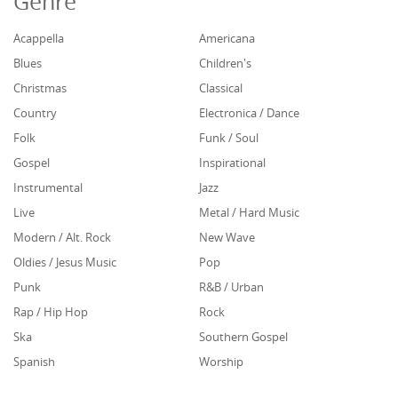
Genre
Acappella
Americana
Blues
Children's
Christmas
Classical
Country
Electronica / Dance
Folk
Funk / Soul
Gospel
Inspirational
Instrumental
Jazz
Live
Metal / Hard Music
Modern / Alt. Rock
New Wave
Oldies / Jesus Music
Pop
Punk
R&B / Urban
Rap / Hip Hop
Rock
Ska
Southern Gospel
Spanish
Worship