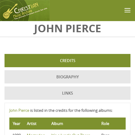
Skip to main content
JOHN PIERCE
CREDITS
BIOGRAPHY
LINKS
John Pierce
is listed in the credits for the following albums:
Year
Artist
Album
Role