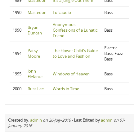
1989
Mastedon
It's a Jungle Out There
Bass
1990
Mastedon
Lofcaudio
Bass
Anonymous
Bryan
1990
Confessions of a Lunatic
Bass
Duncan
Friend
Electric
Patsy
The Flower Child's Guide
1994
Bass, Fuzz
Moore
to Love and Fashion
Bass
John
1995
Windows of Heaven
Bass
Elefante
2000
Russ Lee
Words in Time
Bass
Created by
:
admin
on 26-July-2010
-
Last Edited by
admin
on 07-
January-2016