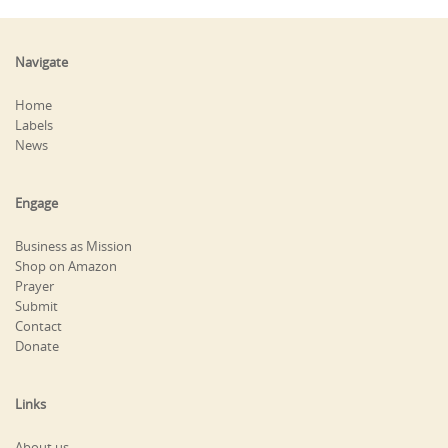
Navigate
Home
Labels
News
Engage
Business as Mission
Shop on Amazon
Prayer
Submit
Contact
Donate
Links
About us