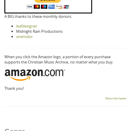
A BIG thanks to these monthly donors:
leafdesigner
Midnight Rain Productions
siremidor
When you click the Amazon logo, a portion of every purchase
supports the Christian Music Archive,
no matter what you buy.
Thank you!
More information