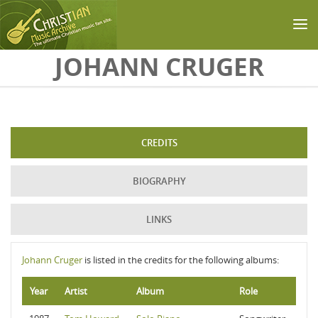
Skip to main content
JOHANN CRUGER
CREDITS
BIOGRAPHY
LINKS
Johann Cruger
is listed in the credits for the following albums:
Year
Artist
Album
Role