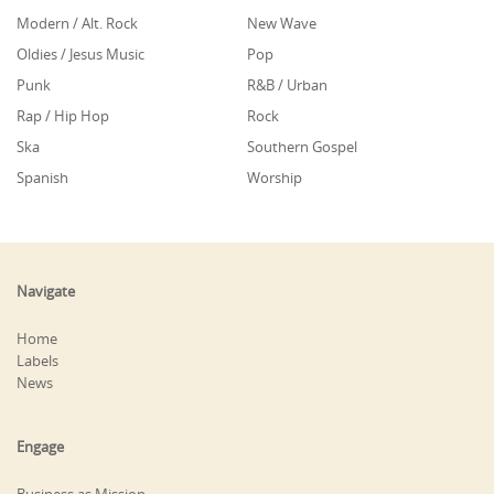
Modern / Alt. Rock
New Wave
Oldies / Jesus Music
Pop
Punk
R&B / Urban
Rap / Hip Hop
Rock
Ska
Southern Gospel
Spanish
Worship
Navigate
Home
Labels
News
Engage