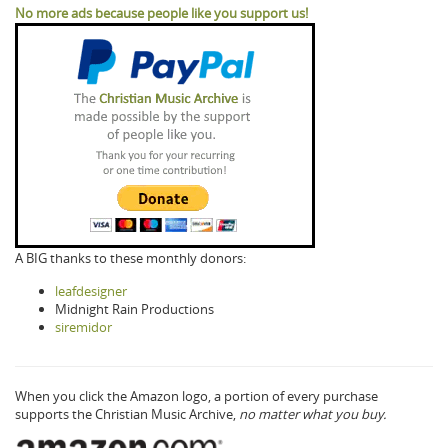
No more ads because people like you support us!
A BIG thanks to these monthly donors:
leafdesigner
Midnight Rain Productions
siremidor
When you click the Amazon logo, a portion of every purchase
supports the Christian Music Archive,
no matter what you buy.