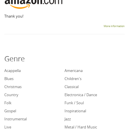
Thank you!
More information
Genre
Acappella
Americana
Blues
Children's
Christmas
Classical
Country
Electronica / Dance
Folk
Funk / Soul
Gospel
Inspirational
Instrumental
Jazz
Live
Metal / Hard Music