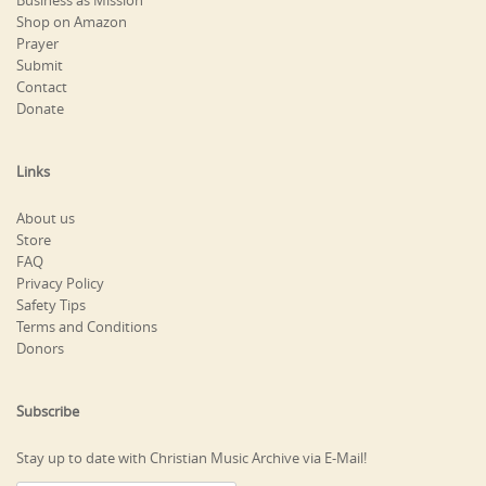
Business as Mission
Shop on Amazon
Prayer
Submit
Contact
Donate
Links
About us
Store
FAQ
Privacy Policy
Safety Tips
Terms and Conditions
Donors
Subscribe
Stay up to date with Christian Music Archive via E-Mail!