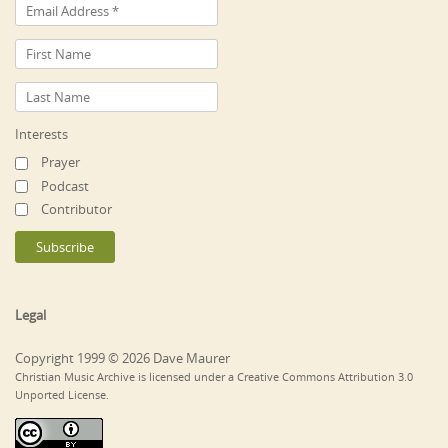
Interests
Prayer
Podcast
Contributor
Legal
Copyright 1999 © 2026 Dave Maurer
Christian Music Archive is licensed under a Creative Commons Attribution 3.0
Unported License.