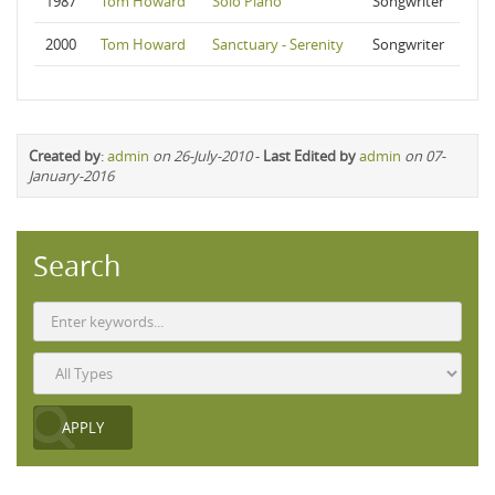
1987
Tom Howard
Solo Piano
Songwriter
2000
Tom Howard
Sanctuary - Serenity
Songwriter
Created by
:
admin
on 26-July-2010
-
Last Edited by
admin
on 07-
January-2016
Search