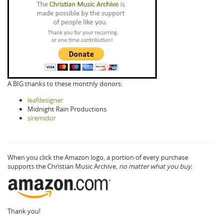
A BIG thanks to these monthly donors:
leafdesigner
Midnight Rain Productions
siremidor
When you click the Amazon logo, a portion of every purchase
supports the Christian Music Archive,
no matter what you buy.
Thank you!