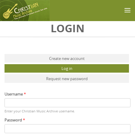
Skip to main content
LOGIN
Primary tabs
Create new account
Log in
(active tab)
Request new password
Username
*
Enter your Christian Music Archive username.
Password
*