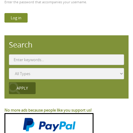
Enter the password that accompanies your username.
Search
No more ads because people like you support us!