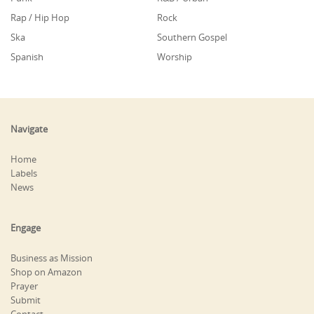
Rap / Hip Hop
Rock
Ska
Southern Gospel
Spanish
Worship
Navigate
Home
Labels
News
Engage
Business as Mission
Shop on Amazon
Prayer
Submit