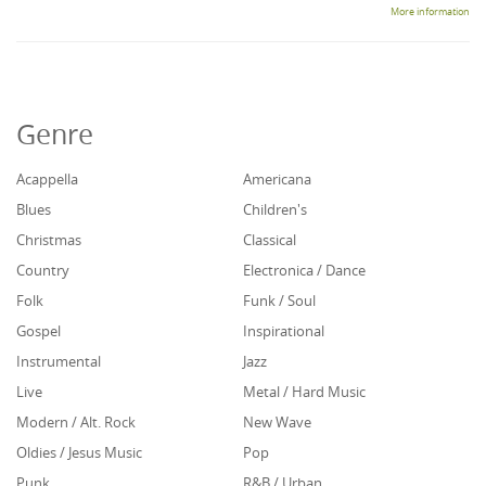
More information
Genre
Acappella
Americana
Blues
Children's
Christmas
Classical
Country
Electronica / Dance
Folk
Funk / Soul
Gospel
Inspirational
Instrumental
Jazz
Live
Metal / Hard Music
Modern / Alt. Rock
New Wave
Oldies / Jesus Music
Pop
Punk
R&B / Urban