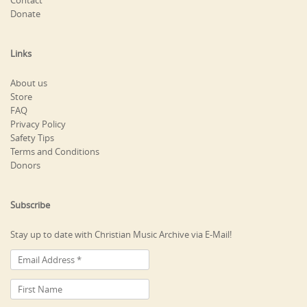
Contact
Donate
Links
About us
Store
FAQ
Privacy Policy
Safety Tips
Terms and Conditions
Donors
Subscribe
Stay up to date with Christian Music Archive via E-Mail!