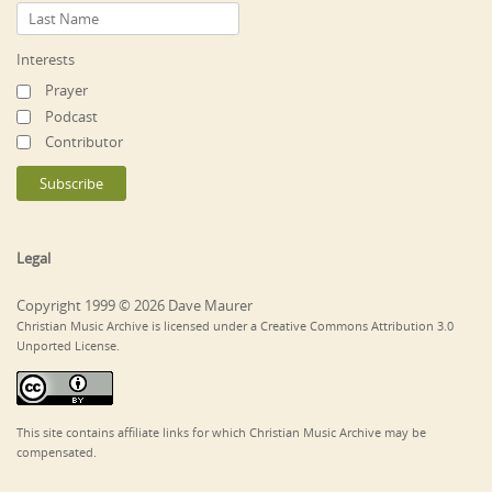
Interests
Prayer
Podcast
Contributor
Legal
Copyright 1999 © 2026 Dave Maurer
Christian Music Archive is licensed under a Creative Commons Attribution 3.0
Unported License.
This site contains affiliate links for which Christian Music Archive may be
compensated.