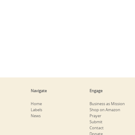
Navigate
Engage
Home
Business as Mission
Labels
Shop on Amazon
News
Prayer
Submit
Contact
Donate