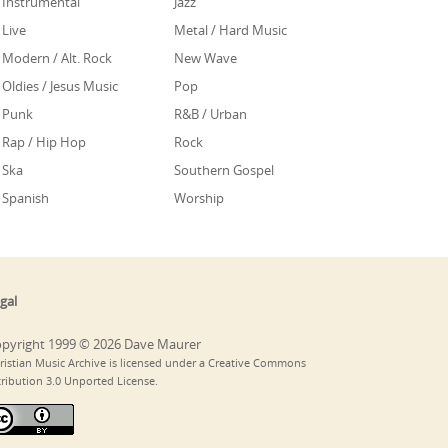
Instrumental
Jazz
Live
Metal / Hard Music
Modern / Alt. Rock
New Wave
Oldies / Jesus Music
Pop
Punk
R&B / Urban
Rap / Hip Hop
Rock
Ska
Southern Gospel
Spanish
Worship
gal
pyright 1999 © 2026 Dave Maurer
ristian Music Archive is licensed under a Creative Commons
tribution 3.0 Unported License.