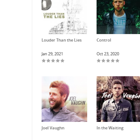
Louder Than the Lies
Control
Jan 29, 2021
Oct 23, 2020
Joel Vaughn
In the Waiting