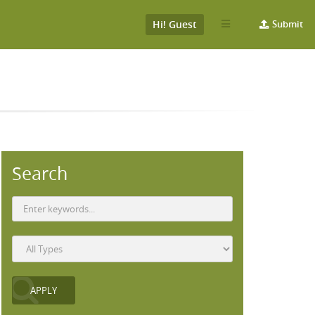
Hi! Guest
Submit
Search