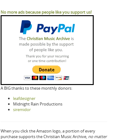
No more ads because people like you support us!
A BIG thanks to these monthly donors:
leafdesigner
Midnight Rain Productions
siremidor
When you click the Amazon logo, a portion of every
purchase supports the Christian Music Archive,
no matter