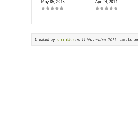
May 05, 2015
Apr 24, 2014
Created by
:
siremidor
on 11-November-2019
-
Last Edite