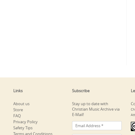
Links
Subscribe
Le
About us
Stay up to date with
Co
Christian Music Archive via
Store
Ch
E-Mail!
At
FAQ
Privacy Policy
Safety Tips
Terms and Conditions