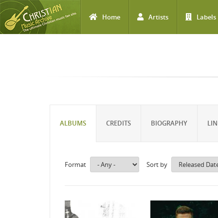
Home
Artists
Labels
Skip to main content
ALBUMS
CREDITS
BIOGRAPHY
LIN
Format
Sort by