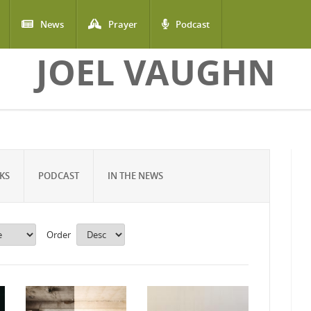
News
Prayer
Podcast
JOEL VAUGHN
KS
PODCAST
IN THE NEWS
Order