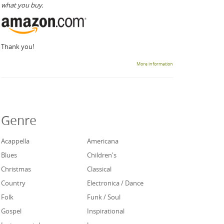
what you buy.
Thank you!
More information
Genre
Acappella
Americana
Blues
Children's
Christmas
Classical
Country
Electronica / Dance
Folk
Funk / Soul
Gospel
Inspirational