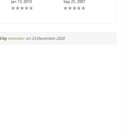
Jan 13, 2010
Sep 25, 2007
d by
siremidor
on 23-December-2020