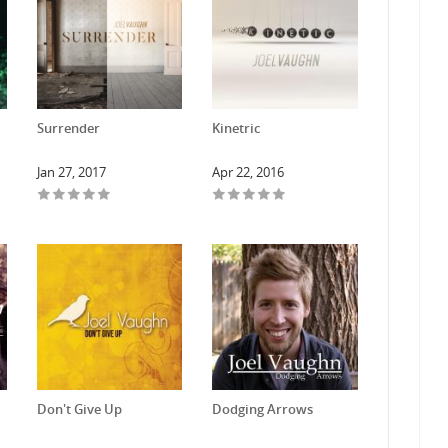
Surrender
Kinetric
Jan 27, 2017
Apr 22, 2016
Don't Give Up
Dodging Arrows