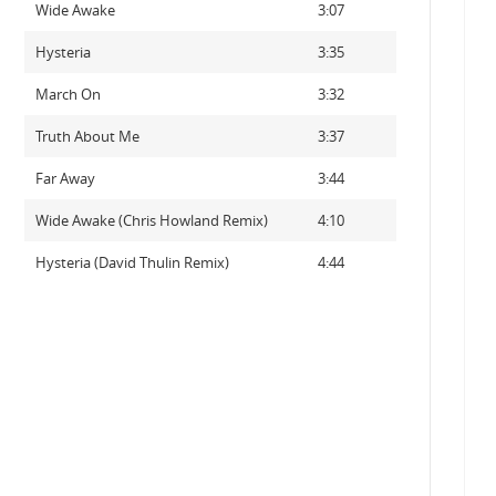
Wide Awake
3:07
Hysteria
3:35
March On
3:32
Truth About Me
3:37
Far Away
3:44
Wide Awake (Chris Howland Remix)
4:10
Hysteria (David Thulin Remix)
4:44