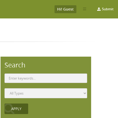
Hi! Guest
Submit
Search