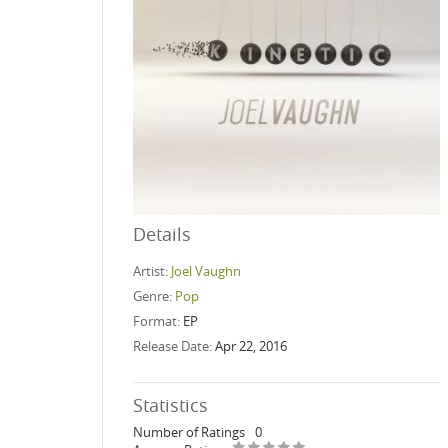
Details
Artist:
Joel Vaughn
Genre:
Pop
Format:
EP
Release Date:
Apr 22, 2016
Statistics
Number of Ratings
0