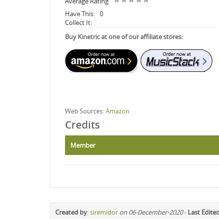
Average Rating
Have This:
0
Collect It:
Buy Kinetric at one of our affiliate stores:
Web Sources:
Amazon
Credits
Member
Created by
:
siremidor
on 06-December-2020
-
Last Edite