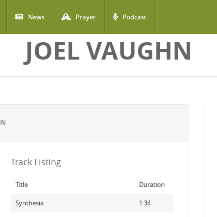
News
Prayer
Podcast
JOEL VAUGHN
HN
Track Listing
Title
Duration
Synthesia
1:34