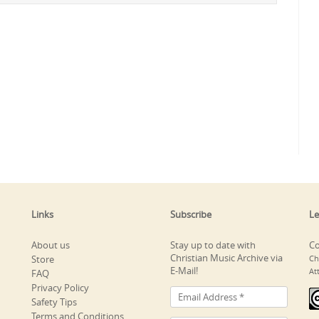
Links
Subscribe
Le
About us
Stay up to date with
Co
Christian Music Archive via
Store
Ch
E-Mail!
At
FAQ
Privacy Policy
Safety Tips
Terms and Conditions