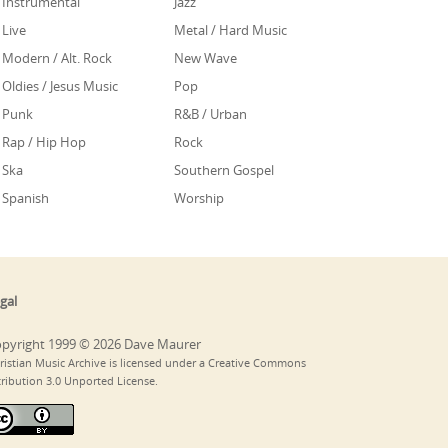
Instrumental
Jazz
Live
Metal / Hard Music
Modern / Alt. Rock
New Wave
Oldies / Jesus Music
Pop
Punk
R&B / Urban
Rap / Hip Hop
Rock
Ska
Southern Gospel
Spanish
Worship
gal
pyright 1999 © 2026 Dave Maurer
ristian Music Archive is licensed under a Creative Commons
tribution 3.0 Unported License.