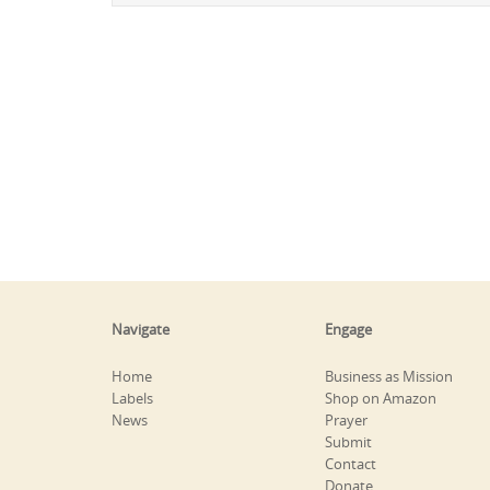
Navigate
Engage
Home
Business as Mission
Labels
Shop on Amazon
News
Prayer
Submit
Contact
Donate