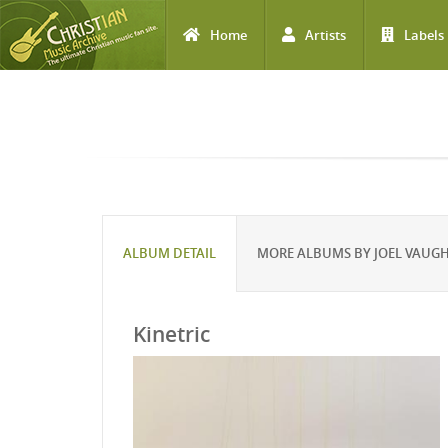
Home
Artists
Labels
Skip to main content
ALBUM DETAIL
MORE ALBUMS BY JOEL VAUG
Kinetric