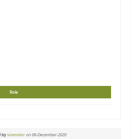
Role
d by
siremidor
on 06-December-2020