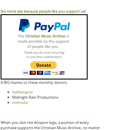
No more ads because people like you support us!
A BIG thanks to these monthly donors:
leafdesigner
Midnight Rain Productions
siremidor
When you click the Amazon logo, a portion of every
purchase supports the Christian Music Archive,
no matter