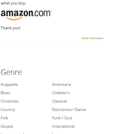
what you buy.
Thank you!
More information
Genre
Acappella
Americana
Blues
Children's
Christmas
Classical
Country
Electronica / Dance
Folk
Funk / Soul
Gospel
Inspirational