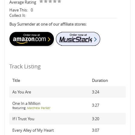
Average Rating
Have This:
0
Collect It:
Buy Surrender at one of our affiliate stores:
Track Listing
Title
Duration
As You Are
3:24
One In a Million
3:27
featuring:
Matthew Parker
If I Trust You
3:20
Every Alley of My Heart
3:07