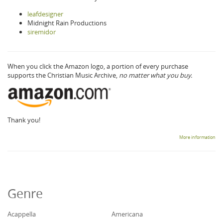
leafdesigner
Midnight Rain Productions
siremidor
When you click the Amazon logo, a portion of every purchase
supports the Christian Music Archive,
no matter what you buy.
Thank you!
More information
Genre
Acappella
Americana