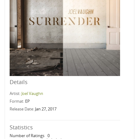
Details
Artist:
Joel Vaughn
Format:
EP
Release Date:
Jan 27, 2017
Statistics
Number of Ratings
0