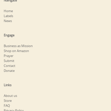
Navigate
Home
Labels
News
Engage
Business as Mission
Shop on Amazon
Prayer
Submit
Contact
Donate
Links
About us
Store
FAQ
Privacy Policy