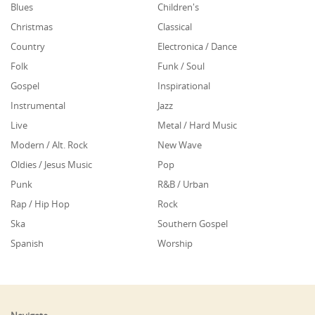
Blues
Children's
Christmas
Classical
Country
Electronica / Dance
Folk
Funk / Soul
Gospel
Inspirational
Instrumental
Jazz
Live
Metal / Hard Music
Modern / Alt. Rock
New Wave
Oldies / Jesus Music
Pop
Punk
R&B / Urban
Rap / Hip Hop
Rock
Ska
Southern Gospel
Spanish
Worship