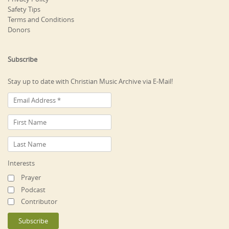
Safety Tips
Terms and Conditions
Donors
Subscribe
Stay up to date with Christian Music Archive via E-Mail!
Interests
Prayer
Podcast
Contributor