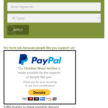
No more ads because people like you support us!
A BIG thanks to these monthly donors: