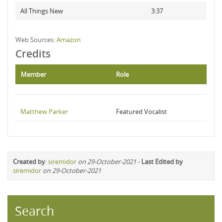
All Things New
3:37
Web Sources:
Amazon
Credits
Member
Role
Matthew Parker
Featured Vocalist
Created by
:
siremidor
on 29-October-2021
-
Last Edited by
siremidor
on 29-October-2021
Search