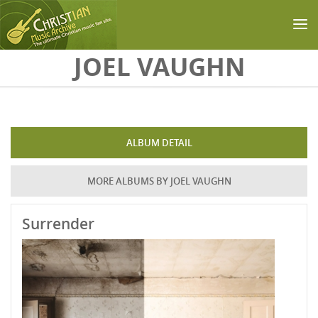
Skip to main content
JOEL VAUGHN
ALBUM DETAIL
MORE ALBUMS BY JOEL VAUGHN
Surrender