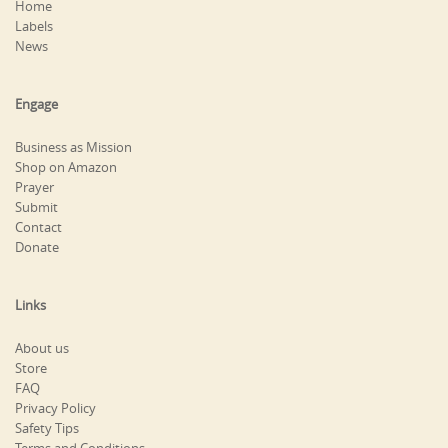
Home
Labels
News
Engage
Business as Mission
Shop on Amazon
Prayer
Submit
Contact
Donate
Links
About us
Store
FAQ
Privacy Policy
Safety Tips