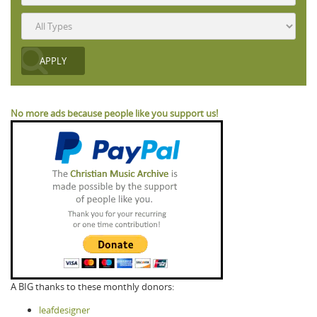
No more ads because people like you support us!
A BIG thanks to these monthly donors:
leafdesigner