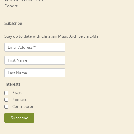
Terms and Conditions
Donors
Subscribe
Stay up to date with Christian Music Archive via E-Mail!
Interests
Prayer
Podcast
Contributor