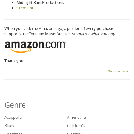
Midnight Rain Productions
siremidor
When you click the Amazon logo, a portion of every purchase
supports the Christian Music Archive,
no matter what you buy.
Thank you!
More information
Genre
Acappella
Americana
Blues
Children's