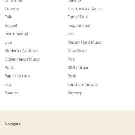
Christmas
Classical
Country
Electronica / Dance
Folk
Funk / Soul
Gospel
Inspirational
Instrumental
Jazz
Live
Metal / Hard Music
Modern / Alt. Rock
New Wave
Oldies / Jesus Music
Pop
Punk
R&B / Urban
Rap / Hip Hop
Rock
Ska
Southern Gospel
Spanish
Worship
Navigate