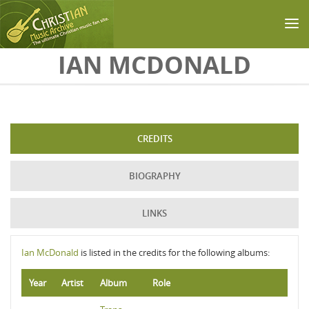
Skip to main content
IAN MCDONALD
CREDITS
BIOGRAPHY
LINKS
Ian McDonald
is listed in the credits for the following albums:
Year
Artist
Album
Role