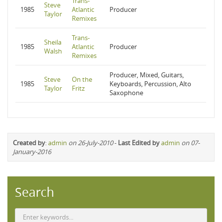
Trans-
Steve
1985
Atlantic
Producer
Taylor
Remixes
Trans-
Sheila
1985
Atlantic
Producer
Walsh
Remixes
Producer, Mixed, Guitars,
Steve
On the
1985
Keyboards, Percussion, Alto
Taylor
Fritz
Saxophone
Created by
:
admin
on 26-July-2010
-
Last Edited by
admin
on 07-
January-2016
Search