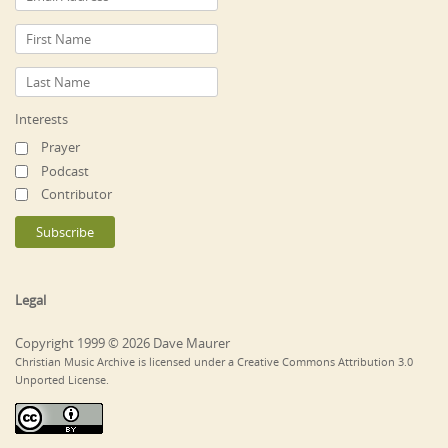
Interests
Prayer
Podcast
Contributor
Legal
Copyright 1999 © 2026 Dave Maurer
Christian Music Archive is licensed under a Creative Commons Attribution 3.0
Unported License.