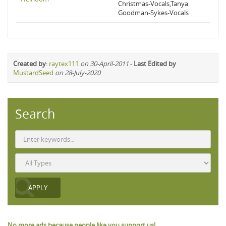
Christmas-Vocals,Tanya
Goodman-Sykes-Vocals
Created by
:
raytex111
on 30-April-2011
-
Last Edited by
MustardSeed
on 28-July-2020
Search
No more ads because people like you support us!