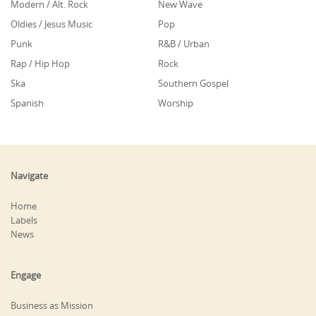
Modern / Alt. Rock
New Wave
Oldies / Jesus Music
Pop
Punk
R&B / Urban
Rap / Hip Hop
Rock
Ska
Southern Gospel
Spanish
Worship
Navigate
Home
Labels
News
Engage
Business as Mission