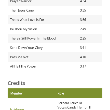
Prayer Warrior
4:34
Then Jesus Cane
3:35
That's What Love Is For
3:36
Be Thou My Vision
2:49
There's Still Power In The Blood
2:25
Send Down Your Glory
3:11
Pass Me Not
4:10
All Hail The Power
3:17
Credits
Member
Role
Barbara Fairchild-
Vocals,Candy Hemphill
Heirloom