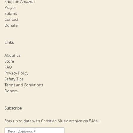
Shop on Amazon
Prayer
Submit
Contact
Donate
Links
About us
Store
FAQ
Privacy Policy
Safety Tips
Terms and Conditions
Donors
Subscribe
Stay up to date with Christian Music Archive via E-Mail!