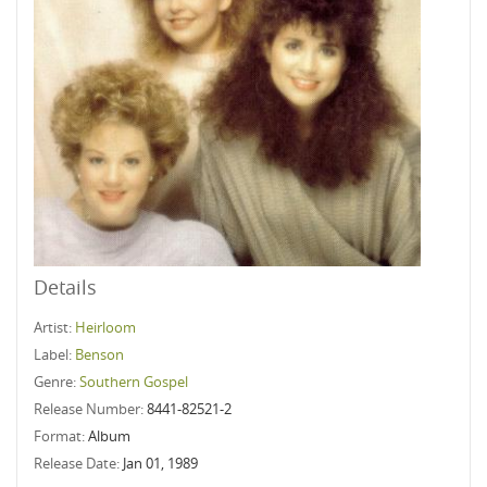
Details
Artist:
Heirloom
Label:
Benson
Genre:
Southern Gospel
Release Number:
8441-82521-2
Format:
Album
Release Date:
Jan 01, 1989