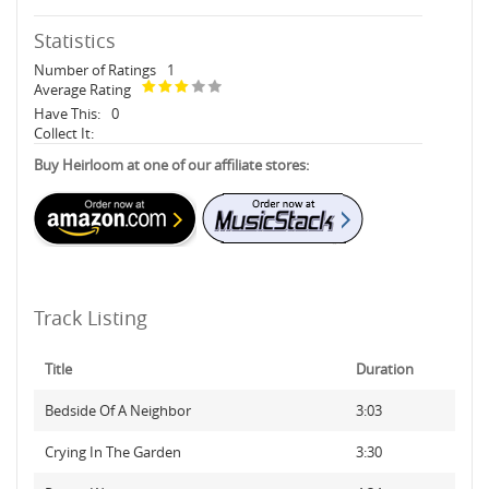
Statistics
Number of Ratings
1
Average Rating
Have This:
0
Collect It:
Buy Heirloom at one of our affiliate stores:
Track Listing
Title
Duration
Bedside Of A Neighbor
3:03
Crying In The Garden
3:30