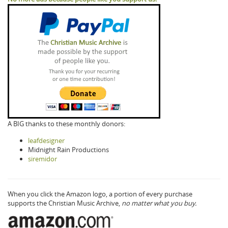
A BIG thanks to these monthly donors:
leafdesigner
Midnight Rain Productions
siremidor
When you click the Amazon logo, a portion of every purchase
supports the Christian Music Archive,
no matter what you buy.