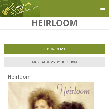
Skip to main content
HEIRLOOM
ALBUM DETAIL
MORE ALBUMS BY HEIRLOOM
Heirloom