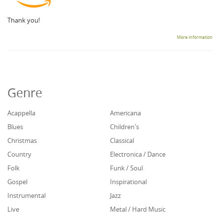
Thank you!
More information
Genre
Acappella
Americana
Blues
Children's
Christmas
Classical
Country
Electronica / Dance
Folk
Funk / Soul
Gospel
Inspirational
Instrumental
Jazz
Live
Metal / Hard Music