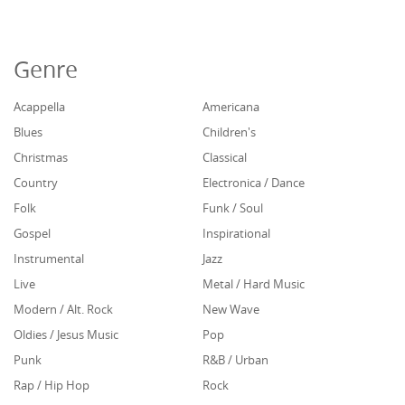
Genre
Acappella
Americana
Blues
Children's
Christmas
Classical
Country
Electronica / Dance
Folk
Funk / Soul
Gospel
Inspirational
Instrumental
Jazz
Live
Metal / Hard Music
Modern / Alt. Rock
New Wave
Oldies / Jesus Music
Pop
Punk
R&B / Urban
Rap / Hip Hop
Rock