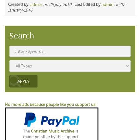
Created by
:
admin
on 26-July-2010
-
Last Edited by
admin
on 07-
January-2016
Search
No more ads because people like you support us!