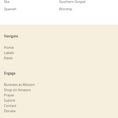
Ska
Southern Gospel
Spanish
Worship
Navigate
Home
Labels
News
Engage
Business as Mission
Shop on Amazon
Prayer
Submit
Contact
Donate