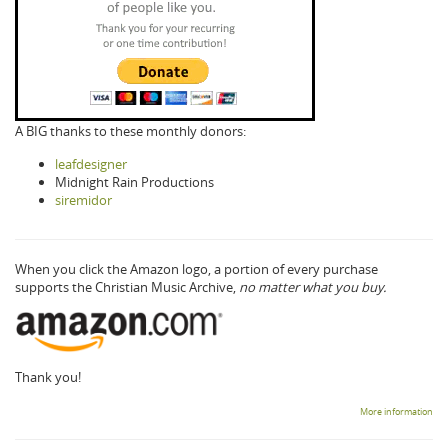
A BIG thanks to these monthly donors:
leafdesigner
Midnight Rain Productions
siremidor
When you click the Amazon logo, a portion of every purchase
supports the Christian Music Archive,
no matter what you buy.
Thank you!
More information