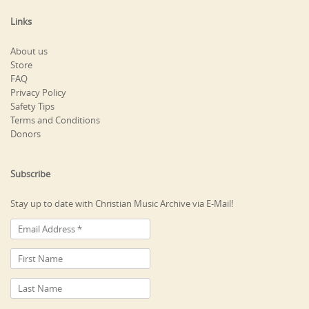
Links
About us
Store
FAQ
Privacy Policy
Safety Tips
Terms and Conditions
Donors
Subscribe
Stay up to date with Christian Music Archive via E-Mail!