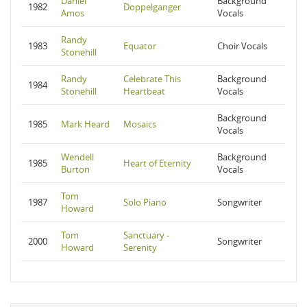
Daniel
Background
1982
Doppelganger
Amos
Vocals
Randy
1983
Equator
Choir Vocals
Stonehill
Randy
Celebrate This
Background
1984
Stonehill
Heartbeat
Vocals
Background
1985
Mark Heard
Mosaics
Vocals
Wendell
Background
1985
Heart of Eternity
Burton
Vocals
Tom
1987
Solo Piano
Songwriter
Howard
Tom
Sanctuary -
2000
Songwriter
Howard
Serenity