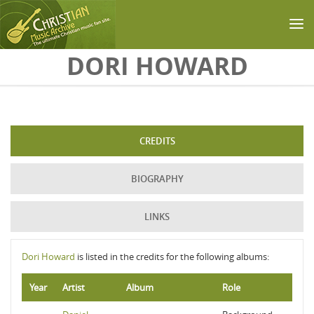
Skip to main content
DORI HOWARD
CREDITS
BIOGRAPHY
LINKS
Dori Howard
is listed in the credits for the following albums:
Year
Artist
Album
Role