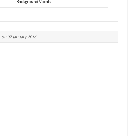
Background Vocals
n
on 07-January-2016