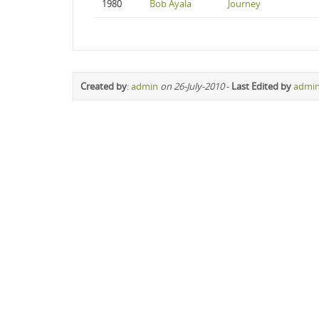
1980
Bob Ayala
Journey
Created by
:
admin
on 26-July-2010
-
Last Edited by
admi