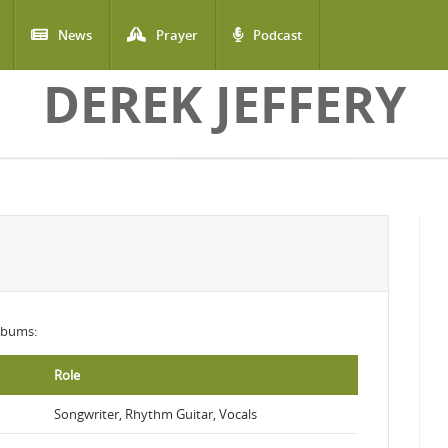
News
Prayer
Podcast
DEREK JEFFERY
albums:
Role
Songwriter, Rhythm Guitar, Vocals