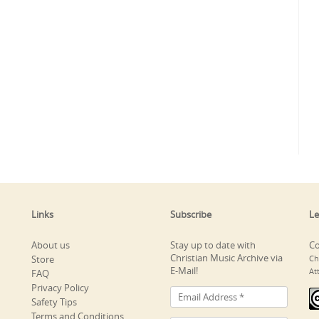
Links
Subscribe
Le
About us
Stay up to date with
Co
Christian Music Archive via
Store
Ch
E-Mail!
At
FAQ
Privacy Policy
Safety Tips
Terms and Conditions