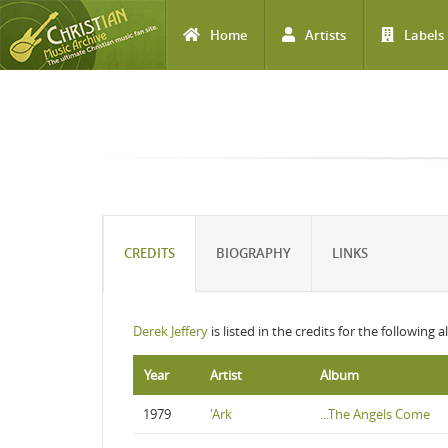
Home
Artists
Labels
Skip to main content
CREDITS
BIOGRAPHY
LINKS
Derek Jeffery
is listed in the credits for the following 
Year
Artist
Album
1979
'Ark
...The Angels Come