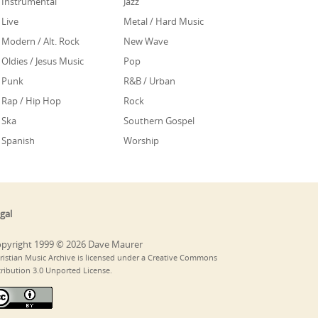
Instrumental
Jazz
Live
Metal / Hard Music
Modern / Alt. Rock
New Wave
Oldies / Jesus Music
Pop
Punk
R&B / Urban
Rap / Hip Hop
Rock
Ska
Southern Gospel
Spanish
Worship
gal
pyright 1999 © 2026 Dave Maurer
ristian Music Archive is licensed under a Creative Commons
tribution 3.0 Unported License.