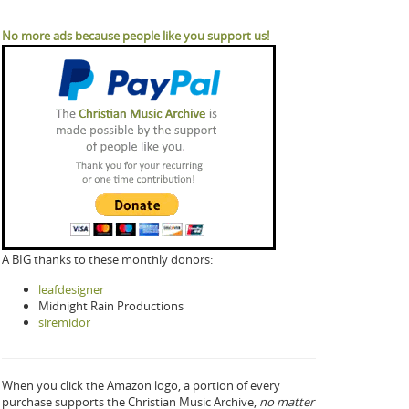
No more ads because people like you support us!
A BIG thanks to these monthly donors:
leafdesigner
Midnight Rain Productions
siremidor
When you click the Amazon logo, a portion of every
purchase supports the Christian Music Archive,
no matter