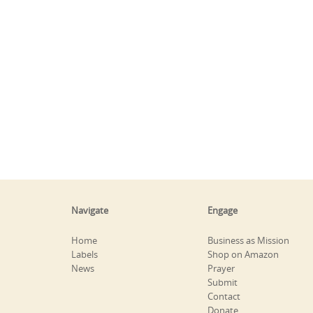
Navigate
Engage
Home
Business as Mission
Labels
Shop on Amazon
News
Prayer
Submit
Contact
Donate