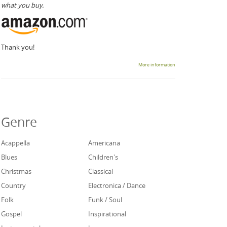
what you buy.
Thank you!
More information
Genre
Acappella
Americana
Blues
Children's
Christmas
Classical
Country
Electronica / Dance
Folk
Funk / Soul
Gospel
Inspirational