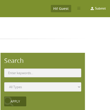
Hi! Guest
Submit
Search