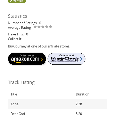
Statistics
Number of Ratings
0
Average Rating
Have This:
0
Collect It:
Buy Journey at one of our affiliate stores:
Track Listing
Title
Duration
Anna
2:38
Dear God
3:20