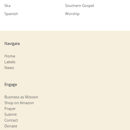
Ska
Southern Gospel
Spanish
Worship
Navigate
Home
Labels
News
Engage
Business as Mission
Shop on Amazon
Prayer
Submit
Contact
Donate