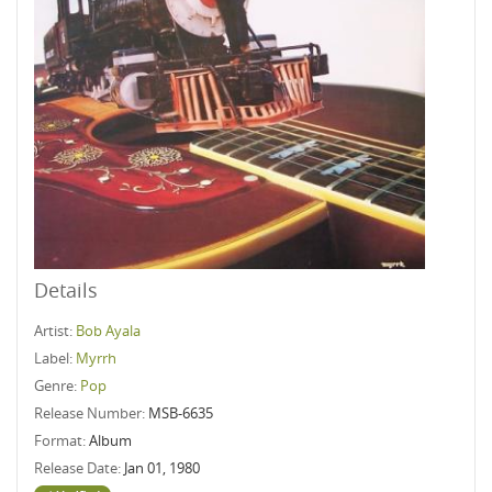
Details
Artist:
Bob Ayala
Label:
Myrrh
Genre:
Pop
Release Number:
MSB-6635
Format:
Album
Release Date:
Jan 01, 1980