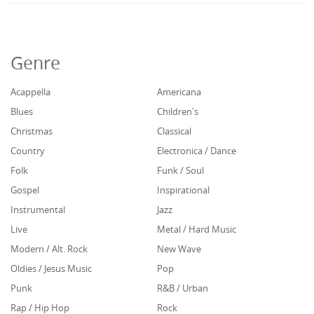
Genre
Acappella
Americana
Blues
Children's
Christmas
Classical
Country
Electronica / Dance
Folk
Funk / Soul
Gospel
Inspirational
Instrumental
Jazz
Live
Metal / Hard Music
Modern / Alt. Rock
New Wave
Oldies / Jesus Music
Pop
Punk
R&B / Urban
Rap / Hip Hop
Rock