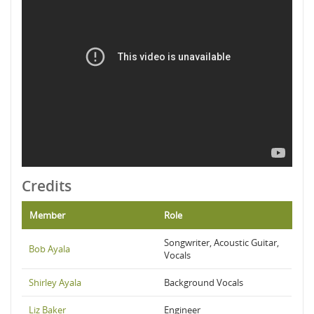
Credits
Member
Role
Songwriter, Acoustic Guitar,
Bob Ayala
Vocals
Shirley Ayala
Background Vocals
Liz Baker
Engineer