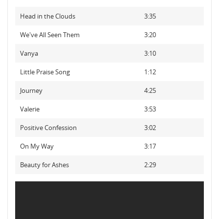
Head in the Clouds
3:35
We've All Seen Them
3:20
Vanya
3:10
Little Praise Song
1:12
Journey
4:25
Valerie
3:53
Positive Confession
3:02
On My Way
3:17
Beauty for Ashes
2:29