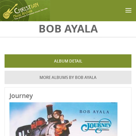
Skip to main content
BOB AYALA
ALBUM DETAIL
MORE ALBUMS BY BOB AYALA
Journey