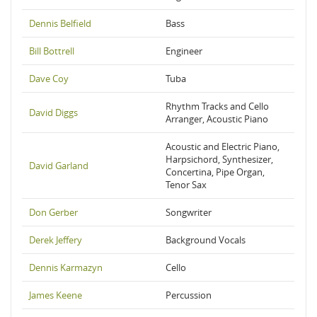
Dennis Belfield
Bass
Bill Bottrell
Engineer
Dave Coy
Tuba
Rhythm Tracks and Cello
David Diggs
Arranger, Acoustic Piano
Acoustic and Electric Piano,
Harpsichord, Synthesizer,
David Garland
Concertina, Pipe Organ,
Tenor Sax
Don Gerber
Songwriter
Derek Jeffery
Background Vocals
Dennis Karmazyn
Cello
James Keene
Percussion