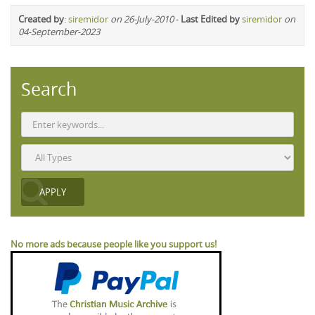
Created by
:
siremidor
on 26-July-2010
-
Last Edited by
siremidor
on
04-September-2023
Search
No more ads because people like you support us!