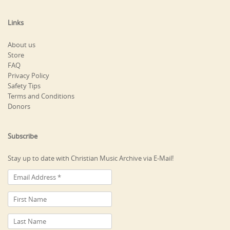
Links
About us
Store
FAQ
Privacy Policy
Safety Tips
Terms and Conditions
Donors
Subscribe
Stay up to date with Christian Music Archive via E-Mail!