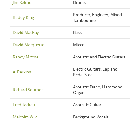
Jim Keltner
Drums
Producer, Engineer, Mixed,
Buddy King
Tambourine
David MacKay
Bass
David Marquette
Mixed
Randy Mitchell
Acoustic and Electric Guitars
Electric Guitars, Lap and
Al Perkins
Pedal Steel
Acoustic Piano, Hammond
Richard Souther
Organ
Fred Tackett
Acoustic Guitar
Malcolm Wild
Background Vocals