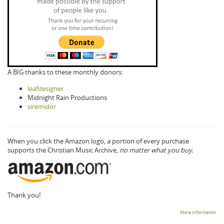
A BIG thanks to these monthly donors:
leafdesigner
Midnight Rain Productions
siremidor
When you click the Amazon logo, a portion of every purchase
supports the Christian Music Archive,
no matter what you buy.
Thank you!
More information