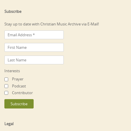
Subscribe
Stay up to date with Christian Music Archive via E-Mail!
Interests
Prayer
Podcast
Contributor
Legal