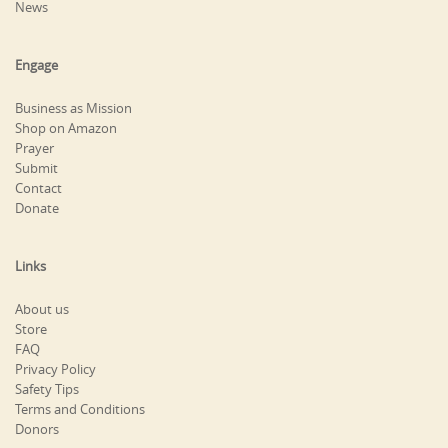
News
Engage
Business as Mission
Shop on Amazon
Prayer
Submit
Contact
Donate
Links
About us
Store
FAQ
Privacy Policy
Safety Tips
Terms and Conditions
Donors