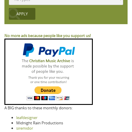
No more ads because people like you support us!
A BIG thanks to these monthly donors:
leafdesigner
Midnight Rain Productions
siremidor