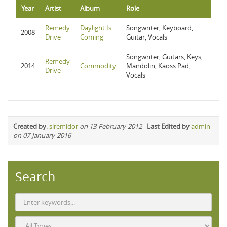
Year
Artist
Album
Role
Remedy
Daylight Is
Songwriter, Keyboard,
2008
Drive
Coming
Guitar, Vocals
Songwriter, Guitars, Keys,
Remedy
2014
Commodity
Mandolin, Kaoss Pad,
Drive
Vocals
Created by
:
siremidor
on 13-February-2012
-
Last Edited by
admin
on 07-January-2016
Search