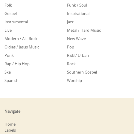
Folk
Funk / Soul
Gospel
Inspirational
Instrumental
Jazz
Live
Metal / Hard Music
Modern / Alt. Rock
New Wave
Oldies / Jesus Music
Pop
Punk
R&B / Urban
Rap / Hip Hop
Rock
Ska
Southern Gospel
Spanish
Worship
Navigate
Home
Labels