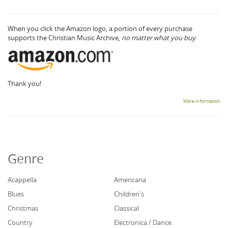
When you click the Amazon logo, a portion of every purchase
supports the Christian Music Archive,
no matter what you buy.
Thank you!
More information
Genre
Acappella
Americana
Blues
Children's
Christmas
Classical
Country
Electronica / Dance