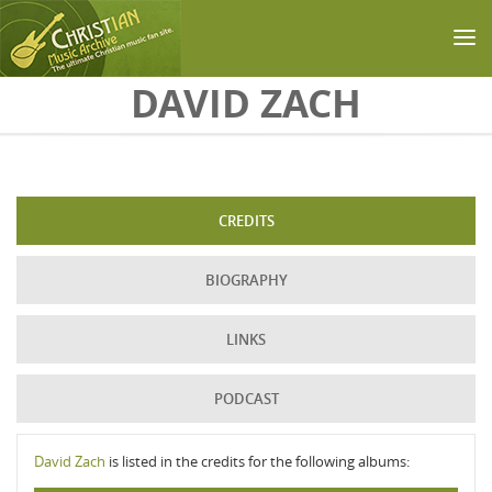
Skip to main content
DAVID ZACH
CREDITS
BIOGRAPHY
LINKS
PODCAST
David Zach
is listed in the credits for the following albums: