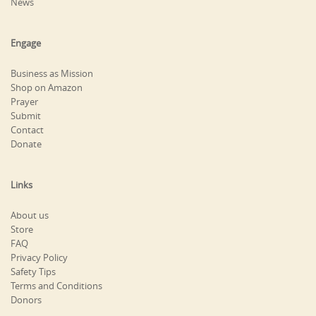
News
Engage
Business as Mission
Shop on Amazon
Prayer
Submit
Contact
Donate
Links
About us
Store
FAQ
Privacy Policy
Safety Tips
Terms and Conditions
Donors