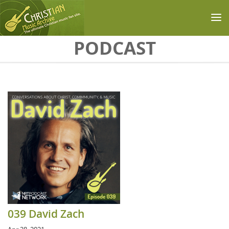
Skip to main content
PODCAST
039 David Zach