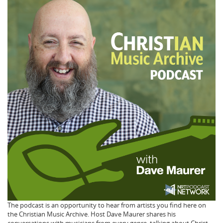
The podcast is an opportunity to hear from artists you find here on
the Christian Music Archive. Host Dave Maurer shares his