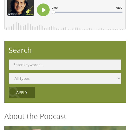
Search
About the Podcast