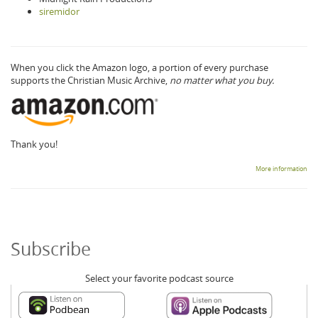
siremidor
When you click the Amazon logo, a portion of every purchase
supports the Christian Music Archive,
no matter what you buy.
Thank you!
More information
Subscribe
Select your favorite podcast source