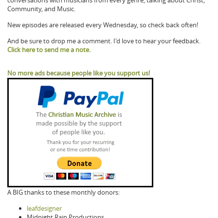
conversations with musicians from every genre, talking about Christ,
Community, and Music.
New episodes are released every Wednesday, so check back often!
And be sure to drop me a comment. I'd love to hear your feedback.
Click here to send me a note.
No more ads because people like you support us!
A BIG thanks to these monthly donors:
leafdesigner
Midnight Rain Productions