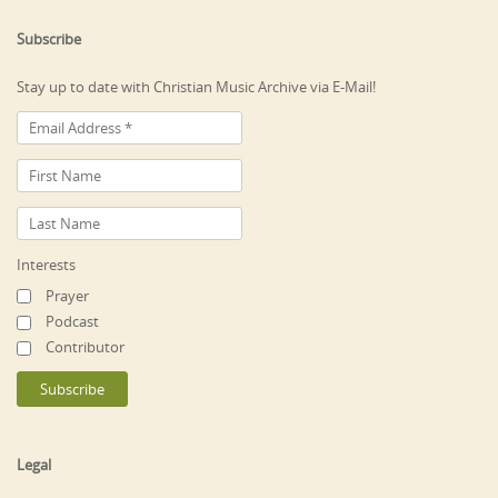
Subscribe
Stay up to date with Christian Music Archive via E-Mail!
Interests
Prayer
Podcast
Contributor
Legal