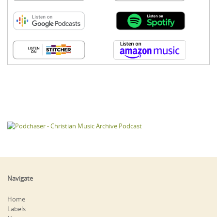
Navigate
Home
Labels