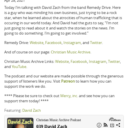
Apr 28, 2021
Today I’m talking with David Zach from the band Remedy Drive. Here
is a guy who was minding his own business, just trying to be a rock
star, when he learned about the atrocities of human trafficking that is
occuring in our world today. And David had the guts to say, “I’m not
just going to read about it and watch the stories on the news. I’m
going to do something. I’m going to get involved.”
Remedy Drive:
Website
,
Facebook
,
Instagram
, and
Twitter
.
And of course on our page:
Christian Music Archive
.
Christian Music Archive Links:
Website
,
Facebook
,
Instagram
,
Twitter
,
and
YouTube
.
The podcast and our website are made possible through the generous
support of listeners like you. Visit
Patreon
to learn how you can
support the work we do.
**** Please be sure to check out
Mercy, inc.
and see how you can
support them today! ****
Featuring:
David Zach