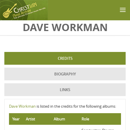
Skip to main content
DAVE WORKMAN
CREDITS
BIOGRAPHY
LINKS
Dave Workman
is listed in the credits for the following albums:
Year
Artist
Album
Role