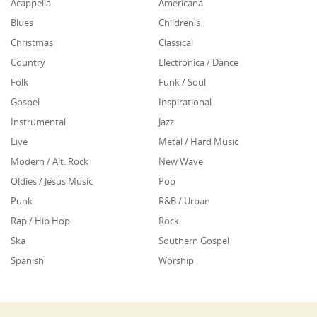
Acappella
Americana
Blues
Children's
Christmas
Classical
Country
Electronica / Dance
Folk
Funk / Soul
Gospel
Inspirational
Instrumental
Jazz
Live
Metal / Hard Music
Modern / Alt. Rock
New Wave
Oldies / Jesus Music
Pop
Punk
R&B / Urban
Rap / Hip Hop
Rock
Ska
Southern Gospel
Spanish
Worship