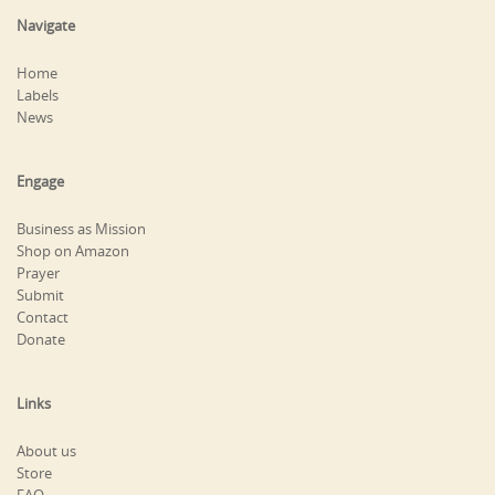
Navigate
Home
Labels
News
Engage
Business as Mission
Shop on Amazon
Prayer
Submit
Contact
Donate
Links
About us
Store