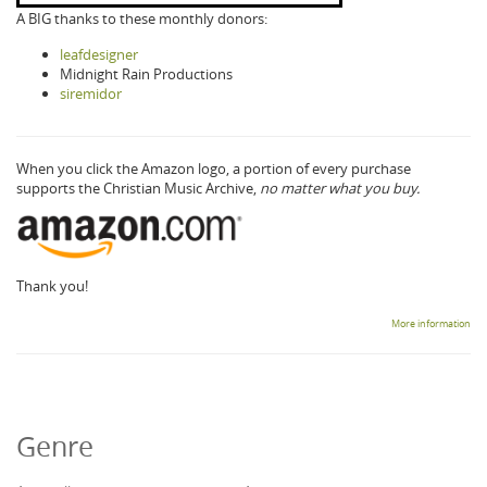
A BIG thanks to these monthly donors:
leafdesigner
Midnight Rain Productions
siremidor
When you click the Amazon logo, a portion of every purchase
supports the Christian Music Archive,
no matter what you buy.
Thank you!
More information
Genre