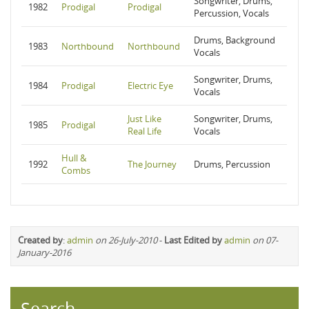
Songwriter, Drums,
1982
Prodigal
Prodigal
Percussion, Vocals
Drums, Background
1983
Northbound
Northbound
Vocals
Songwriter, Drums,
1984
Prodigal
Electric Eye
Vocals
Just Like
Songwriter, Drums,
1985
Prodigal
Real Life
Vocals
Hull &
1992
The Journey
Drums, Percussion
Combs
Created by
:
admin
on 26-July-2010
-
Last Edited by
admin
on 07-
January-2016
Search