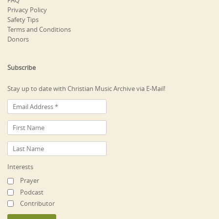
FAQ
Privacy Policy
Safety Tips
Terms and Conditions
Donors
Subscribe
Stay up to date with Christian Music Archive via E-Mail!
Interests
Prayer
Podcast
Contributor