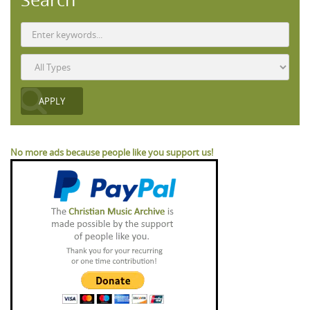
No more ads because people like you support us!