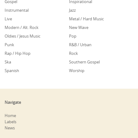
Gospel
Inspirational
Instrumental
Jazz
Live
Metal / Hard Music
Modern / Alt. Rock
New Wave
Oldies / Jesus Music
Pop
Punk
R&B / Urban
Rap / Hip Hop
Rock
Ska
Southern Gospel
Spanish
Worship
Navigate
Home
Labels
News