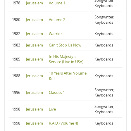
Songwriter,
1978
Jerusalem
Volume 1
Keyboards
Songwriter,
1980
Jerusalem
Volume 2
Keyboards
1982
Jerusalem
Warrior
Keyboards
1983
Jerusalem
Can't Stop Us Now
Keyboards
In His Majesty's
1985
Jerusalem
Keyboards
Service (Live in USA)
10 Years After Volume I
1988
Jerusalem
Keyboards
& II
Songwriter,
1996
Jerusalem
Classics 1
Keyboards
Songwriter,
1998
Jerusalem
Live
Keyboards
1998
Jerusalem
R.A.D. (Volume 4)
Keyboards