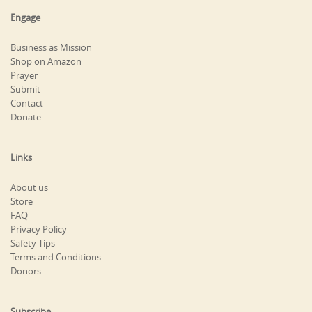
Engage
Business as Mission
Shop on Amazon
Prayer
Submit
Contact
Donate
Links
About us
Store
FAQ
Privacy Policy
Safety Tips
Terms and Conditions
Donors
Subscribe