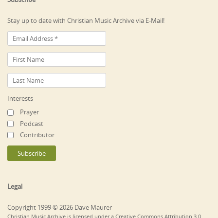
Stay up to date with Christian Music Archive via E-Mail!
Interests
Prayer
Podcast
Contributor
Legal
Copyright 1999 © 2026 Dave Maurer
Christian Music Archive is licensed under a Creative Commons Attribution 3.0