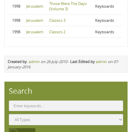
Those Were The Days
1998
Jerusalem
Keyboards
(Volume 3)
1998
Jerusalem
Classics 3
Keyboards
1998
Jerusalem
Classics 2
Keyboards
Created by
:
admin
on 26-July-2010
-
Last Edited by
admin
on 07-
January-2016
Search