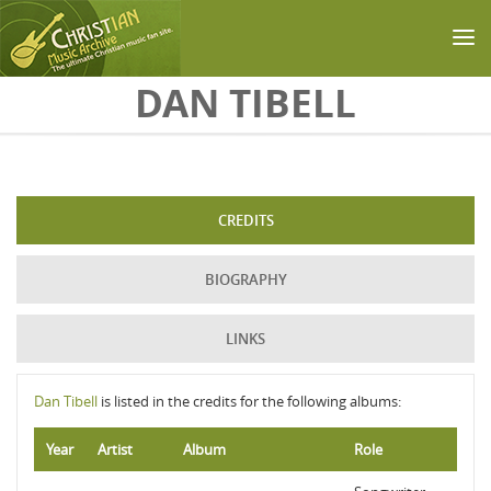
Skip to main content
DAN TIBELL
CREDITS
BIOGRAPHY
LINKS
Dan Tibell
is listed in the credits for the following albums:
Year
Artist
Album
Role