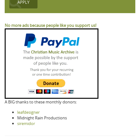
No more ads because people like you support us!
A BIG thanks to these monthly donors:
leafdesigner
Midnight Rain Productions
siremidor