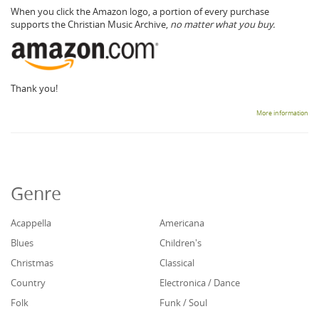
When you click the Amazon logo, a portion of every purchase
supports the Christian Music Archive,
no matter what you buy.
Thank you!
More information
Genre
Acappella
Americana
Blues
Children's
Christmas
Classical
Country
Electronica / Dance
Folk
Funk / Soul