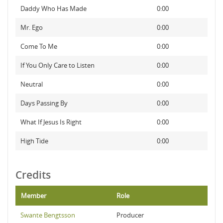
Daddy Who Has Made
0:00
Mr. Ego
0:00
Come To Me
0:00
If You Only Care to Listen
0:00
Neutral
0:00
Days Passing By
0:00
What If Jesus Is Right
0:00
High Tide
0:00
Credits
Member
Role
Swante Bengtsson
Producer