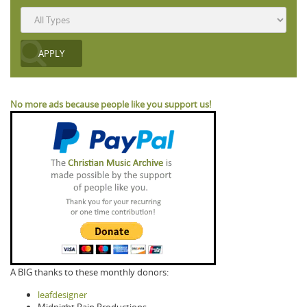
No more ads because people like you support us!
A BIG thanks to these monthly donors:
leafdesigner