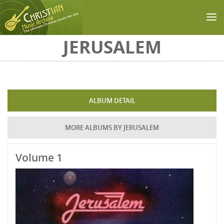
Skip to main content
JERUSALEM
ALBUM DETAIL
MORE ALBUMS BY JERUSALEM
Volume 1