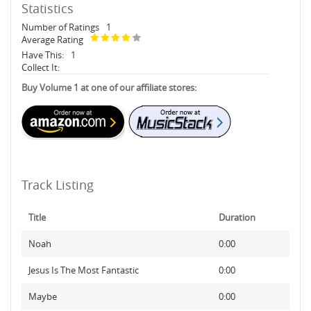
Statistics
Number of Ratings
1
Average Rating
Have This:
1
Collect It:
Buy Volume 1 at one of our affiliate stores:
Track Listing
Title
Duration
Noah
0:00
Jesus Is The Most Fantastic
0:00
Maybe
0:00