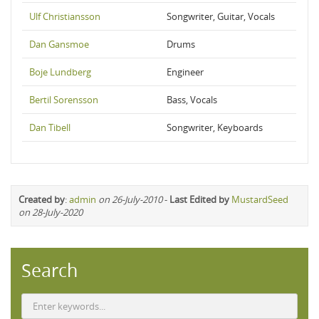
Ulf Christiansson
Songwriter, Guitar, Vocals
Dan Gansmoe
Drums
Boje Lundberg
Engineer
Bertil Sorensson
Bass, Vocals
Dan Tibell
Songwriter, Keyboards
Created by
:
admin
on 26-July-2010
-
Last Edited by
MustardSeed
on 28-July-2020
Search