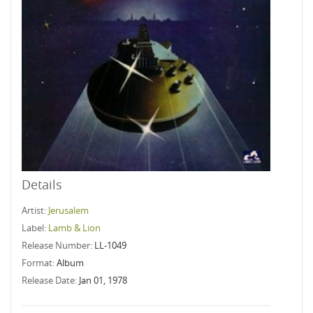
Details
Artist:
Jerusalem
Label:
Lamb & Lion
Release Number:
LL-1049
Format:
Album
Release Date:
Jan 01, 1978