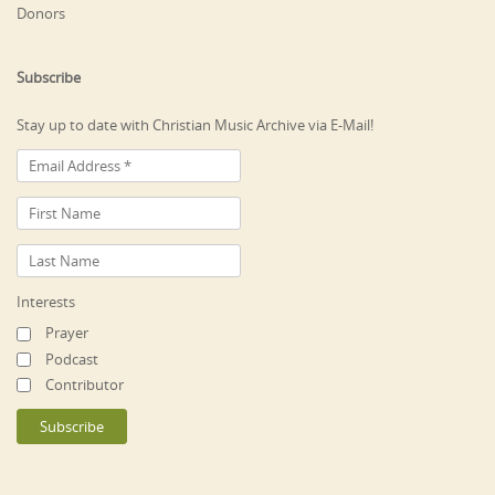
Donors
Subscribe
Stay up to date with Christian Music Archive via E-Mail!
Interests
Prayer
Podcast
Contributor