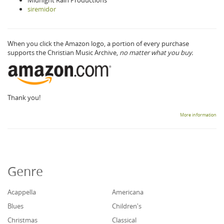
Midnight Rain Productions
siremidor
When you click the Amazon logo, a portion of every purchase
supports the Christian Music Archive,
no matter what you buy.
Thank you!
More information
Genre
Acappella
Americana
Blues
Children's
Christmas
Classical