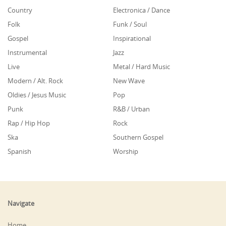
Country
Electronica / Dance
Folk
Funk / Soul
Gospel
Inspirational
Instrumental
Jazz
Live
Metal / Hard Music
Modern / Alt. Rock
New Wave
Oldies / Jesus Music
Pop
Punk
R&B / Urban
Rap / Hip Hop
Rock
Ska
Southern Gospel
Spanish
Worship
Navigate
Home