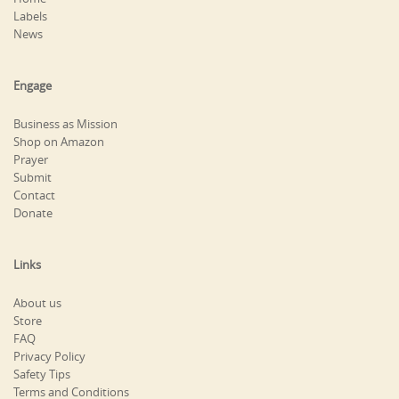
Labels
News
Engage
Business as Mission
Shop on Amazon
Prayer
Submit
Contact
Donate
Links
About us
Store
FAQ
Privacy Policy
Safety Tips
Terms and Conditions