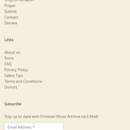
Prayer
Submit
Contact
Donate
Links
About us
Store
FAQ
Privacy Policy
Safety Tips
Terms and Conditions
Donors
Subscribe
Stay up to date with Christian Music Archive via E-Mail!