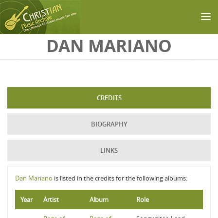
Skip to main content
DAN MARIANO
CREDITS
BIOGRAPHY
LINKS
Dan Mariano
is listed in the credits for the following albums:
Year
Artist
Album
Role