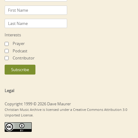
Interests
Prayer
Podcast
Contributor
Legal
Copyright 1999 © 2026 Dave Maurer
Christian Music Archive is licensed under a Creative Commons Attribution 3.0
Unported License.