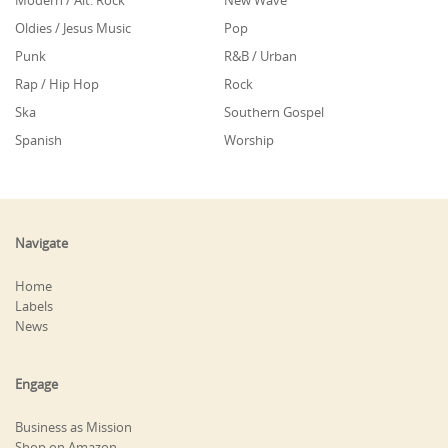
Modern / Alt. Rock
New Wave
Oldies / Jesus Music
Pop
Punk
R&B / Urban
Rap / Hip Hop
Rock
Ska
Southern Gospel
Spanish
Worship
Navigate
Home
Labels
News
Engage
Business as Mission
Shop on Amazon