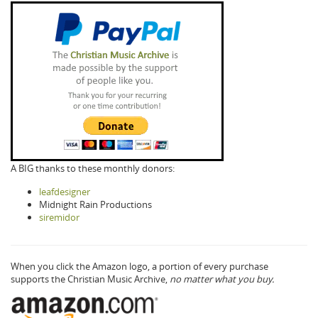
A BIG thanks to these monthly donors:
leafdesigner
Midnight Rain Productions
siremidor
When you click the Amazon logo, a portion of every purchase
supports the Christian Music Archive,
no matter what you buy.