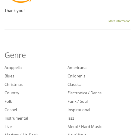
Thank you!
More information
Genre
Acappella
Americana
Blues
Children's
Christmas
Classical
Country
Electronica / Dance
Folk
Funk / Soul
Gospel
Inspirational
Instrumental
Jazz
Live
Metal / Hard Music