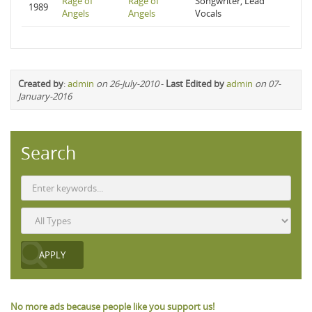
Rage of
Rage of
Songwriter, Lead
1989
Angels
Angels
Vocals
Created by
:
admin
on 26-July-2010
-
Last Edited by
admin
on 07-
January-2016
Search
No more ads because people like you support us!