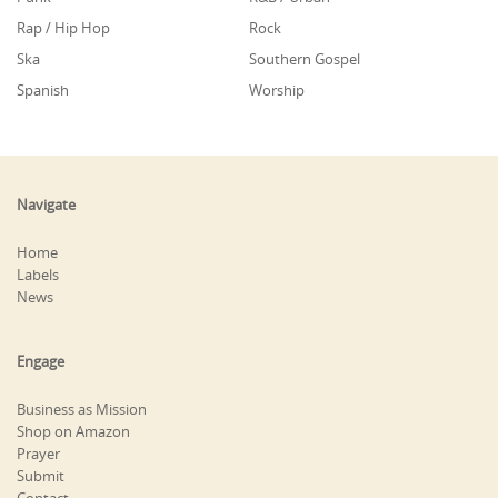
Rap / Hip Hop
Rock
Ska
Southern Gospel
Spanish
Worship
Navigate
Home
Labels
News
Engage
Business as Mission
Shop on Amazon
Prayer
Submit