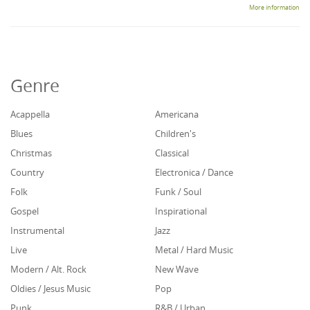
More information
Genre
Acappella
Americana
Blues
Children's
Christmas
Classical
Country
Electronica / Dance
Folk
Funk / Soul
Gospel
Inspirational
Instrumental
Jazz
Live
Metal / Hard Music
Modern / Alt. Rock
New Wave
Oldies / Jesus Music
Pop
Punk
R&B / Urban