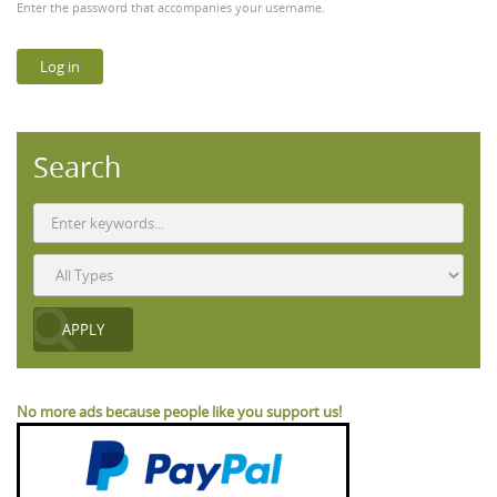
Enter the password that accompanies your username.
Search
No more ads because people like you support us!