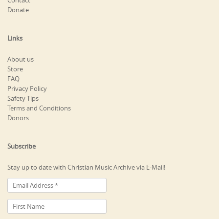
Contact
Donate
Links
About us
Store
FAQ
Privacy Policy
Safety Tips
Terms and Conditions
Donors
Subscribe
Stay up to date with Christian Music Archive via E-Mail!