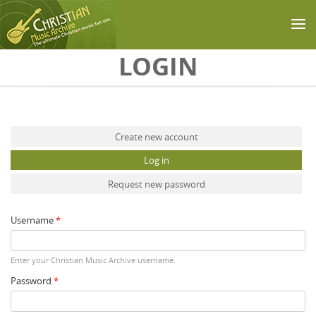
Skip to main content
LOGIN
Primary tabs
Create new account
Log in
(active tab)
Request new password
Username
*
Enter your Christian Music Archive username.
Password
*