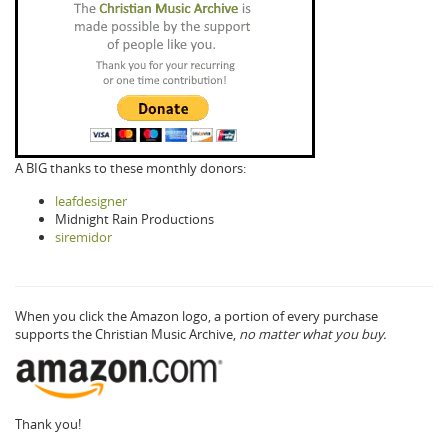
A BIG thanks to these monthly donors:
leafdesigner
Midnight Rain Productions
siremidor
When you click the Amazon logo, a portion of every purchase
supports the Christian Music Archive,
no matter what you buy.
Thank you!