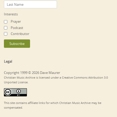
Interests
Prayer
Podcast
Contributor
Legal
Copyright 1999 © 2026 Dave Maurer
Christian Music Archive is licensed under a Creative Commons Attribution 3.0
Unported License.
This site contains affiliate links for which Christian Music Archive may be
compensated.