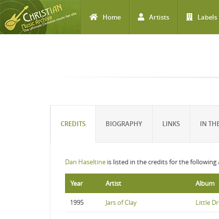
Home
Artists
Labels
Skip to main content
CREDITS
BIOGRAPHY
LINKS
IN TH
Dan Haseltine
is listed in the credits for the followin
Year
Artist
Album
1995
Jars of Clay
Little 