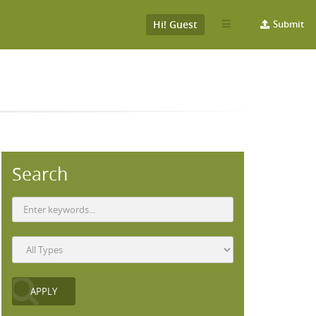
Hi! Guest
Submit
Search