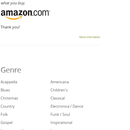
what you buy.
Thank you!
More information
Genre
Acappella
Americana
Blues
Children's
Christmas
Classical
Country
Electronica / Dance
Folk
Funk / Soul
Gospel
Inspirational