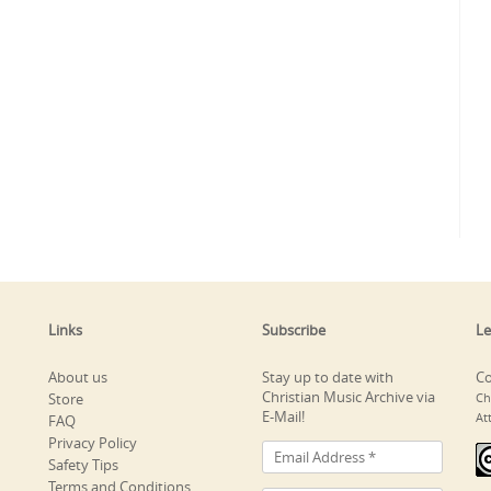
Links
Subscribe
Le
About us
Stay up to date with
Co
Christian Music Archive via
Store
Ch
E-Mail!
At
FAQ
Privacy Policy
Safety Tips
Terms and Conditions