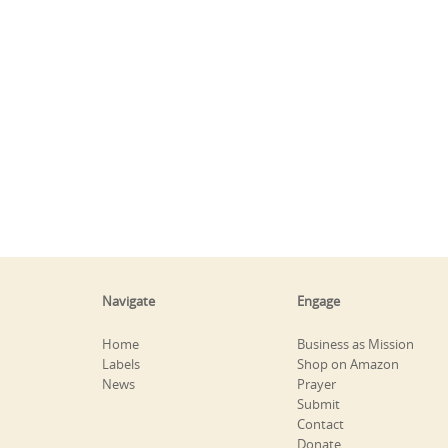
Navigate
Engage
Home
Business as Mission
Labels
Shop on Amazon
News
Prayer
Submit
Contact
Donate