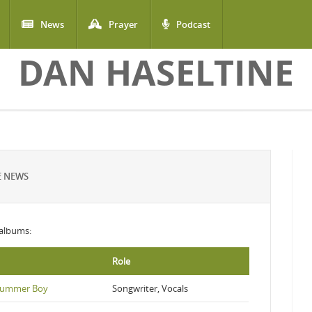
News
Prayer
Podcast
DAN HASELTINE
E NEWS
g albums:
Role
Drummer Boy
Songwriter, Vocals