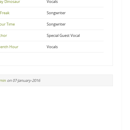
ay Dinosaur
Vocals
Freak
Songwriter
Your Time
Songwriter
chor
Special Guest Vocal
venth Hour
Vocals
min
on 07-January-2016