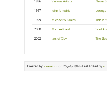
1996
Various Artists
Never S
1997
John Jonethis
Lounge 
1999
Michael W. Smith
This Is 
2000
Michael Card
Soul An
2002
Jars of Clay
The Ele
Created by
:
siremidor
on 26-July-2010
-
Last Edited by
ad