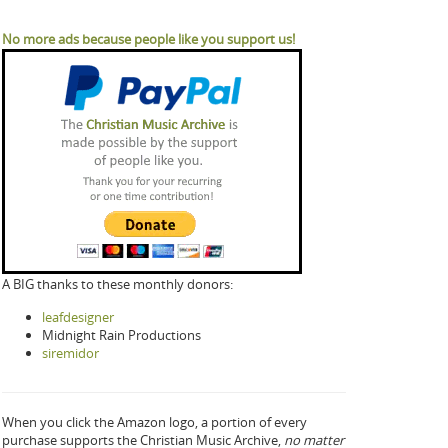
No more ads because people like you support us!
A BIG thanks to these monthly donors:
leafdesigner
Midnight Rain Productions
siremidor
When you click the Amazon logo, a portion of every
purchase supports the Christian Music Archive,
no matter