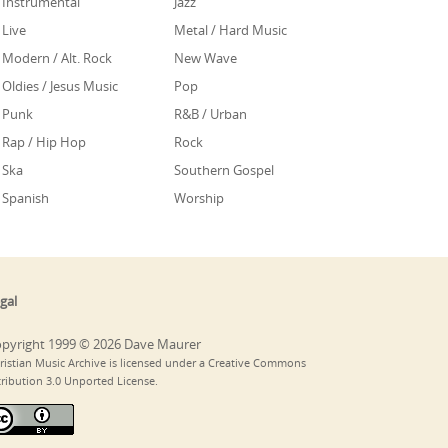
Instrumental
Jazz
Live
Metal / Hard Music
Modern / Alt. Rock
New Wave
Oldies / Jesus Music
Pop
Punk
R&B / Urban
Rap / Hip Hop
Rock
Ska
Southern Gospel
Spanish
Worship
gal
pyright 1999 © 2026 Dave Maurer
ristian Music Archive is licensed under a Creative Commons
tribution 3.0 Unported License.