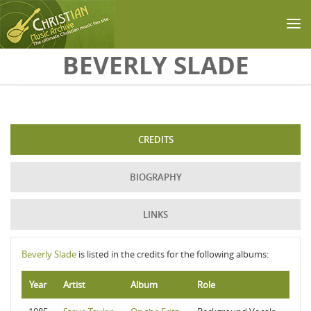
Skip to main content
BEVERLY SLADE
CREDITS
BIOGRAPHY
LINKS
Beverly Slade
is listed in the credits for the following albums:
Year
Artist
Album
Role