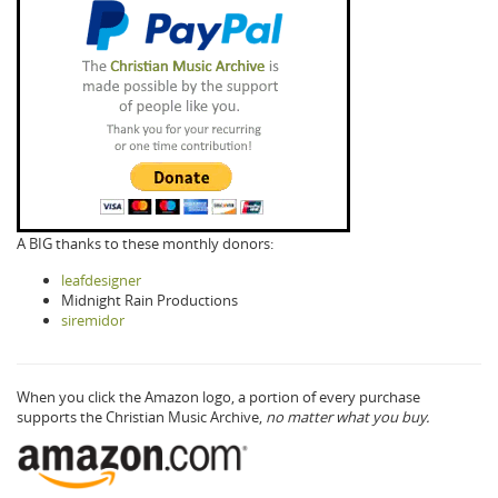
A BIG thanks to these monthly donors:
leafdesigner
Midnight Rain Productions
siremidor
When you click the Amazon logo, a portion of every purchase
supports the Christian Music Archive,
no matter what you buy.