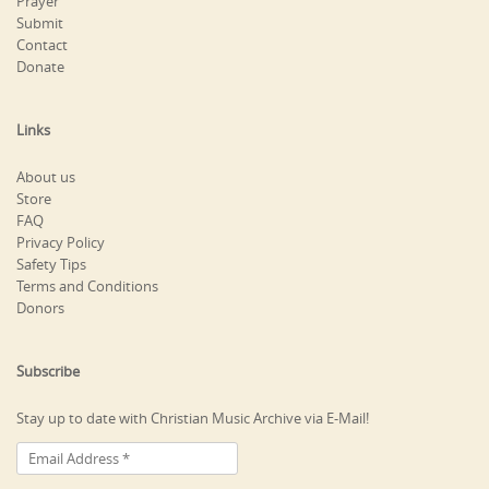
Prayer
Submit
Contact
Donate
Links
About us
Store
FAQ
Privacy Policy
Safety Tips
Terms and Conditions
Donors
Subscribe
Stay up to date with Christian Music Archive via E-Mail!