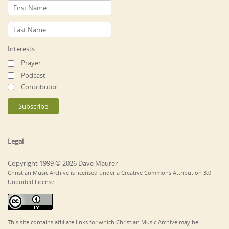
Interests
Prayer
Podcast
Contributor
Legal
Copyright 1999 © 2026 Dave Maurer
Christian Music Archive is licensed under a Creative Commons Attribution 3.0
Unported License.
This site contains affiliate links for which Christian Music Archive may be