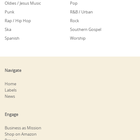
Oldies / Jesus Music
Pop
Punk
R&B / Urban
Rap / Hip Hop
Rock
Ska
Southern Gospel
Spanish
Worship
Navigate
Home
Labels
News
Engage
Business as Mission
Shop on Amazon