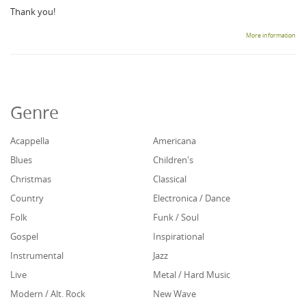
Thank you!
More information
Genre
Acappella
Americana
Blues
Children's
Christmas
Classical
Country
Electronica / Dance
Folk
Funk / Soul
Gospel
Inspirational
Instrumental
Jazz
Live
Metal / Hard Music
Modern / Alt. Rock
New Wave