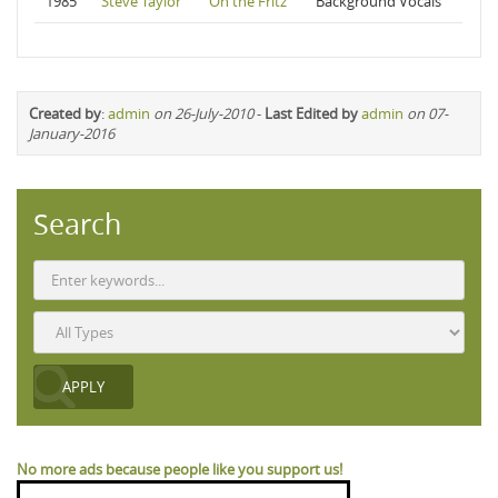
1985
Steve Taylor
On the Fritz
Background Vocals
Created by
:
admin
on 26-July-2010
-
Last Edited by
admin
on 07-
January-2016
Search
No more ads because people like you support us!