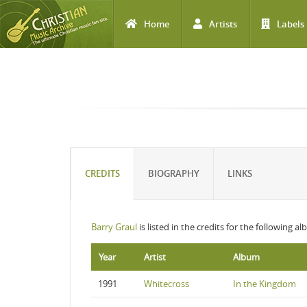
Home
Artists
Labels
Skip to main content
CREDITS
BIOGRAPHY
LINKS
Barry Graul
is listed in the credits for the following a
Year
Artist
Album
1991
Whitecross
In the Kingdom