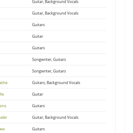
Guitar, Background Vocals
Guitar, Background Vocals
Guitars
Guitar
Guitars
Songwriter, Guitars
Songwriter, Guitars
athe
Guitars, Background Vocals
 Me
Guitar
ions
Guitars
aler
Guitar, Background Vocals
New
Guitars