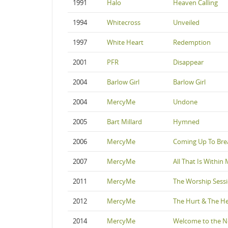
1991
Halo
Heaven Calling
1994
Whitecross
Unveiled
1997
White Heart
Redemption
2001
PFR
Disappear
2004
Barlow Girl
Barlow Girl
2004
MercyMe
Undone
2005
Bart Millard
Hymned
2006
MercyMe
Coming Up To Bre
2007
MercyMe
All That Is Within
2011
MercyMe
The Worship Sess
2012
MercyMe
The Hurt & The He
2014
MercyMe
Welcome to the 