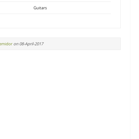
Guitars
remidor
on 08-April-2017