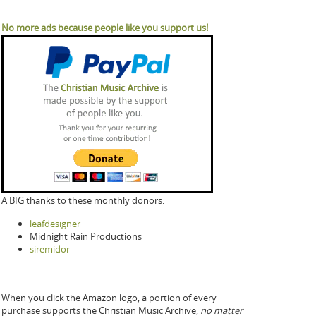
No more ads because people like you support us!
A BIG thanks to these monthly donors:
leafdesigner
Midnight Rain Productions
siremidor
When you click the Amazon logo, a portion of every
purchase supports the Christian Music Archive,
no matter