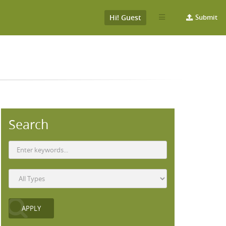
Hi! Guest
Submit
Search