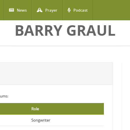
News
Prayer
Podcast
BARRY GRAUL
lbums:
Role
Songwriter