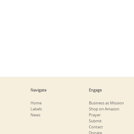
Navigate
Engage
Home
Business as Mission
Labels
Shop on Amazon
News
Prayer
Submit
Contact
Donate