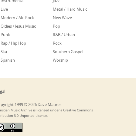
Instrumental
Jazz
Live
Metal / Hard Music
Modern / Alt. Rock
New Wave
Oldies / Jesus Music
Pop
Punk
R&B / Urban
Rap / Hip Hop
Rock
Ska
Southern Gospel
Spanish
Worship
gal
pyright 1999 © 2026 Dave Maurer
ristian Music Archive is licensed under a Creative Commons
tribution 3.0 Unported License.