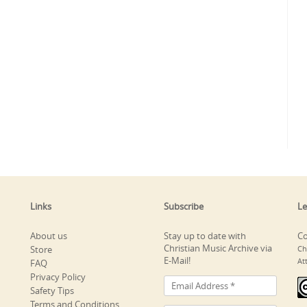
Links
Subscribe
Le
About us
Stay up to date with
Co
Christian Music Archive via
Store
Ch
E-Mail!
At
FAQ
Privacy Policy
Safety Tips
Terms and Conditions