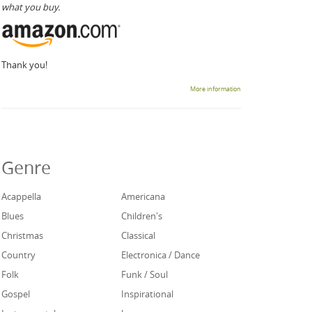
what you buy.
Thank you!
More information
Genre
Acappella
Americana
Blues
Children's
Christmas
Classical
Country
Electronica / Dance
Folk
Funk / Soul
Gospel
Inspirational