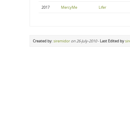
2017
MercyMe
Lifer
Created by
:
siremidor
on 26-July-2010
-
Last Edited by
si