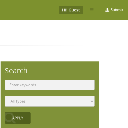
Hi! Guest
Submit
Search