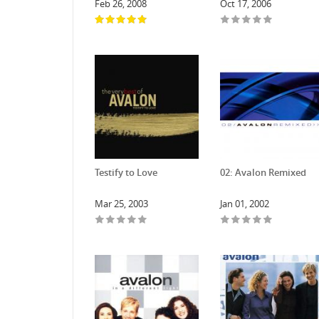
Feb 26, 2008
Oct 17, 2006
Testify to Love
02: Avalon Remixed
Mar 25, 2003
Jan 01, 2002