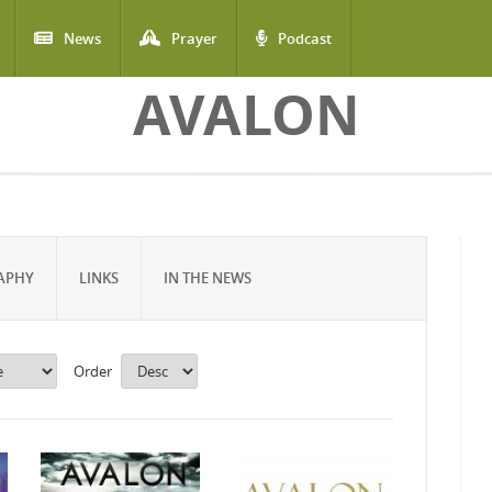
News
Prayer
Podcast
AVALON
APHY
LINKS
IN THE NEWS
Order