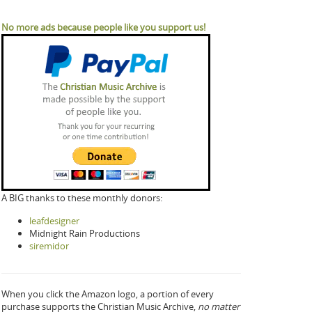
No more ads because people like you support us!
A BIG thanks to these monthly donors:
leafdesigner
Midnight Rain Productions
siremidor
When you click the Amazon logo, a portion of every
purchase supports the Christian Music Archive,
no matter