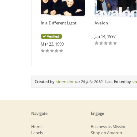
In a Different Light
Avalon
Jan 14, 1997
Mar 23, 1999
Created by
:
siremidor
on 26-July-2010
-
Last Edited by
si
Navigate
Engage
Home
Business as Mission
Labels
Shop on Amazon