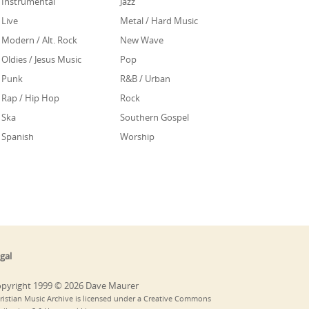
Instrumental
Jazz
Live
Metal / Hard Music
Modern / Alt. Rock
New Wave
Oldies / Jesus Music
Pop
Punk
R&B / Urban
Rap / Hip Hop
Rock
Ska
Southern Gospel
Spanish
Worship
gal
pyright 1999 © 2026 Dave Maurer
ristian Music Archive is licensed under a Creative Commons