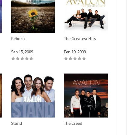
Reborn
The Greatest Hits
Sep 15, 2009
Feb 10, 2009
Stand
The Creed