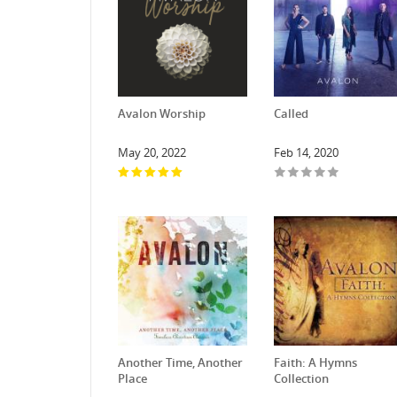
Avalon Worship
Called
May 20, 2022
Feb 14, 2020
Another Time, Another
Faith: A Hymns
Place
Collection