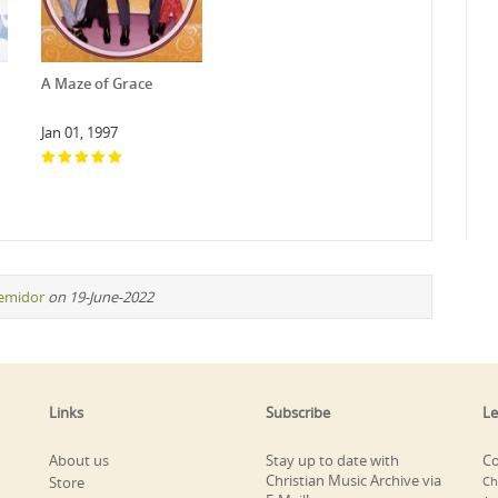
A Maze of Grace
Jan 01, 1997
remidor
on 19-June-2022
Links
Subscribe
Le
About us
Stay up to date with
Co
Christian Music Archive via
Store
Ch