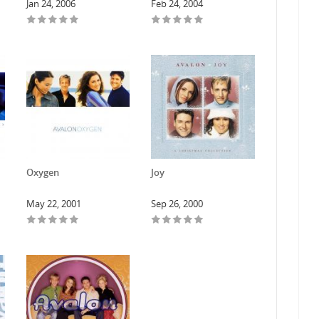
Jan 24, 2006
Feb 24, 2004
Oxygen
Joy
May 22, 2001
Sep 26, 2000