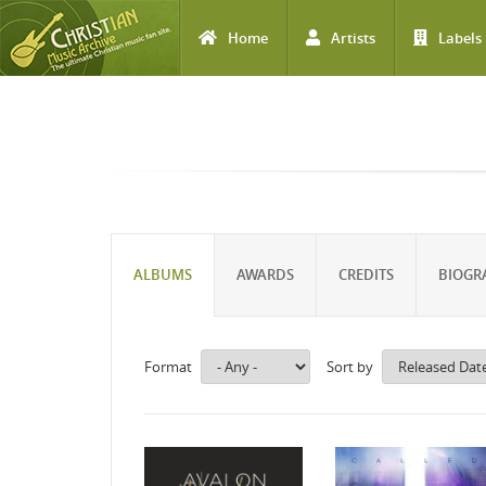
Home
Artists
Labels
Skip to main content
ALBUMS
AWARDS
CREDITS
BIOGR
Format
Sort by