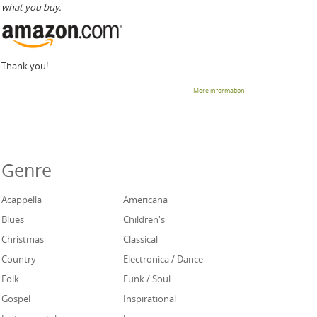
what you buy.
Thank you!
More information
Genre
Acappella
Americana
Blues
Children's
Christmas
Classical
Country
Electronica / Dance
Folk
Funk / Soul
Gospel
Inspirational