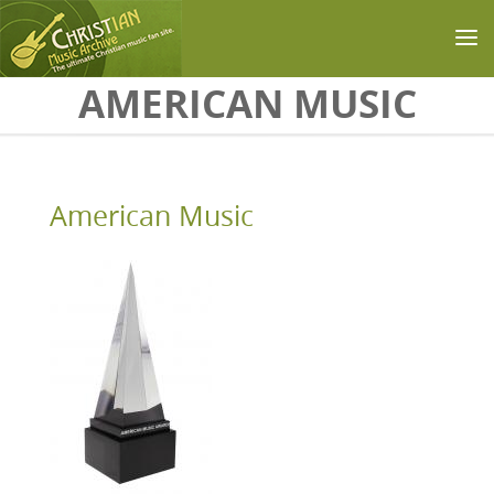
Skip to main content
AMERICAN MUSIC
American Music