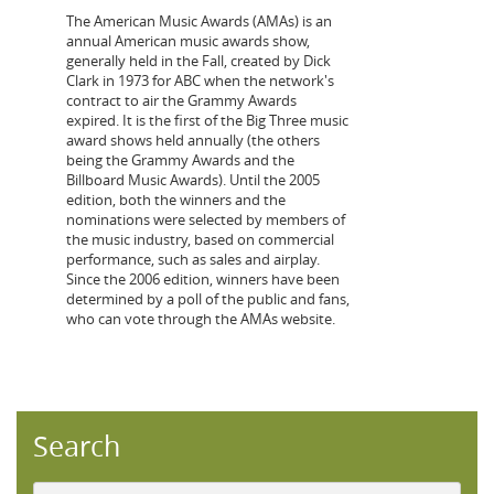
The American Music Awards (AMAs) is an
annual American music awards show,
generally held in the Fall, created by Dick
Clark in 1973 for ABC when the network's
contract to air the Grammy Awards
expired. It is the first of the Big Three music
award shows held annually (the others
being the Grammy Awards and the
Billboard Music Awards). Until the 2005
edition, both the winners and the
nominations were selected by members of
the music industry, based on commercial
performance, such as sales and airplay.
Since the 2006 edition, winners have been
determined by a poll of the public and fans,
who can vote through the AMAs website.
Search