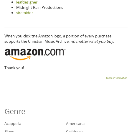
leafdesigner
Midnight Rain Productions
siremidor
When you click the Amazon logo, a portion of every purchase
supports the Christian Music Archive,
no matter what you buy.
Thank you!
More information
Genre
Acappella
Americana
Blues
Children's