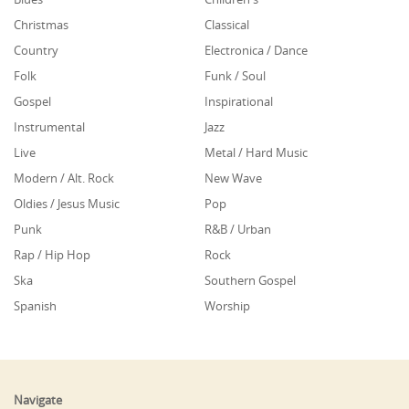
Christmas
Classical
Country
Electronica / Dance
Folk
Funk / Soul
Gospel
Inspirational
Instrumental
Jazz
Live
Metal / Hard Music
Modern / Alt. Rock
New Wave
Oldies / Jesus Music
Pop
Punk
R&B / Urban
Rap / Hip Hop
Rock
Ska
Southern Gospel
Spanish
Worship
Navigate