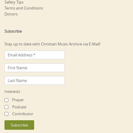
Safety Tips
Terms and Conditions
Donors
Subscribe
Stay up to date with Christian Music Archive via E-Mail!
Interests
Prayer
Podcast
Contributor