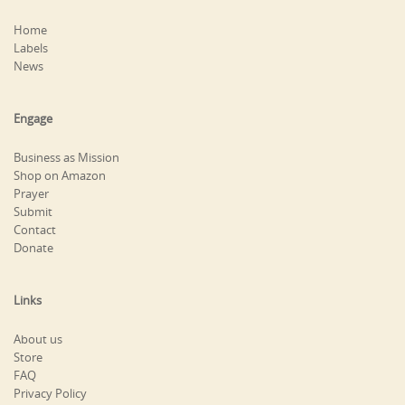
Home
Labels
News
Engage
Business as Mission
Shop on Amazon
Prayer
Submit
Contact
Donate
Links
About us
Store
FAQ
Privacy Policy