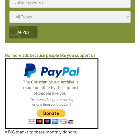
No more ads because people like you support us!
A BIG thanks to these monthly donors: