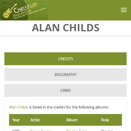
Skip to main content
ALAN CHILDS
CREDITS
BIOGRAPHY
LINKS
Alan Childs
is listed in the credits for the following albums:
Year
Artist
Album
Role