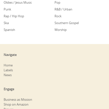
Oldies / Jesus Music
Pop
Punk
R&B / Urban
Rap / Hip Hop
Rock
Ska
Southern Gospel
Spanish
Worship
Navigate
Home
Labels
News
Engage
Business as Mission
Shop on Amazon