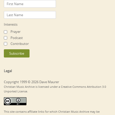
Interests
Prayer
Podcast
Contributor
Legal
Copyright 1999 © 2026 Dave Maurer
Christian Music Archive is licensed under a Creative Commons Attribution 3.0
Unported License.
This site contains affiliate links for which Christian Music Archive may be