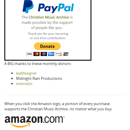
A BIG thanks to these monthly donors:
leafdesigner
Midnight Rain Productions
siremidor
When you click the Amazon logo, a portion of every purchase
supports the Christian Music Archive,
no matter what you buy.