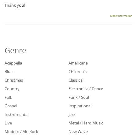
Thank you!
More information
Genre
Acappella
Americana
Blues
Children's
Christmas
Classical
Country
Electronica / Dance
Folk
Funk / Soul
Gospel
Inspirational
Instrumental
Jazz
Live
Metal / Hard Music
Modern / Alt. Rock
New Wave