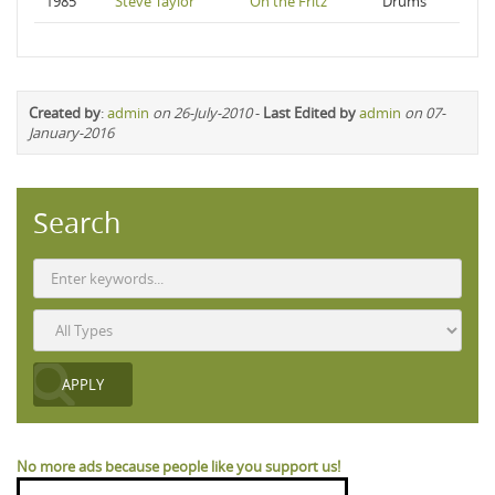
1985
Steve Taylor
On the Fritz
Drums
Created by
:
admin
on 26-July-2010
-
Last Edited by
admin
on 07-
January-2016
Search
No more ads because people like you support us!