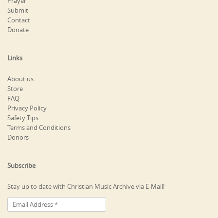
Prayer
Submit
Contact
Donate
Links
About us
Store
FAQ
Privacy Policy
Safety Tips
Terms and Conditions
Donors
Subscribe
Stay up to date with Christian Music Archive via E-Mail!