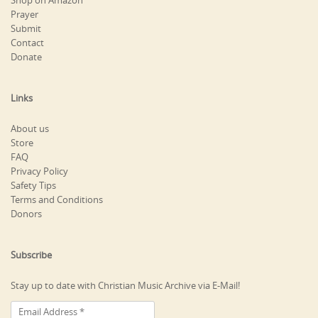
Shop on Amazon
Prayer
Submit
Contact
Donate
Links
About us
Store
FAQ
Privacy Policy
Safety Tips
Terms and Conditions
Donors
Subscribe
Stay up to date with Christian Music Archive via E-Mail!