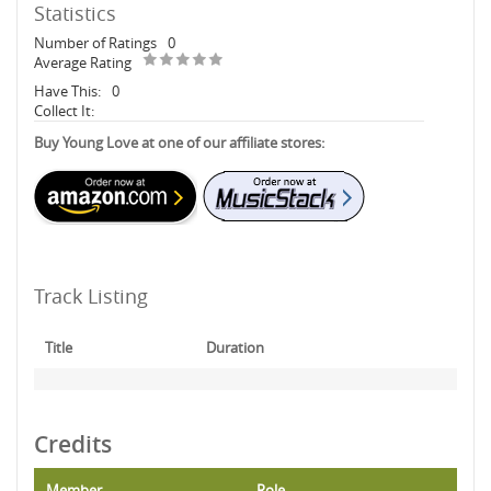
Statistics
Number of Ratings
0
Average Rating
Have This:
0
Collect It:
Buy Young Love at one of our affiliate stores:
Track Listing
Title
Duration
Credits
Member
Role