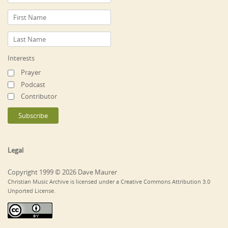
Interests
Prayer
Podcast
Contributor
Legal
Copyright 1999 © 2026 Dave Maurer
Christian Music Archive is licensed under a Creative Commons Attribution 3.0
Unported License.