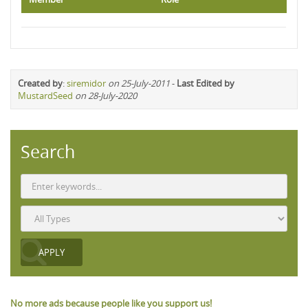
Created by
:
siremidor
on 25-July-2011
-
Last Edited by
MustardSeed
on 28-July-2020
Search
No more ads because people like you support us!