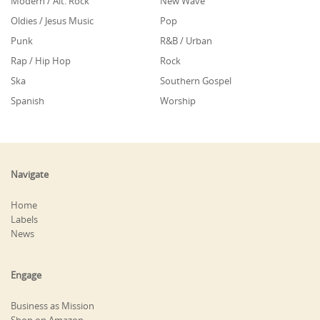
Modern / Alt. Rock
New Wave
Oldies / Jesus Music
Pop
Punk
R&B / Urban
Rap / Hip Hop
Rock
Ska
Southern Gospel
Spanish
Worship
Navigate
Home
Labels
News
Engage
Business as Mission