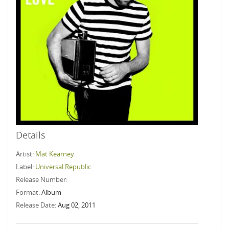
Details
Artist:
Mat Kearney
Label:
Universal Republic
Release Number:
Format:
Album
Release Date:
Aug 02, 2011