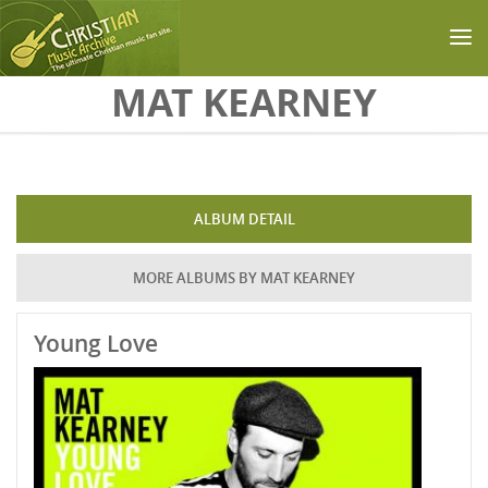
Skip to main content
MAT KEARNEY
ALBUM DETAIL
MORE ALBUMS BY MAT KEARNEY
Young Love