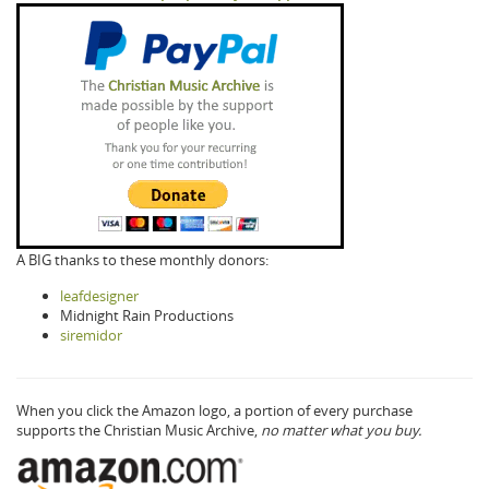
A BIG thanks to these monthly donors:
leafdesigner
Midnight Rain Productions
siremidor
When you click the Amazon logo, a portion of every purchase
supports the Christian Music Archive,
no matter what you buy.