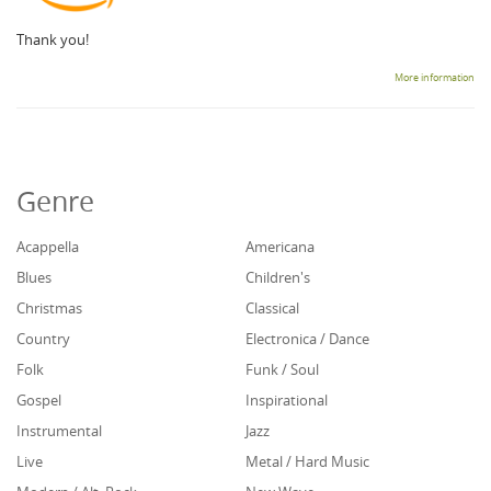
Thank you!
More information
Genre
Acappella
Americana
Blues
Children's
Christmas
Classical
Country
Electronica / Dance
Folk
Funk / Soul
Gospel
Inspirational
Instrumental
Jazz
Live
Metal / Hard Music