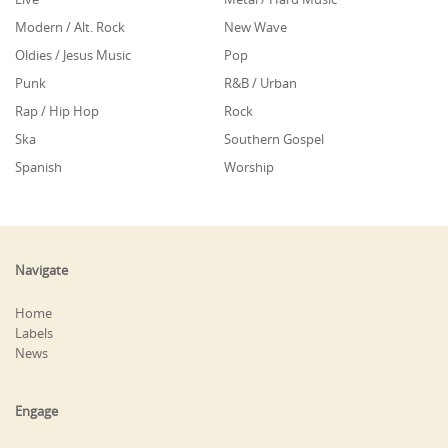
Modern / Alt. Rock
New Wave
Oldies / Jesus Music
Pop
Punk
R&B / Urban
Rap / Hip Hop
Rock
Ska
Southern Gospel
Spanish
Worship
Navigate
Home
Labels
News
Engage