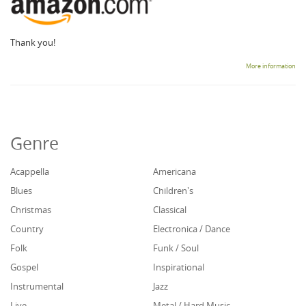
Thank you!
More information
Genre
Acappella
Americana
Blues
Children's
Christmas
Classical
Country
Electronica / Dance
Folk
Funk / Soul
Gospel
Inspirational
Instrumental
Jazz
Live
Metal / Hard Music