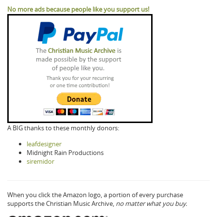
No more ads because people like you support us!
A BIG thanks to these monthly donors:
leafdesigner
Midnight Rain Productions
siremidor
When you click the Amazon logo, a portion of every purchase
supports the Christian Music Archive,
no matter what you buy.