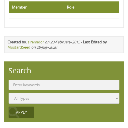
Member
Role
Created by
:
siremidor
on 23-February-2015
-
Last Edited by
MustardSeed
on 28-July-2020
Search