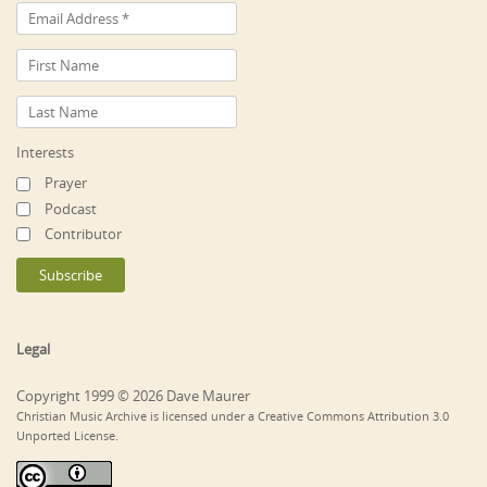
Interests
Prayer
Podcast
Contributor
Legal
Copyright 1999 © 2026 Dave Maurer
Christian Music Archive is licensed under a Creative Commons Attribution 3.0
Unported License.