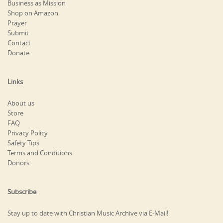
Business as Mission
Shop on Amazon
Prayer
Submit
Contact
Donate
Links
About us
Store
FAQ
Privacy Policy
Safety Tips
Terms and Conditions
Donors
Subscribe
Stay up to date with Christian Music Archive via E-Mail!