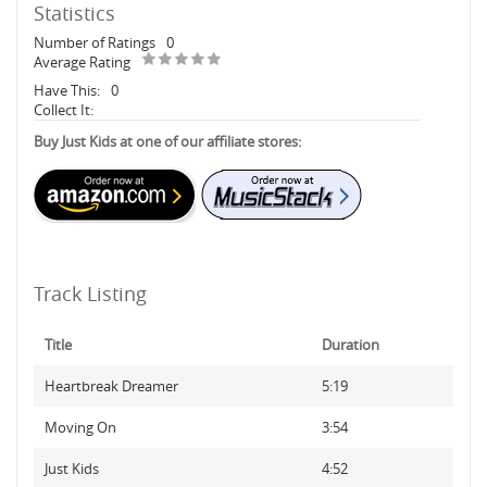
Statistics
Number of Ratings
0
Average Rating
Have This:
0
Collect It:
Buy Just Kids at one of our affiliate stores:
Track Listing
Title
Duration
Heartbreak Dreamer
5:19
Moving On
3:54
Just Kids
4:52