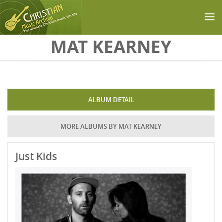
Skip to main content
MAT KEARNEY
ALBUM DETAIL
MORE ALBUMS BY MAT KEARNEY
Just Kids