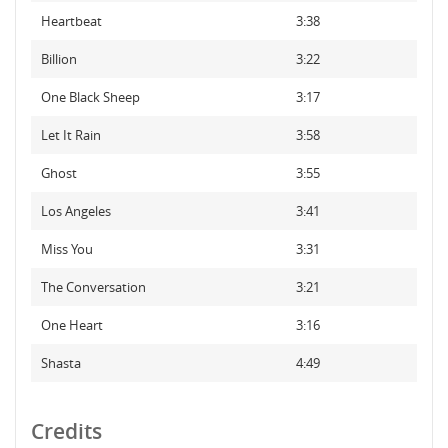
Heartbeat
3:38
Billion
3:22
One Black Sheep
3:17
Let It Rain
3:58
Ghost
3:55
Los Angeles
3:41
Miss You
3:31
The Conversation
3:21
One Heart
3:16
Shasta
4:49
Credits