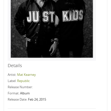
Details
Artist:
Mat Kearney
Label:
Republic
Release Number:
Format:
Album
Release Date:
Feb 24, 2015