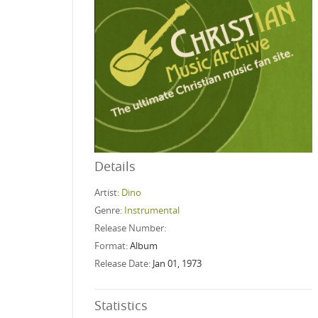
Details
Artist:
Dino
Genre:
Instrumental
Release Number:
Format:
Album
Release Date:
Jan 01, 1973
Statistics