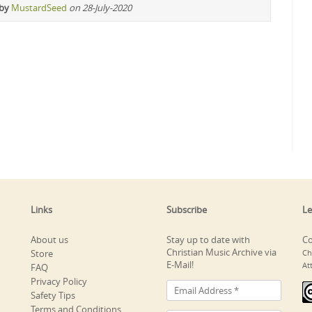
 by
MustardSeed
on 28-July-2020
Links
Subscribe
Le
About us
Stay up to date with
Co
Christian Music Archive via
Store
Ch
E-Mail!
At
FAQ
Privacy Policy
Safety Tips
Terms and Conditions