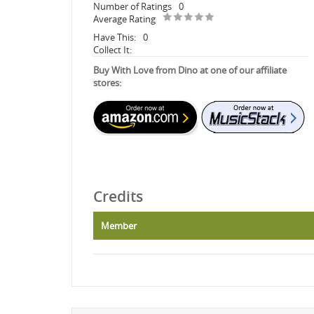
Number of Ratings
0
Average Rating
Have This:
0
Collect It:
Buy With Love from Dino at one of our affiliate
stores:
Credits
Member