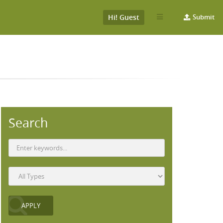
Hi! Guest
Submit
Search