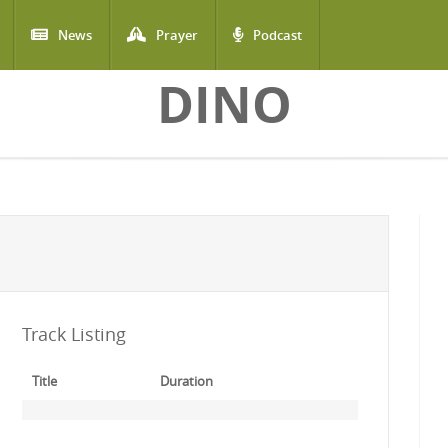
News
Prayer
Podcast
DINO
Track Listing
Title
Duration