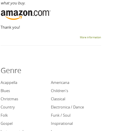
what you buy.
Thank you!
More information
Genre
Acappella
Americana
Blues
Children's
Christmas
Classical
Country
Electronica / Dance
Folk
Funk / Soul
Gospel
Inspirational