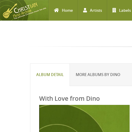
Home
Artists
Labels
Skip to main content
ALBUM DETAIL
MORE ALBUMS BY DINO
With Love from Dino