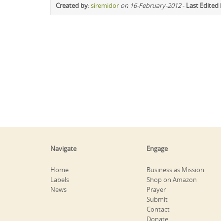
Created by
:
siremidor
on 16-February-2012
-
Last Edited
Navigate
Engage
Home
Business as Mission
Labels
Shop on Amazon
News
Prayer
Submit
Contact
Donate