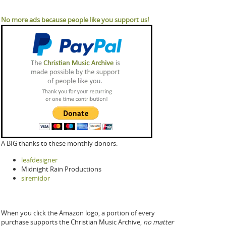
No more ads because people like you support us!
A BIG thanks to these monthly donors:
leafdesigner
Midnight Rain Productions
siremidor
When you click the Amazon logo, a portion of every
purchase supports the Christian Music Archive,
no matter