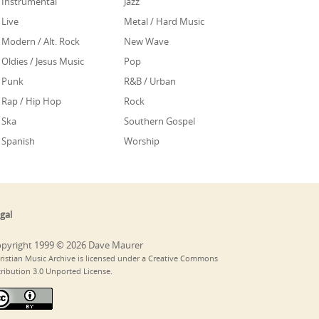
Instrumental
Jazz
Live
Metal / Hard Music
Modern / Alt. Rock
New Wave
Oldies / Jesus Music
Pop
Punk
R&B / Urban
Rap / Hip Hop
Rock
Ska
Southern Gospel
Spanish
Worship
gal
pyright 1999 © 2026 Dave Maurer
ristian Music Archive is licensed under a Creative Commons
tribution 3.0 Unported License.