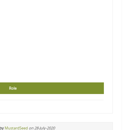
Role
 by
MustardSeed
on 28-July-2020