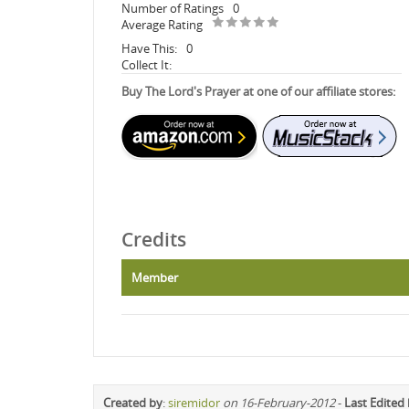
Number of Ratings
0
Average Rating
Have This:
0
Collect It:
Buy The Lord's Prayer at one of our affiliate stores:
Credits
Member
Created by
:
siremidor
on 16-February-2012
-
Last Edited