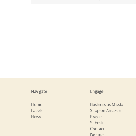
Navigate
Engage
Home
Business as Mission
Labels
Shop on Amazon
News
Prayer
Submit
Contact
Donate