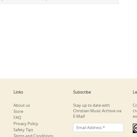
Links
Subscribe
Le
About us
Stay up to date with
Co
Christian Music Archive via
Store
Ch
E-Mail!
At
FAQ
Privacy Policy
Safety Tips
Terms and Conditions