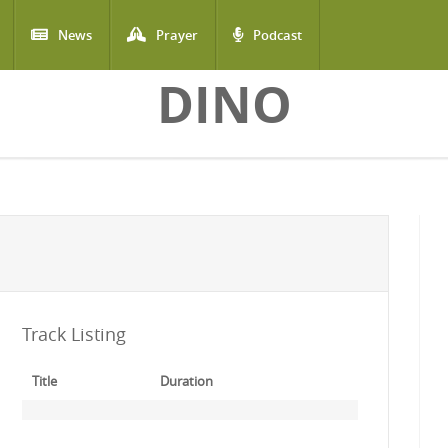
News
Prayer
Podcast
DINO
Track Listing
Title
Duration