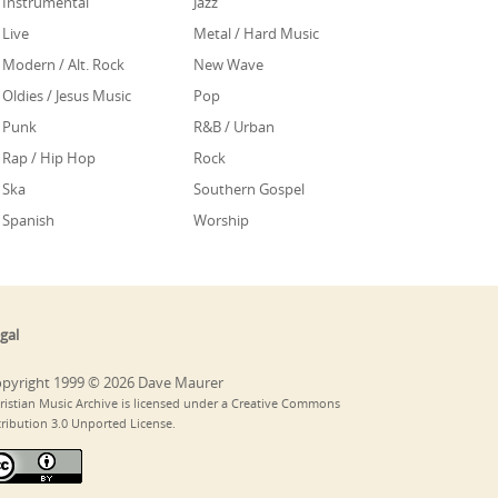
Instrumental
Jazz
Live
Metal / Hard Music
Modern / Alt. Rock
New Wave
Oldies / Jesus Music
Pop
Punk
R&B / Urban
Rap / Hip Hop
Rock
Ska
Southern Gospel
Spanish
Worship
gal
pyright 1999 © 2026 Dave Maurer
ristian Music Archive is licensed under a Creative Commons
tribution 3.0 Unported License.