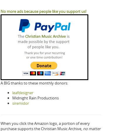
No more ads because people like you support us!
A BIG thanks to these monthly donors:
leafdesigner
Midnight Rain Productions
siremidor
When you click the Amazon logo, a portion of every
purchase supports the Christian Music Archive,
no matter