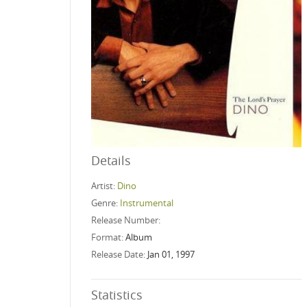
Details
Artist:
Dino
Genre:
Instrumental
Release Number:
Format:
Album
Release Date:
Jan 01, 1997
Statistics