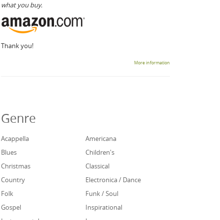
what you buy.
Thank you!
More information
Genre
Acappella
Americana
Blues
Children's
Christmas
Classical
Country
Electronica / Dance
Folk
Funk / Soul
Gospel
Inspirational