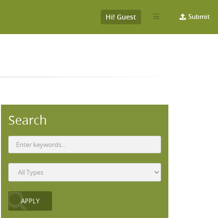
Hi! Guest
Submit
Search