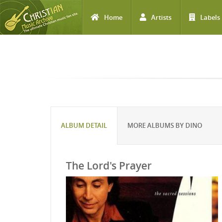
Home
Artists
Labels
Skip to main content
ALBUM DETAIL
MORE ALBUMS BY DINO
The Lord's Prayer