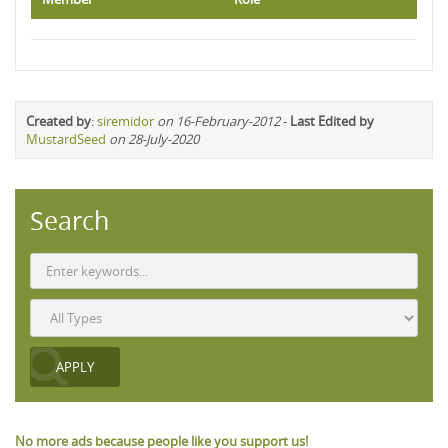
Created by
:
siremidor
on 16-February-2012
-
Last Edited by
MustardSeed
on 28-July-2020
Search
No more ads because people like you support us!