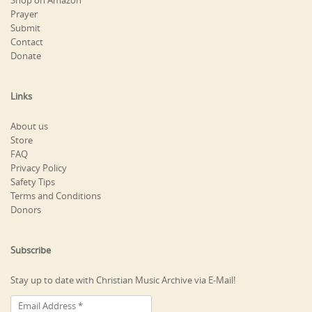
Shop on Amazon
Prayer
Submit
Contact
Donate
Links
About us
Store
FAQ
Privacy Policy
Safety Tips
Terms and Conditions
Donors
Subscribe
Stay up to date with Christian Music Archive via E-Mail!