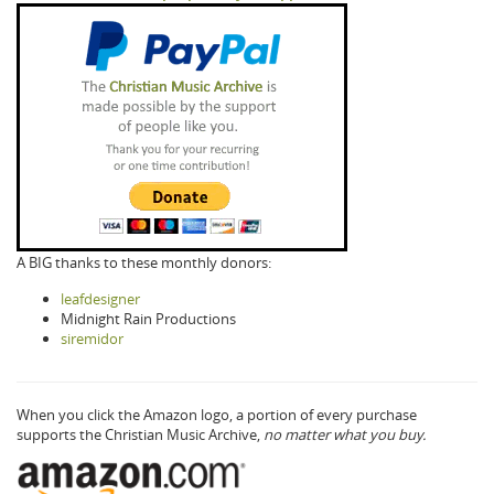
A BIG thanks to these monthly donors:
leafdesigner
Midnight Rain Productions
siremidor
When you click the Amazon logo, a portion of every purchase
supports the Christian Music Archive,
no matter what you buy.