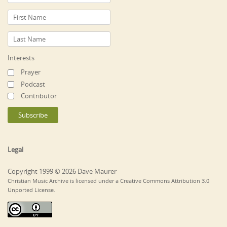
Interests
Prayer
Podcast
Contributor
Legal
Copyright 1999 © 2026 Dave Maurer
Christian Music Archive is licensed under a Creative Commons Attribution 3.0
Unported License.