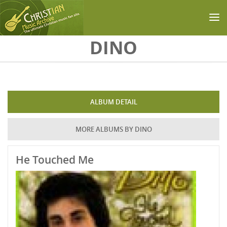
Skip to main content
DINO
ALBUM DETAIL
MORE ALBUMS BY DINO
He Touched Me