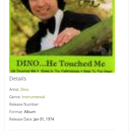
Details
Artist:
Dino
Genre:
Instrumental
Release Number:
Format:
Album
Release Date:
Jan 01, 1974