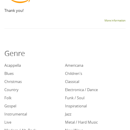
Thank you!
More information
Genre
Acappella
Americana
Blues
Children's
Christmas
Classical
Country
Electronica / Dance
Folk
Funk / Soul
Gospel
Inspirational
Instrumental
Jazz
Live
Metal / Hard Music