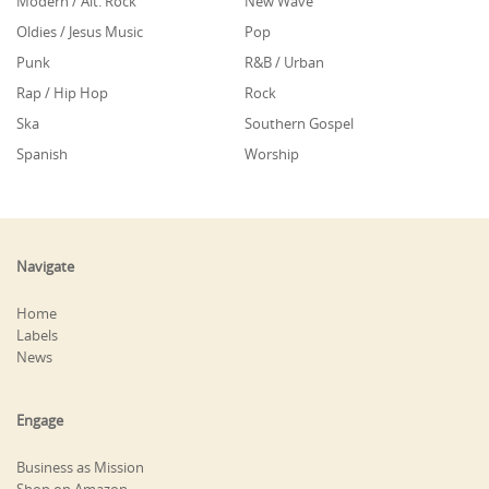
Modern / Alt. Rock
New Wave
Oldies / Jesus Music
Pop
Punk
R&B / Urban
Rap / Hip Hop
Rock
Ska
Southern Gospel
Spanish
Worship
Navigate
Home
Labels
News
Engage
Business as Mission