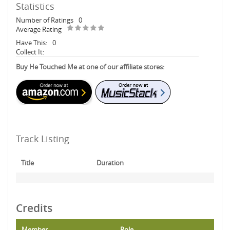
Statistics
Number of Ratings
0
Average Rating
Have This:
0
Collect It:
Buy He Touched Me at one of our affiliate stores:
Track Listing
Title
Duration
Credits
Member
Role