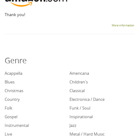
Thank you!
More information
Genre
Acappella
Americana
Blues
Children's
Christmas
Classical
Country
Electronica / Dance
Folk
Funk / Soul
Gospel
Inspirational
Instrumental
Jazz
Live
Metal / Hard Music