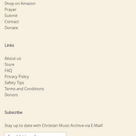
Shop on Amazon
Prayer
Submit
Contact
Donate
Links
About us
Store
FAQ
Privacy Policy
Safety Tips
Terms and Conditions
Donors
Subscribe
Stay up to date with Christian Music Archive via E-Mail!