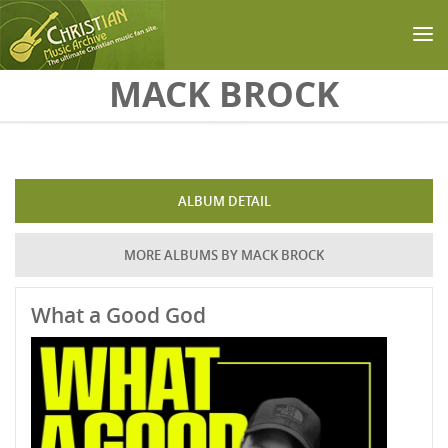
Skip to main content
MACK BROCK
ALBUM DETAIL
MORE ALBUMS BY MACK BROCK
What a Good God