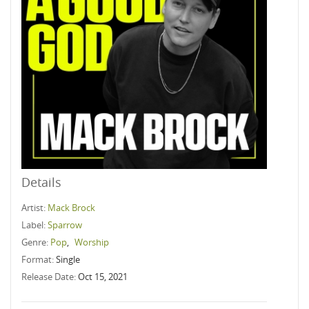
Details
Artist:
Mack Brock
Label:
Sparrow
Genre:
Pop
,
Worship
Format:
Single
Release Date:
Oct 15, 2021