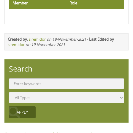
Member
Role
Created by
:
siremidor
on 19-November-2021
-
Last Edited by
siremidor
on 19-November-2021
Search