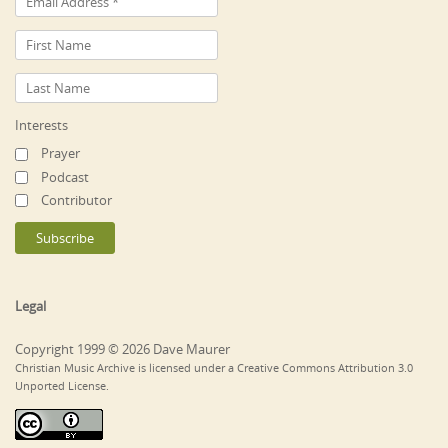
Interests
Prayer
Podcast
Contributor
Legal
Copyright 1999 © 2026 Dave Maurer
Christian Music Archive is licensed under a Creative Commons Attribution 3.0
Unported License.