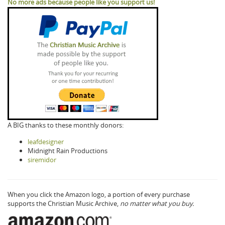
No more ads because people like you support us!
A BIG thanks to these monthly donors:
leafdesigner
Midnight Rain Productions
siremidor
When you click the Amazon logo, a portion of every purchase
supports the Christian Music Archive,
no matter what you buy.