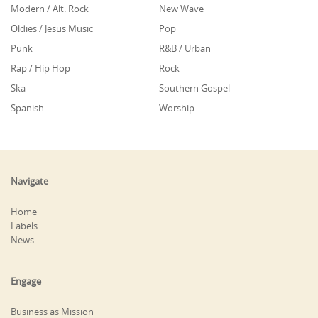
Modern / Alt. Rock
New Wave
Oldies / Jesus Music
Pop
Punk
R&B / Urban
Rap / Hip Hop
Rock
Ska
Southern Gospel
Spanish
Worship
Navigate
Home
Labels
News
Engage
Business as Mission