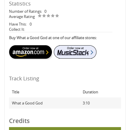
Statistics
Number of Ratings
0
Average Rating
Have This:
0
Collect It:
Buy What a Good God at one of our affiliate stores:
Track Listing
Title
Duration
What a Good God
3:10
Credits