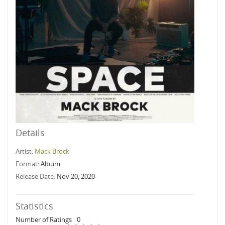
Details
Artist:
Mack Brock
Format:
Album
Release Date:
Nov 20, 2020
Statistics
Number of Ratings
0