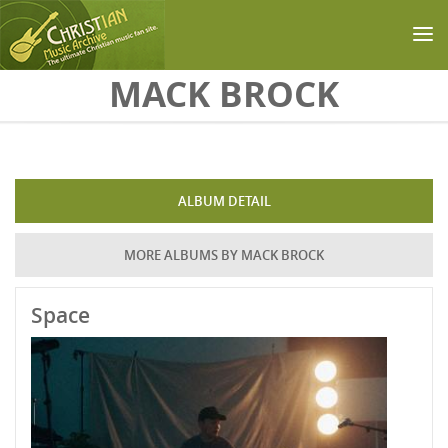
Skip to main content
MACK BROCK
ALBUM DETAIL
MORE ALBUMS BY MACK BROCK
Space