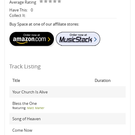
Average Rating
Have This:
0
Collect It:
Buy Space at one of our affiliate stores:
Track Listing
Title
Duration
Your Church Is Alive
Bless the One
featuring:
Matt Maher
Song of Heaven
Come Now