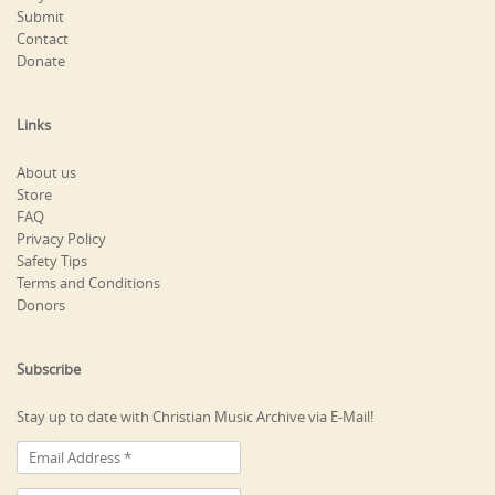
Submit
Contact
Donate
Links
About us
Store
FAQ
Privacy Policy
Safety Tips
Terms and Conditions
Donors
Subscribe
Stay up to date with Christian Music Archive via E-Mail!