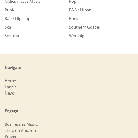
Oldies / Jesus Music
Pop
Punk
R&B / Urban
Rap / Hip Hop
Rock
Ska
Southern Gospel
Spanish
Worship
Navigate
Home
Labels
News
Engage
Business as Mission
Shop on Amazon
Prayer