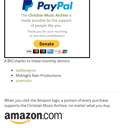
A BIG thanks to these monthly donors:
leafdesigner
Midnight Rain Productions
siremidor
When you click the Amazon logo, a portion of every purchase
supports the Christian Music Archive,
no matter what you buy.