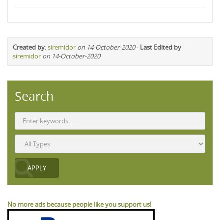
Created by
:
siremidor
on 14-October-2020
-
Last Edited by
siremidor
on 14-October-2020
Search
No more ads because people like you support us!