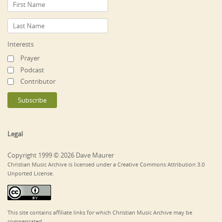
Interests
Prayer
Podcast
Contributor
Legal
Copyright 1999 © 2026 Dave Maurer
Christian Music Archive is licensed under a Creative Commons Attribution 3.0
Unported License.
This site contains affiliate links for which Christian Music Archive may be
compensated.