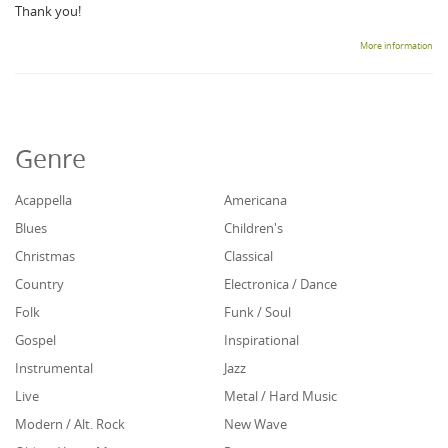
Thank you!
More information
Genre
Acappella
Americana
Blues
Children's
Christmas
Classical
Country
Electronica / Dance
Folk
Funk / Soul
Gospel
Inspirational
Instrumental
Jazz
Live
Metal / Hard Music
Modern / Alt. Rock
New Wave