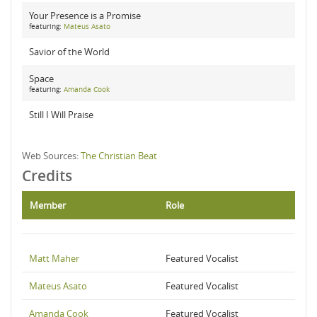
Your Presence is a Promise
featuring:
Mateus Asato
Savior of the World
Space
featuring:
Amanda Cook
Still I Will Praise
Web Sources:
The Christian Beat
Credits
Member
Role
Matt Maher
Featured Vocalist
Mateus Asato
Featured Vocalist
Amanda Cook
Featured Vocalist