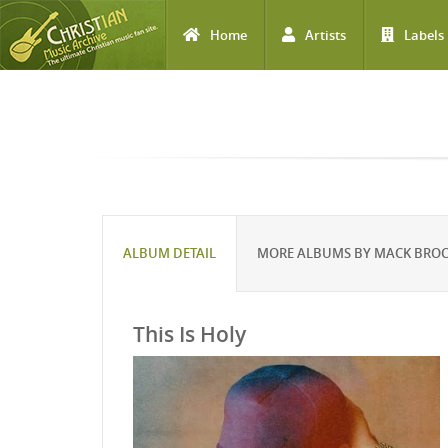
Home
Artists
Labels
Skip to main content
ALBUM DETAIL
MORE ALBUMS BY MACK BRO
This Is Holy