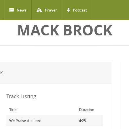
News
Prayer
Podcast
MACK BROCK
CK
Track Listing
Title
Duration
We Praise the Lord
4:25