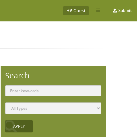
Hi! Guest
Submit
Search