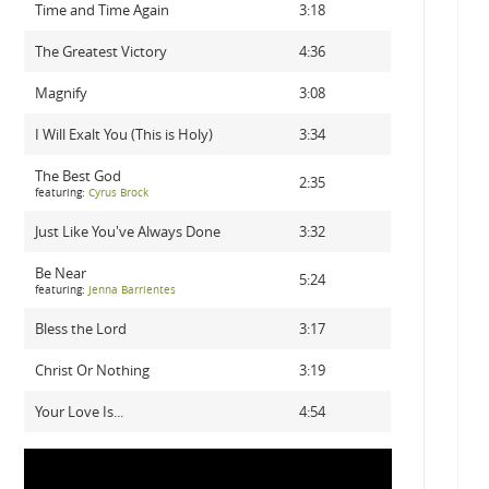
Time and Time Again
3:18
The Greatest Victory
4:36
Magnify
3:08
I Will Exalt You (This is Holy)
3:34
The Best God
2:35
featuring:
Cyrus Brock
Just Like You've Always Done
3:32
Be Near
5:24
featuring:
Jenna Barrientes
Bless the Lord
3:17
Christ Or Nothing
3:19
Your Love Is...
4:54