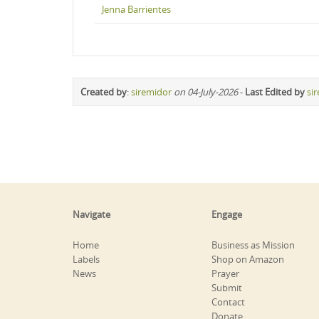
Jenna Barrientes
Created by
:
siremidor
on 04-July-2026
-
Last Edited by
si
Navigate
Engage
Home
Business as Mission
Labels
Shop on Amazon
News
Prayer
Submit
Contact
Donate