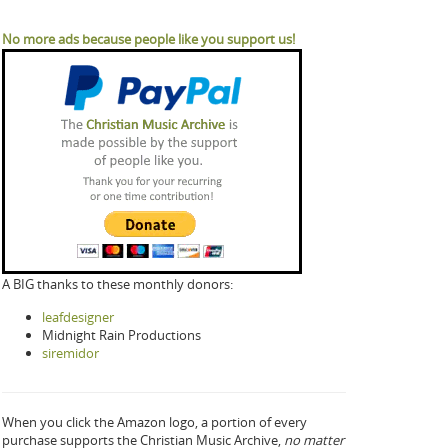
No more ads because people like you support us!
A BIG thanks to these monthly donors:
leafdesigner
Midnight Rain Productions
siremidor
When you click the Amazon logo, a portion of every
purchase supports the Christian Music Archive,
no matter