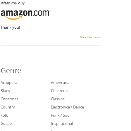
what you buy.
Thank you!
More information
Genre
Acappella
Americana
Blues
Children's
Christmas
Classical
Country
Electronica / Dance
Folk
Funk / Soul
Gospel
Inspirational