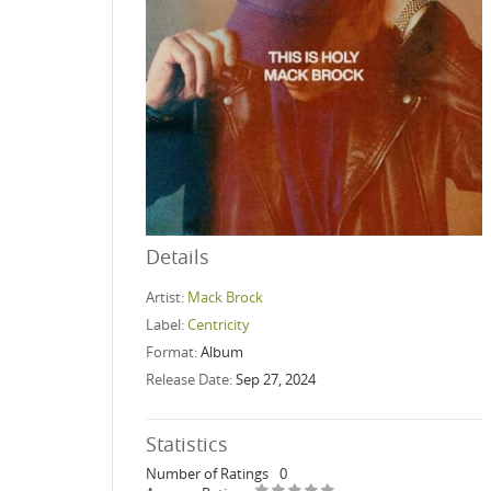
Details
Artist:
Mack Brock
Label:
Centricity
Format:
Album
Release Date:
Sep 27, 2024
Statistics
Number of Ratings
0