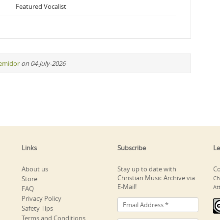
Featured Vocalist
remidor
on 04-July-2026
Links
Subscribe
Le
About us
Stay up to date with
Co
Christian Music Archive via
Store
Ch
E-Mail!
At
FAQ
Privacy Policy
Safety Tips
Terms and Conditions