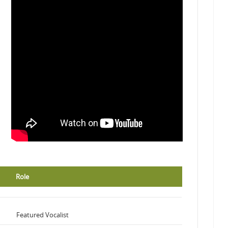
Role
Featured Vocalist