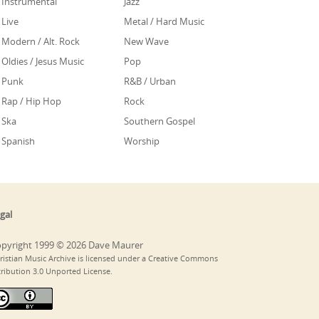
Instrumental
Jazz
Live
Metal / Hard Music
Modern / Alt. Rock
New Wave
Oldies / Jesus Music
Pop
Punk
R&B / Urban
Rap / Hip Hop
Rock
Ska
Southern Gospel
Spanish
Worship
gal
pyright 1999 © 2026 Dave Maurer
ristian Music Archive is licensed under a Creative Commons
tribution 3.0 Unported License.