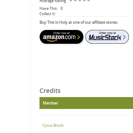
Average Rating
Have This:
0
Collect It:
Buy This Is Holy at one of our affiliate stores:
Credits
Member
Cyrus Brock