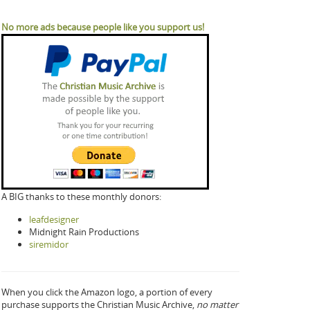
No more ads because people like you support us!
A BIG thanks to these monthly donors:
leafdesigner
Midnight Rain Productions
siremidor
When you click the Amazon logo, a portion of every
purchase supports the Christian Music Archive,
no matter