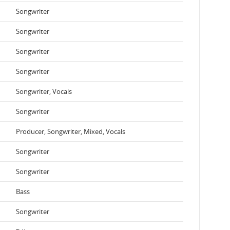
Songwriter
Songwriter
Songwriter
Songwriter
Songwriter, Vocals
Songwriter
Producer, Songwriter, Mixed, Vocals
Songwriter
Songwriter
Bass
Songwriter