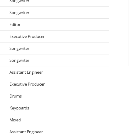
Songwriter
Songwriter
Editor
Executive Producer
Songwriter
Songwriter
Assistant Engineer
Executive Producer
Drums
Keyboards
Mixed
Assistant Engineer