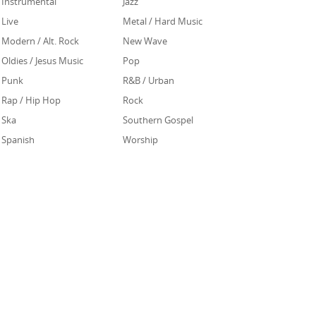
Instrumental
Jazz
Live
Metal / Hard Music
Modern / Alt. Rock
New Wave
Oldies / Jesus Music
Pop
Punk
R&B / Urban
Rap / Hip Hop
Rock
Ska
Southern Gospel
Spanish
Worship