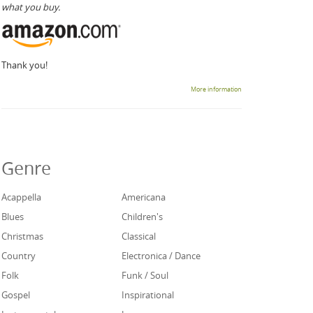
what you buy.
Thank you!
More information
Genre
Acappella
Americana
Blues
Children's
Christmas
Classical
Country
Electronica / Dance
Folk
Funk / Soul
Gospel
Inspirational