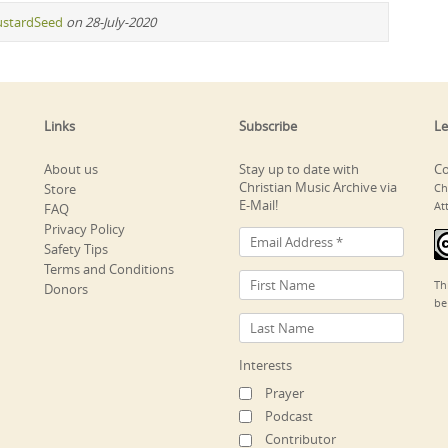
stardSeed
on 28-July-2020
Links
Subscribe
Le
About us
Stay up to date with
Co
Christian Music Archive via
Store
Ch
E-Mail!
At
FAQ
Privacy Policy
Safety Tips
Terms and Conditions
Th
Donors
be
Interests
Prayer
Podcast
Contributor