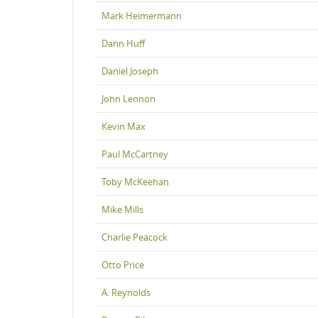
Mark Heimermann
Dann Huff
Daniel Joseph
John Lennon
Kevin Max
Paul McCartney
Toby McKeehan
Mike Mills
Charlie Peacock
Otto Price
A. Reynolds