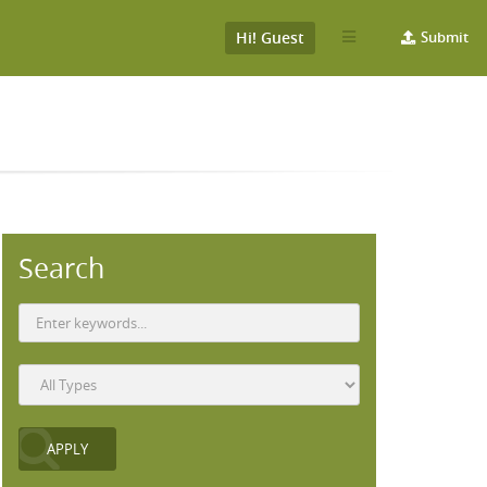
Hi! Guest
Submit
Search