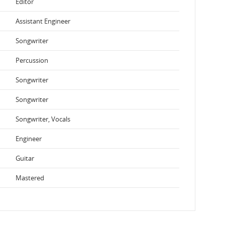
Editor
Assistant Engineer
Songwriter
Percussion
Songwriter
Songwriter
Songwriter, Vocals
Engineer
Guitar
Mastered