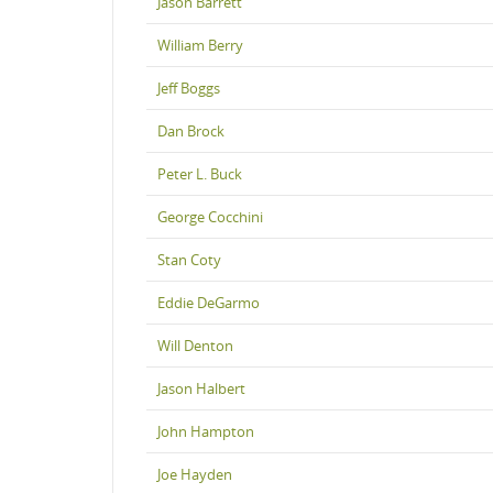
Jason Barrett
William Berry
Jeff Boggs
Dan Brock
Peter L. Buck
George Cocchini
Stan Coty
Eddie DeGarmo
Will Denton
Jason Halbert
John Hampton
Joe Hayden