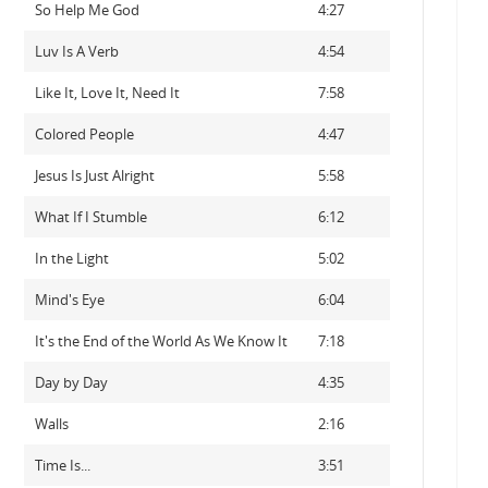
So Help Me God
4:27
Luv Is A Verb
4:54
Like It, Love It, Need It
7:58
Colored People
4:47
Jesus Is Just Alright
5:58
What If I Stumble
6:12
In the Light
5:02
Mind's Eye
6:04
It's the End of the World As We Know It
7:18
Day by Day
4:35
Walls
2:16
Time Is...
3:51