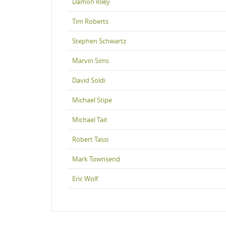
Damon Riley
Tim Roberts
Stephen Schwartz
Marvin Sims
David Soldi
Michael Stipe
Michael Tait
Robert Tassi
Mark Townsend
Eric Wolf