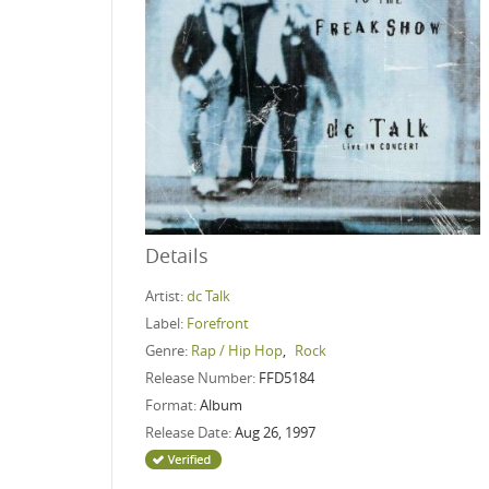
Details
Artist:
dc Talk
Label:
Forefront
Genre:
Rap / Hip Hop
,
Rock
Release Number:
FFD5184
Format:
Album
Release Date:
Aug 26, 1997