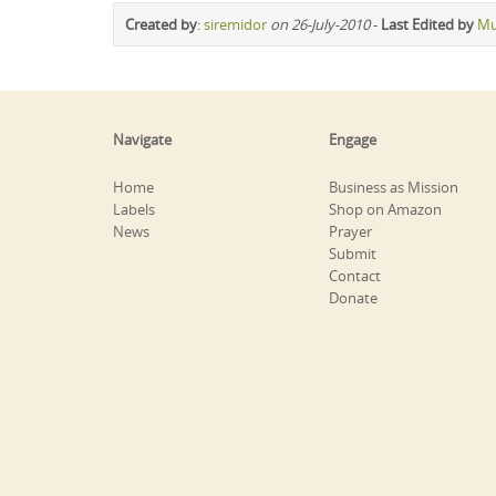
Created by
:
siremidor
on 26-July-2010
-
Last Edited by
Mu
Navigate
Engage
Home
Business as Mission
Labels
Shop on Amazon
News
Prayer
Submit
Contact
Donate