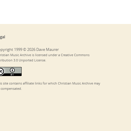
gal
pyright 1999 © 2026 Dave Maurer
ristian Music Archive is licensed under a Creative Commons
tribution 3.0 Unported License.
is site contains affiliate links for which Christian Music Archive may
 compensated.