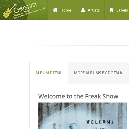
Home
Artists
Labels
Skip to main content
ALBUM DETAIL
MORE ALBUMS BY DC TALK
Welcome to the Freak Show