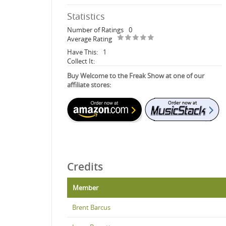
Statistics
Number of Ratings
0
Average Rating
Have This:
1
Collect It:
Buy Welcome to the Freak Show at one of our
affiliate stores:
Credits
Member
Brent Barcus