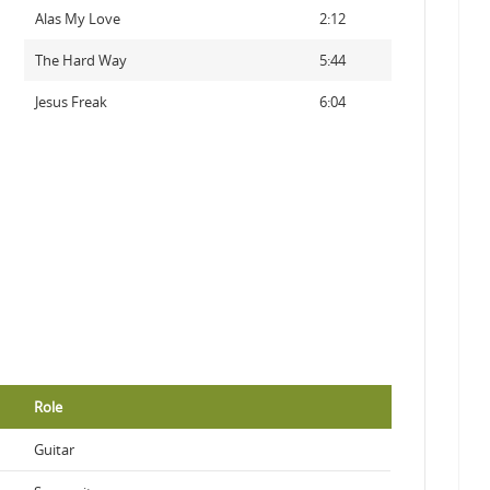
Alas My Love
2:12
The Hard Way
5:44
Jesus Freak
6:04
Role
Guitar