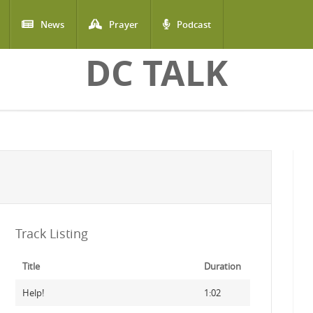
News
Prayer
Podcast
DC TALK
Track Listing
Title
Duration
Help!
1:02