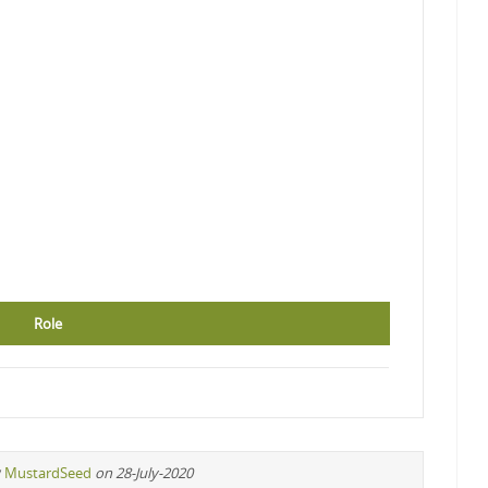
Role
y
MustardSeed
on 28-July-2020