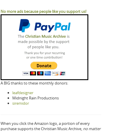
No more ads because people like you support us!
A BIG thanks to these monthly donors:
leafdesigner
Midnight Rain Productions
siremidor
When you click the Amazon logo, a portion of every
purchase supports the Christian Music Archive,
no matter