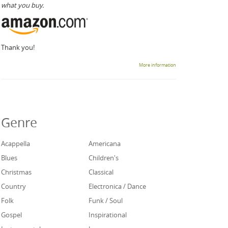
what you buy.
Thank you!
More information
Genre
Acappella
Americana
Blues
Children's
Christmas
Classical
Country
Electronica / Dance
Folk
Funk / Soul
Gospel
Inspirational