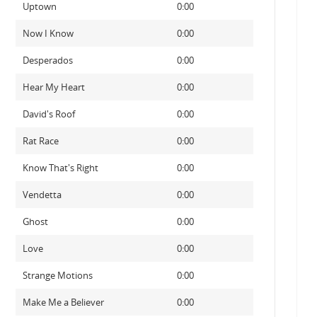
Uptown
0:00
Now I Know
0:00
Desperados
0:00
Hear My Heart
0:00
David's Roof
0:00
Rat Race
0:00
Know That's Right
0:00
Vendetta
0:00
Ghost
0:00
Love
0:00
Strange Motions
0:00
Make Me a Believer
0:00