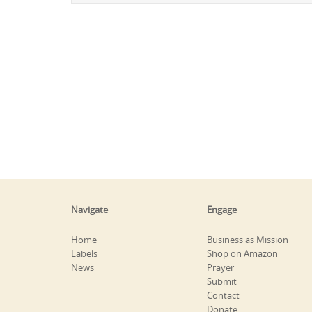
Navigate
Engage
Home
Business as Mission
Labels
Shop on Amazon
News
Prayer
Submit
Contact
Donate