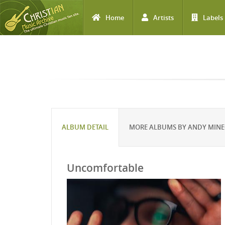
Home
Artists
Labels
Skip to main content
ALBUM DETAIL
MORE ALBUMS BY ANDY MIN
Uncomfortable