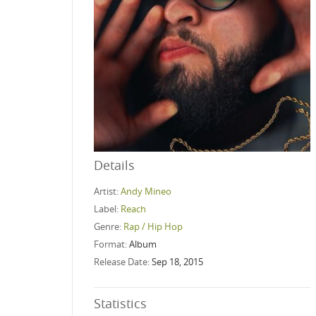
Details
Artist:
Andy Mineo
Label:
Reach
Genre:
Rap / Hip Hop
Format:
Album
Release Date:
Sep 18, 2015
Statistics