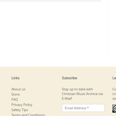
Links
Subscribe
Le
About us
Stay up to date with
Co
Christian Music Archive via
Store
Ch
E-Mail!
At
FAQ
Privacy Policy
Safety Tips
Terms and Conditions