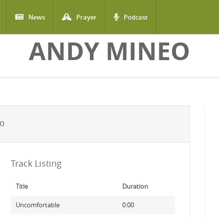
News
Prayer
Podcast
ANDY MINEO
EO
Track Listing
Title
Duration
Uncomfortable
0:00