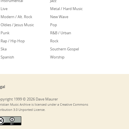
Instrumental
Jazz
Live
Metal / Hard Music
Modern / Alt. Rock
New Wave
Oldies / Jesus Music
Pop
Punk
R&B / Urban
Rap / Hip Hop
Rock
Ska
Southern Gospel
Spanish
Worship
gal
pyright 1999 © 2026 Dave Maurer
ristian Music Archive is licensed under a Creative Commons
tribution 3.0 Unported License.