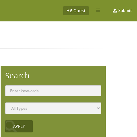
Hi! Guest
Submit
Search