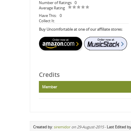
Number of Ratings
0
Average Rating
Have This:
0
Collect It:
Buy Uncomfortable at one of our affiliate stores:
Credits
Member
Created by
:
siremidor
on 29-August-2015
-
Last Edited b